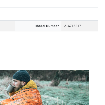
2
Model Number
216715217