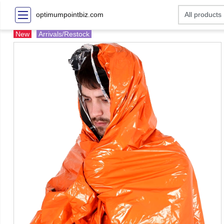
optimumpointbiz.com
New
Arrivals/Restock