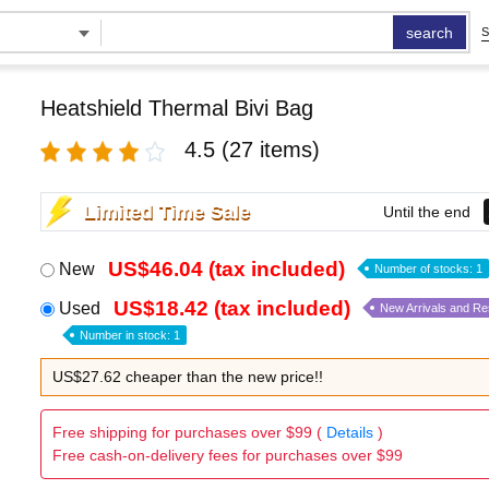
search
S
Heatshield Thermal Bivi Bag
4.5
(27 items)
Limited Time Sale
Until the end
US$46.04 (tax included)
New
Number of stocks: 1
US$18.42 (tax included)
Used
New Arrivals and R
Number in stock: 1
US$27.62 cheaper than the new price!!
Free shipping for purchases over $99 (
Details
)
Free cash-on-delivery fees for purchases over $99