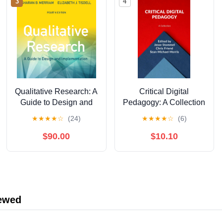
3
4
Qualitative Research: A
Critical Digital
Guide to Design and
Pedagogy: A Collection
Implementation, 4th
★
★
★
★
☆
(24)
★
★
★
★
☆
(6)
Edition
$90.00
$10.10
iewed