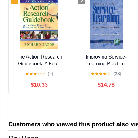
1
2
The Action Research
Improving Service-
Guidebook: A Four-
Learning Practice:
Stage Process for
Research on Models to
★
★
★
☆
☆
(9)
★
★
★
★
☆
(38)
Educators and School
Enhance Impacts
Teams
(Advances in Service-
$10.33
$14.78
Learning Research)
Customers who viewed this product also v