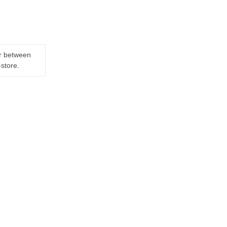
er between
-store.