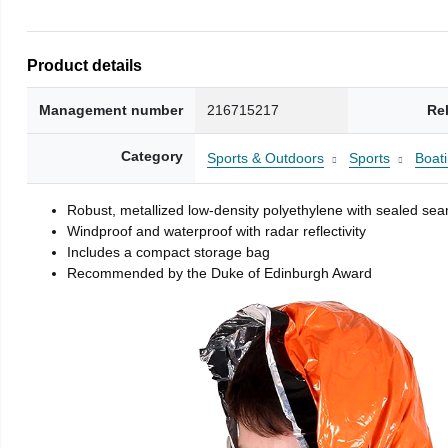
Product details
Management number
216715217
Re
Category
Sports & Outdoors
Sports
Boati
Robust, metallized low-density polyethylene with sealed se
Windproof and waterproof with radar reflectivity
Includes a compact storage bag
Recommended by the Duke of Edinburgh Award