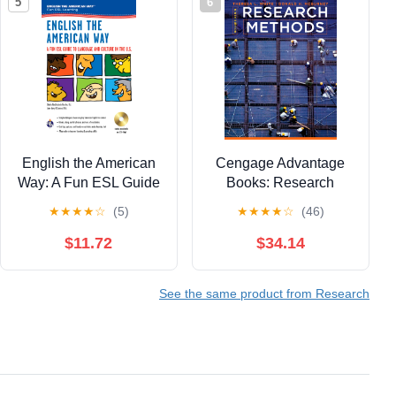
5
6
English the American
Cengage Advantage
Way: A Fun ESL Guide
Books: Research
to Language & Culture
Methods
★
★
★
★
☆
(5)
★
★
★
★
☆
(46)
in the U.S. w/Audio CD
& MP3 (English as a
$11.72
$34.14
Second Language
Series)
See the same product from Research