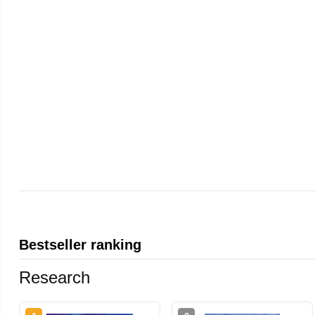
Bestseller ranking
Research