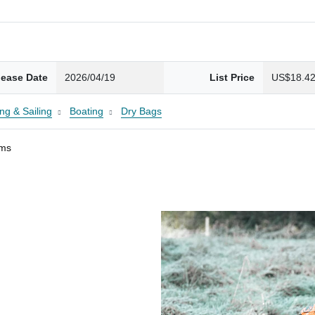
lease Date
2026/04/19
List Price
US$18.4
ng & Sailing
Boating
Dry Bags
ams