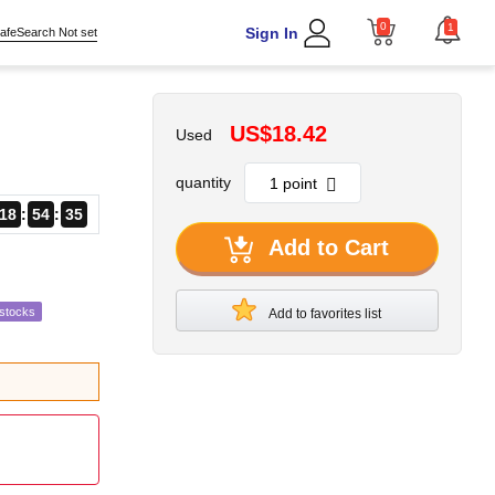
0
1
Sign In
afeSearch Not set
US$18.42
Used
quantity
18
54
34
Add to Cart
estocks
Add to favorites list