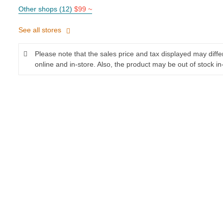
Other shops (12)
$99 ~
See all stores
Please note that the sales price and tax displayed may diff
online and in-store. Also, the product may be out of stock in