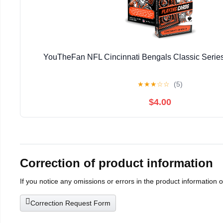
YouTheFan NFL Cincinnati Bengals Classic Series
★
★
★
☆
☆
(5)
$4.00
Correction of product information
If you notice any omissions or errors in the product information 
Correction Request Form