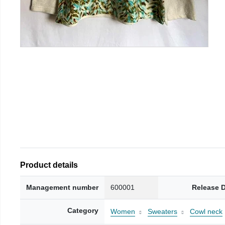
Product details
Management number
600001
Release 
Category
Women
Sweaters
Cowl neck