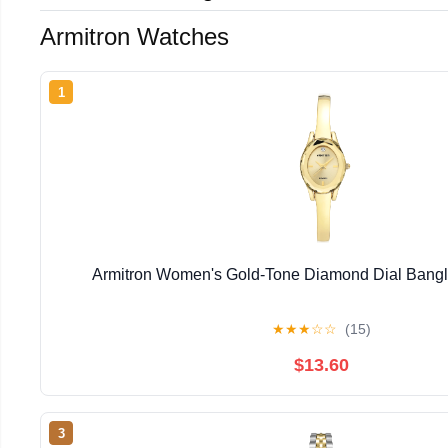
Armitron Watches
1
Armitron Women's Gold-Tone Diamond Dial Bangl
★
★
★
☆
☆
(15)
$13.60
3