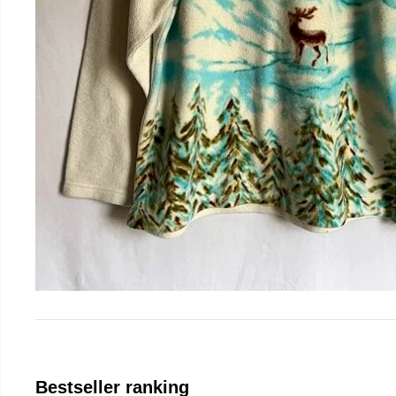
Bestseller ranking