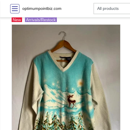
optimumpointbiz.com
New
Arrivals/Restock