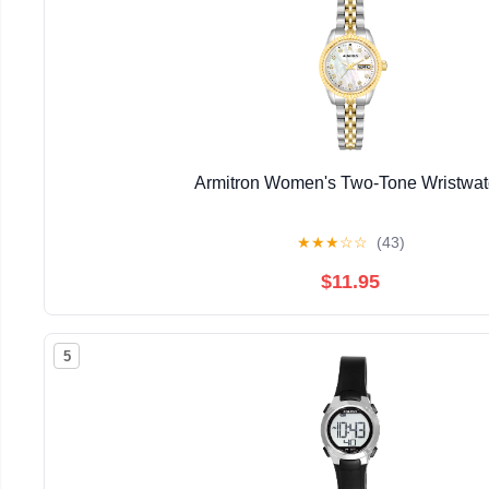
Armitron Women's Two-Tone Wristwa
★
★
★
☆
☆
(43)
$11.95
5