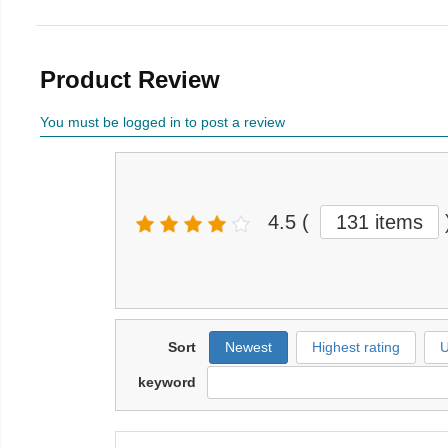
Product Review
You must be logged in to post a review
4.5
(
131 items
Sort
Newest
Highest rating
U
keyword