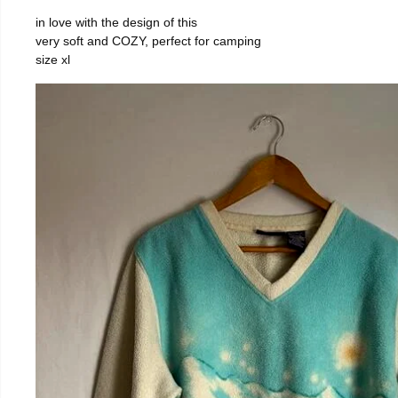
in love with the design of this
very soft and COZY, perfect for camping
size xl