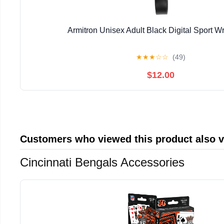
Armitron Unisex Adult Black Digital Sport W
★
★
★
☆
☆
(49)
$12.00
Customers who viewed this product also 
Cincinnati Bengals Accessories