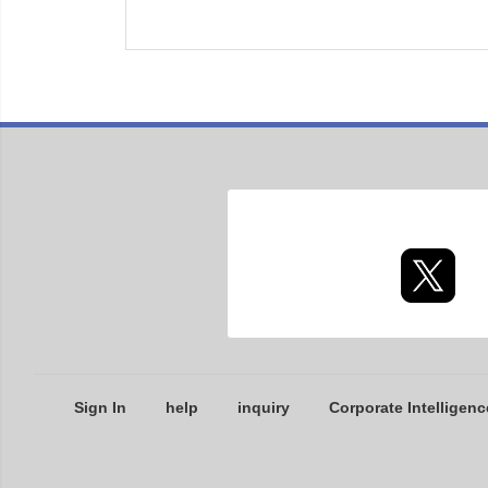
Sign In
help
inquiry
Corporate Intelligenc