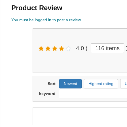
Product Review
You must be logged in to post a review
4.0
(
116 items
Sort
Newest
Highest rating
U
keyword