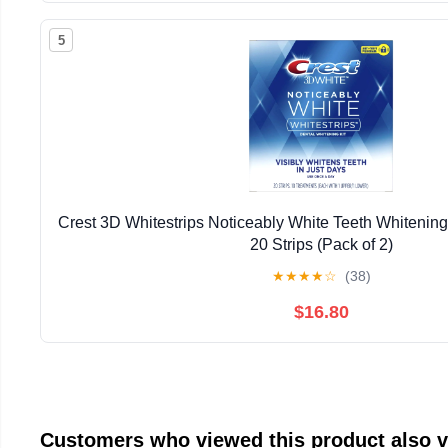
5
Crest 3D Whitestrips Noticeably White Teeth Whitening 
20 Strips (Pack of 2)
★
★
★
★
☆
(38)
$16.80
Customers who viewed this product also 