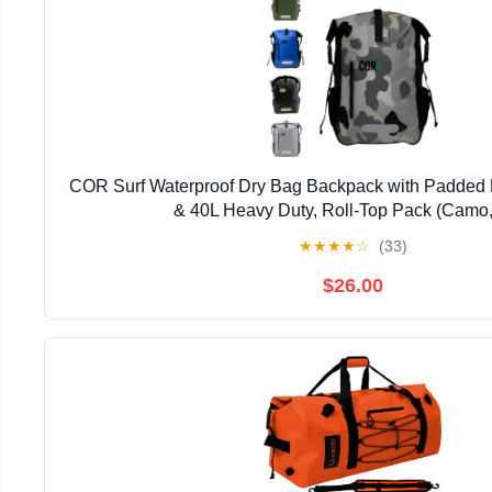
COR Surf Waterproof Dry Bag Backpack with Padded 
& 40L Heavy Duty, Roll-Top Pack (Camo,
★
★
★
★
☆
(33)
$26.00