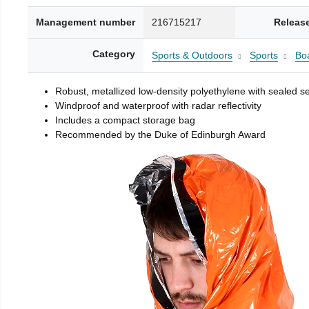
Management number
216715217
Releas
Category
Sports & Outdoors
Sports
Boa
Robust, metallized low-density polyethylene with sealed 
Windproof and waterproof with radar reflectivity
Includes a compact storage bag
Recommended by the Duke of Edinburgh Award