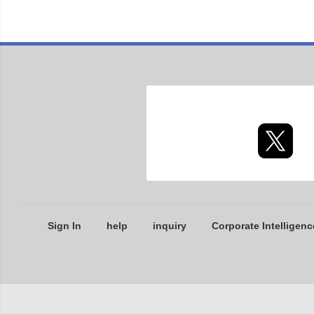
Sign In
help
inquiry
Corporate Intelligenc