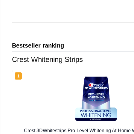
Bestseller ranking
Crest Whitening Strips
1
Crest 3DWhitestrips Pro-Level Whitening At-Home W