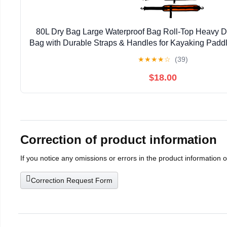
80L Dry Bag Large Waterproof Bag Roll-Top Heavy Du
Bag with Durable Straps & Handles for Kayaking Padd
Rafting Fishing
★
★
★
★
☆
(39)
$18.00
Correction of product information
If you notice any omissions or errors in the product information 
Correction Request Form