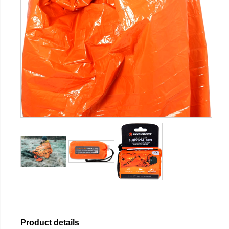
Product details