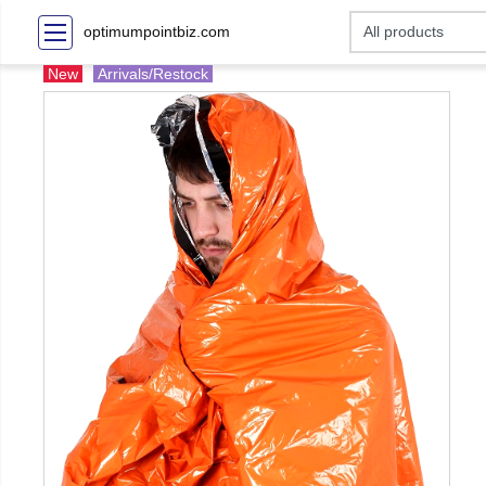
optimumpointbiz.com
New
Arrivals/Restock