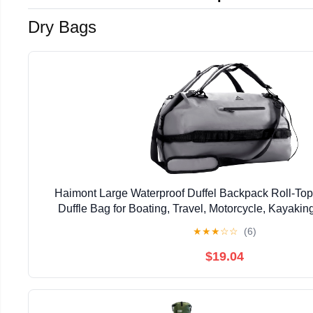
Dry Bags
Haimont Large Waterproof Duffel Backpack Roll-To
Duffle Bag for Boating, Travel, Motorcycle, Kayaki
★
★
★
☆
☆
(6)
$19.04