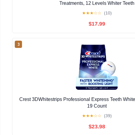
Treatments, 12 Levels Whiter Teeth
★
★
★
☆
☆
(10)
$17.99
3
Crest 3DWhitestrips Professional Express Teeth Whiten
19 Count
★
★
★
☆
☆
(39)
$23.98