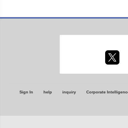
Sign In
help
inquiry
Corporate Intelligenc