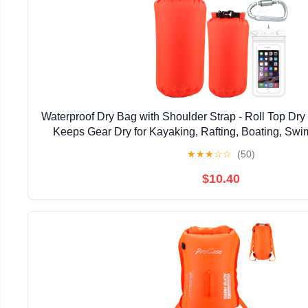
Waterproof Dry Bag with Shoulder Strap - Roll Top D
Keeps Gear Dry for Kayaking, Rafting, Boating, Sw
Hiking, Beach, Fishing
★
★
★
☆
☆
(50)
$10.40