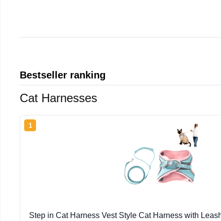
Bestseller ranking
Cat Harnesses
1
Step in Cat Harness Vest Style Cat Harness with Leas