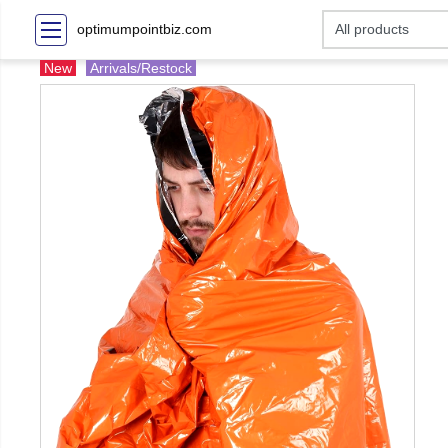
optimumpointbiz.com
New
Arrivals/Restock