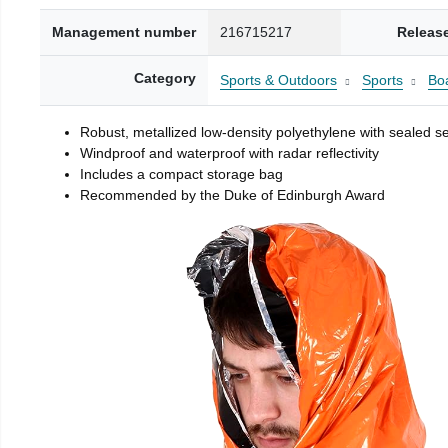
Management number
216715217
Releas
Category
Sports & Outdoors
Sports
Boa
Robust, metallized low-density polyethylene with sealed 
Windproof and waterproof with radar reflectivity
Includes a compact storage bag
Recommended by the Duke of Edinburgh Award