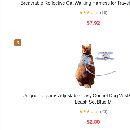
Breathable Reflective Cat Walking Harness for Travel
and Daily Use (1PC,S)
★
★
★
☆
☆
(16)
$7.92
3
Unique Bargains Adjustable Easy Control Dog Vest
Leash Set Blue M
★
★
★
☆
☆
(23)
$2.80