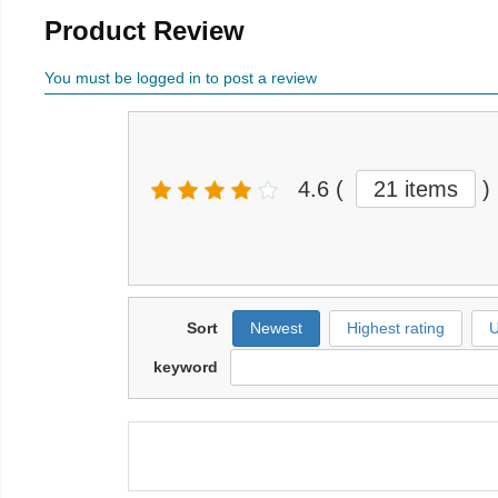
Product Review
You must be logged in to post a review
4.6
(
21 items
)
Sort
Newest
Highest rating
U
keyword