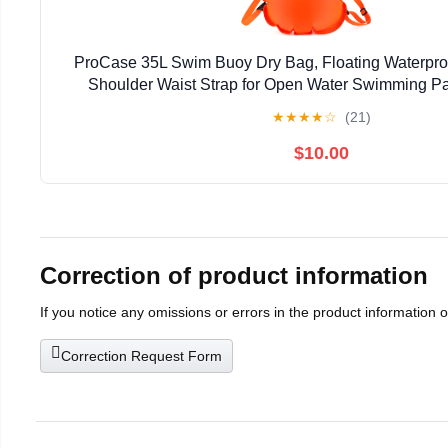
ProCase 35L Swim Buoy Dry Bag, Floating Waterpro
Shoulder Waist Strap for Open Water Swimming Pa
Kayaking Rafting Hiking Camping Fishing Be
★
★
★
★
☆
(21)
$10.00
Correction of product information
If you notice any omissions or errors in the product information 
Correction Request Form