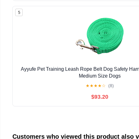
5
Ayyufe Pet Training Leash Rope Belt Dog Safety Harn
Medium Size Dogs
★
★
★
★
☆
(8)
$93.20
Customers who viewed this product also 