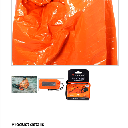
Product details