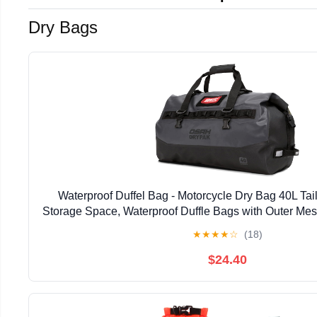
Dry Bags
Waterproof Duffel Bag - Motorcycle Dry Bag 40L Tai
Storage Space, Waterproof Duffle Bags with Outer Mes
Camping, Kayaking, Fishing & Traveling
★
★
★
★
☆
(18)
$24.40