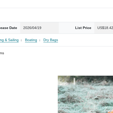
lease Date
2026/04/19
List Price
US$18.4
ng & Sailing
Boating
Dry Bags
ams