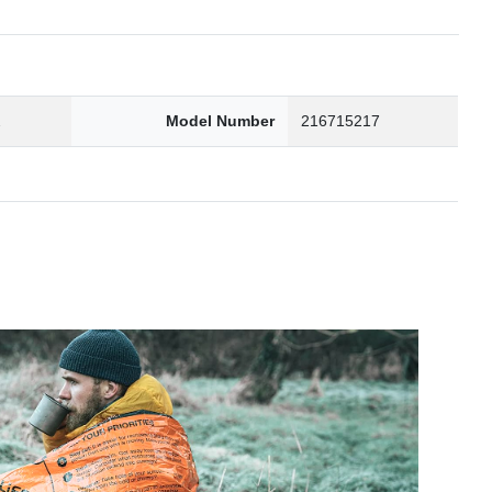
2
Model Number
216715217