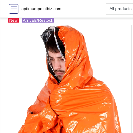
optimumpointbiz.com
New
Arrivals/Restock