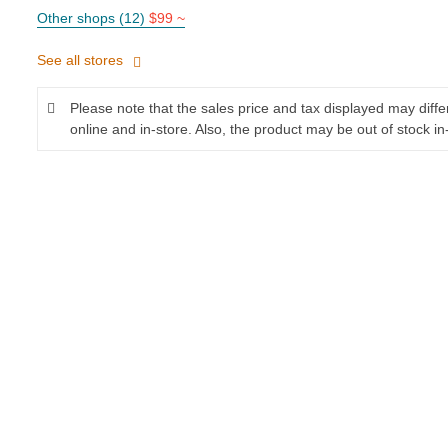
Other shops (12)
$99 ~
See all stores
Please note that the sales price and tax displayed may diff
online and in-store. Also, the product may be out of stock in