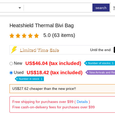
search
S
Heatshield Thermal Bivi Bag
5.0
(63 items)
Limited Time Sale
Until the end
US$46.04 (tax included)
New
Number of stocks: 1
US$18.42 (tax included)
Used
New Arrivals and R
Number in stock: 1
US$27.62 cheaper than the new price!!
Free shipping for purchases over $99 (
Details
)
Free cash-on-delivery fees for purchases over $99