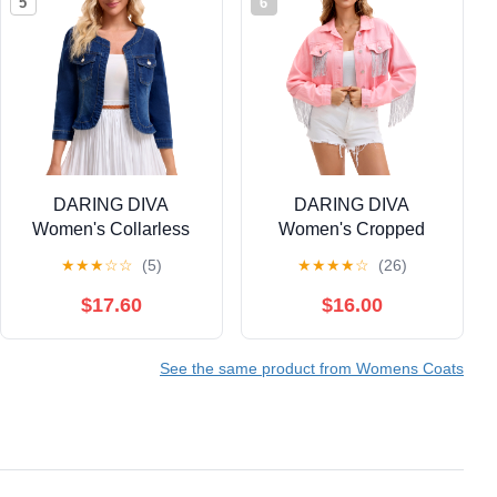
5
6
DARING DIVA
DARING DIVA
Women's Collarless
Women's Cropped
Cardigan 3/4 Sleeve
Jean Long Sleeve
★
★
★
☆
☆
(5)
★
★
★
★
☆
(26)
Jean Jacket XL Dark
Frayed Tassel Fringe
Blue
Denim Jacket L Pink
$17.60
$16.00
See the same product from Womens Coats