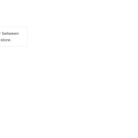
er between
-store.