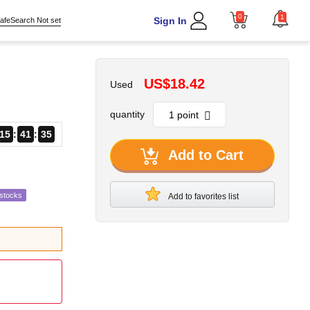
0
1
Sign In
afeSearch Not set
US$18.42
Used
quantity
15
41
34
Add to Cart
estocks
Add to favorites list