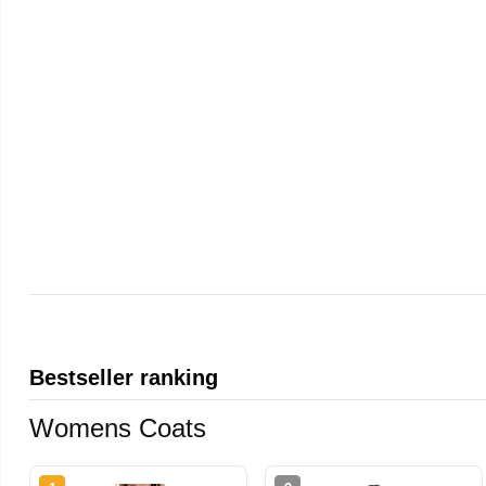
Bestseller ranking
Womens Coats