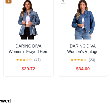
3
4
DARING DIVA
DARING DIVA
Women's Frayed Hem
Women's Vintage
Ripped Distressed
Casual Classic Denim
★
★
★
☆
☆
(47)
★
★
★
★
☆
(23)
Denim Jacket L Blue
Jacket M Blue
$29.72
$34.00
iewed