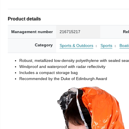
Product details
Management number
216715217
Re
Category
Sports & Outdoors
Sports
Boati
Robust, metallized low-density polyethylene with sealed se
Windproof and waterproof with radar reflectivity
Includes a compact storage bag
Recommended by the Duke of Edinburgh Award