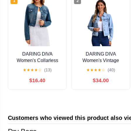
1
2
DARING DIVA
DARING DIVA
Women's Collarless
Women's Vintage
Button Down Long
Casual Classic Denim
★
★
★
★
☆
(13)
★
★
★
★
☆
(40)
Sleeve Denim Jacket
Jacket XS Light Blue
XL Blue
$16.40
$34.00
Customers who viewed this product also v