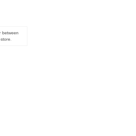
er between
-store.