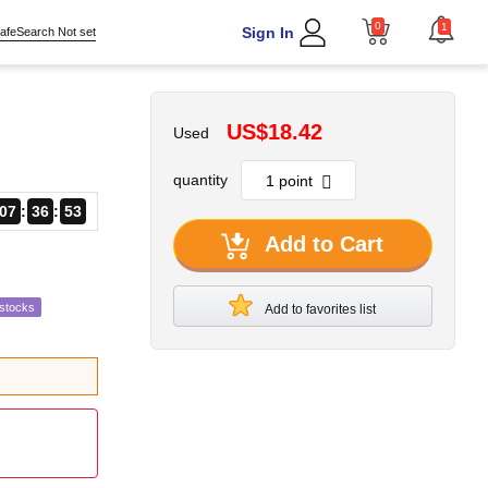
0
1
Sign In
afeSearch Not set
US$18.42
Used
quantity
07
36
52
Add to Cart
estocks
Add to favorites list