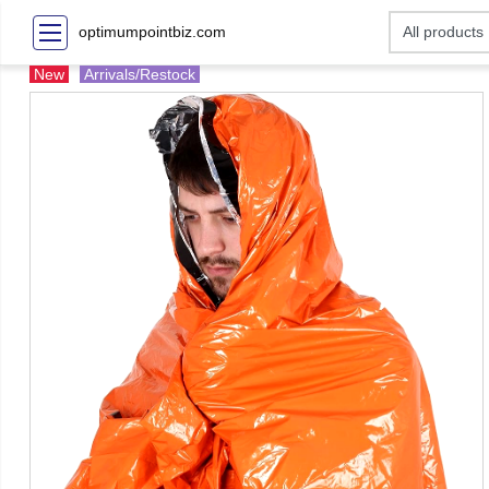
optimumpointbiz.com
New
Arrivals/Restock