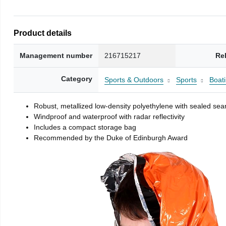
Product details
Management number
216715217
Re
Category
Sports & Outdoors
Sports
Boati
Robust, metallized low-density polyethylene with sealed se
Windproof and waterproof with radar reflectivity
Includes a compact storage bag
Recommended by the Duke of Edinburgh Award