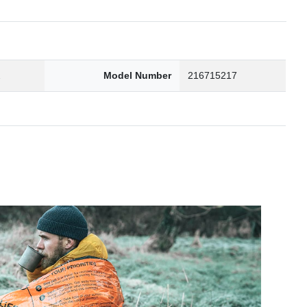
2
Model Number
216715217