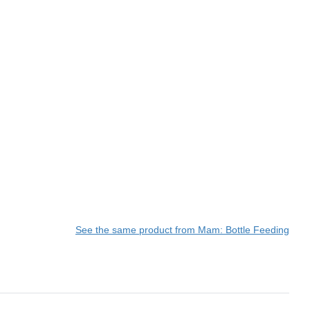
See the same product from Mam: Bottle Feeding