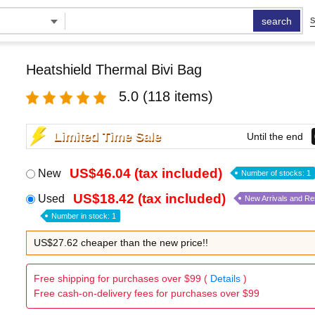
search
S
Heatshield Thermal Bivi Bag
5.0
(118 items)
Limited Time Sale
Until the end
US$46.04 (tax included)
New
Number of stocks: 1
US$18.42 (tax included)
Used
New Arrivals and R
Number in stock: 1
US$27.62 cheaper than the new price!!
Free shipping for purchases over $99 (
Details
)
Free cash-on-delivery fees for purchases over $99