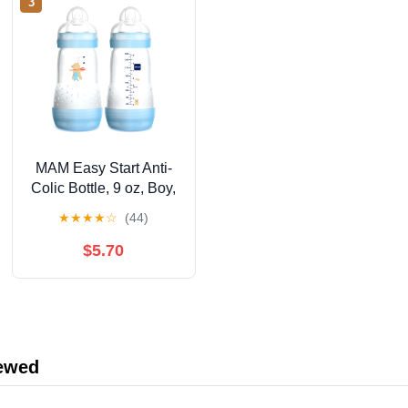
3
MAM Easy Start Anti-
Colic Bottle, 9 oz, Boy,
2 pack
★
★
★
★
☆
(44)
$5.70
iewed