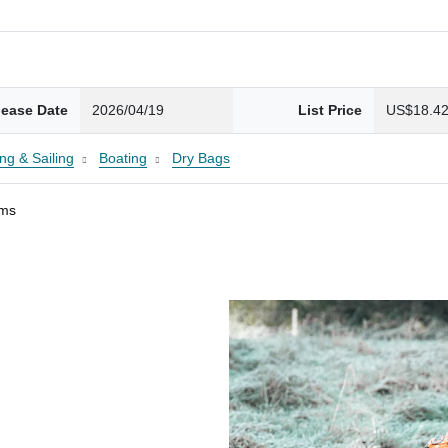
lease Date
2026/04/19
List Price
US$18.4
ng & Sailing
Boating
Dry Bags
ams