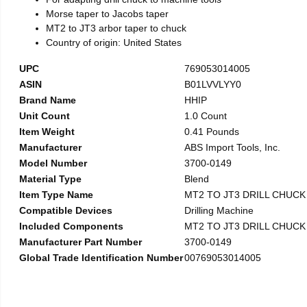
Morse taper to Jacobs taper
MT2 to JT3 arbor taper to chuck
Country of origin: United States
UPC
769053014005
ASIN
B01LVVLYY0
Brand Name
HHIP
Unit Count
1.0 Count
Item Weight
0.41 Pounds
Manufacturer
ABS Import Tools, Inc.
Model Number
3700-0149
Material Type
Blend
Item Type Name
MT2 TO JT3 DRILL CHUC
Compatible Devices
Drilling Machine
Included Components
MT2 TO JT3 DRILL CHUC
Manufacturer Part Number
3700-0149
Global Trade Identification Number
00769053014005