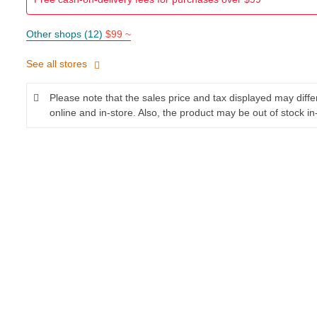
Other shops (12)
$99 ~
See all stores
Please note that the sales price and tax displayed may diff
online and in-store. Also, the product may be out of stock in