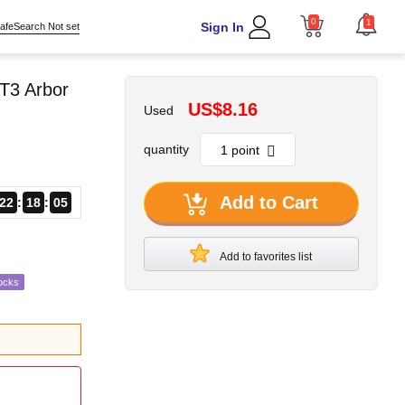
0
1
Sign In
afeSearch Not set
T3 Arbor
US$8.16
Used
quantity
Add to Cart
22
18
04
Add to favorites list
ocks