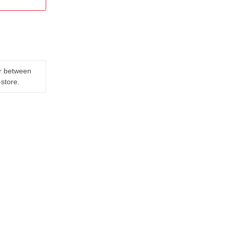
er between
-store.