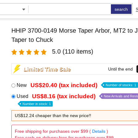
search
S
HHIP 3700-0149 Morse Taper Arbor, MT2 to J
Taper to Chuck
5.0
(110 items)
Limited Time Sale
Until the end
US$20.40 (tax included)
New
Number of stocks: 1
US$8.16 (tax included)
Used
New Arrivals and Rest
Number in stock: 1
US$12.24 cheaper than the new price!!
Free shipping for purchases over $99 (
Details
)
Free cash-on-delivery fees for purchases over $99