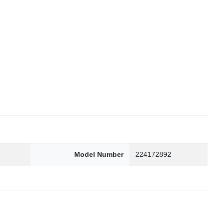
6
Model Number
224172892