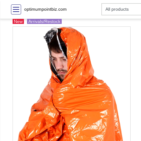
optimumpointbiz.com
New
Arrivals/Restock