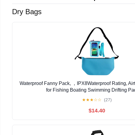
Dry Bags
Waterproof Fanny Pack, ，IPX8Waterproof Rating, Air
for Fishing Boating Swimming Drifting Pa
★
★
★
☆
☆
(27)
$14.40