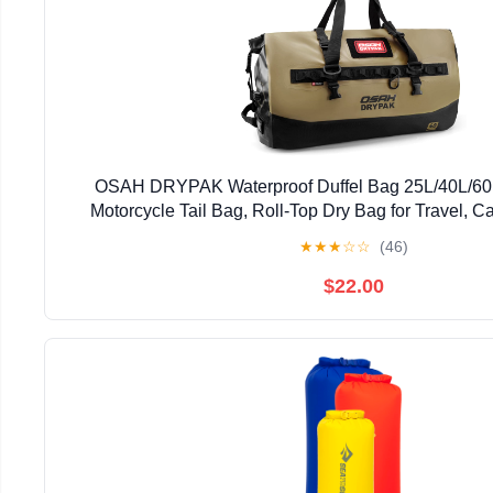
OSAH DRYPAK Waterproof Duffel Bag 25L/40L/60
Motorcycle Tail Bag, Roll-Top Dry Bag for Travel, C
Kayaking, Outdoor Adventure
★
★
★
☆
☆
(46)
$22.00