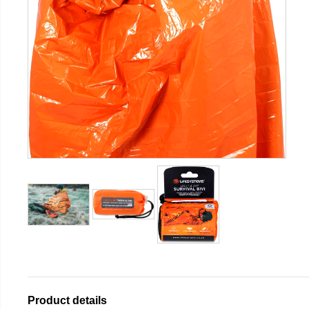
Product details