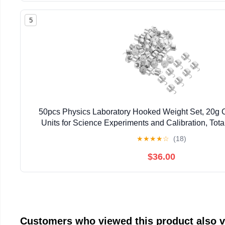
5
50pcs Physics Laboratory Hooked Weight Set, 20g
Units for Science Experiments and Calibration, Tot
Education Tool for Teaching and Lab 
★
★
★
★
☆
(18)
$36.00
Customers who viewed this product also 