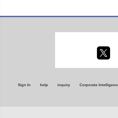
Sign In
help
inquiry
Corporate Intelligenc