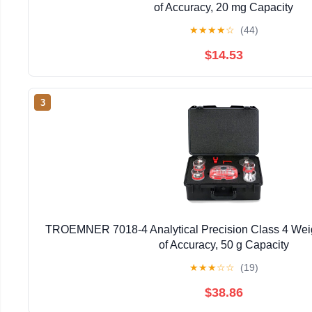
of Accuracy, 20 mg Capacity
★
★
★
★
☆
(44)
$14.53
3
TROEMNER 7018-4 Analytical Precision Class 4 Weig
of Accuracy, 50 g Capacity
★
★
★
☆
☆
(19)
$38.86