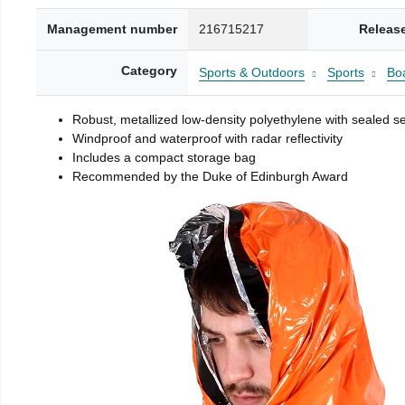
Management number
216715217
Releas
Category
Sports & Outdoors
Sports
Boa
Robust, metallized low-density polyethylene with sealed 
Windproof and waterproof with radar reflectivity
Includes a compact storage bag
Recommended by the Duke of Edinburgh Award