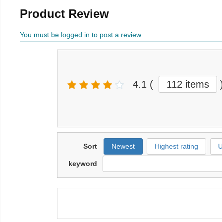
Product Review
You must be logged in to post a review
4.1
(
112 items
Sort
Newest
Highest rating
U
keyword