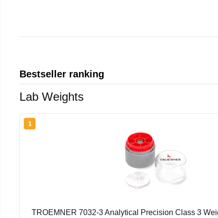
Bestseller ranking
Lab Weights
1
TROEMNER 7032-3 Analytical Precision Class 3 Weig