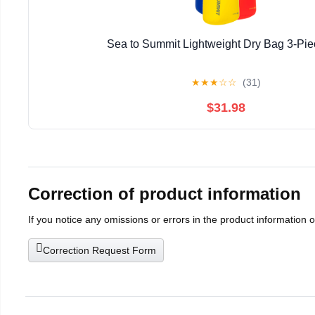
Sea to Summit Lightweight Dry Bag 3-Pie
★
★
★
☆
☆
(31)
$31.98
Correction of product information
If you notice any omissions or errors in the product information 
Correction Request Form