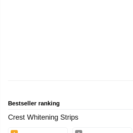
Bestseller ranking
Crest Whitening Strips