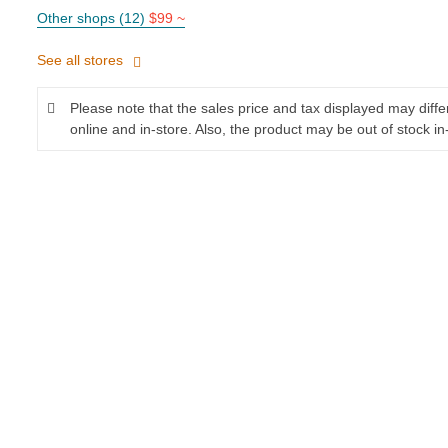
Other shops (12)
$99 ~
See all stores
Please note that the sales price and tax displayed may diff
online and in-store. Also, the product may be out of stock in