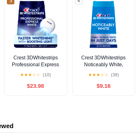
3
4
Crest 3DWhitestrips
Crest 3DWhitestrips
Professional Express
Noticeably White,
Teeth Whitening Kit
At‑Home Teeth
★
★
★
☆
☆
(10)
★
★
★
☆
☆
(38)
with Light, 19 Count
Whitening Strips,
Enamel Safe, 10
$23.98
$9.16
Treatments
iewed