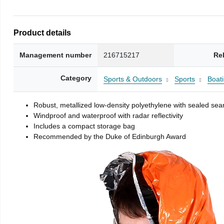
Product details
Management number
216715217
Re
Category
Sports & Outdoors
Sports
Boati
Robust, metallized low-density polyethylene with sealed se
Windproof and waterproof with radar reflectivity
Includes a compact storage bag
Recommended by the Duke of Edinburgh Award