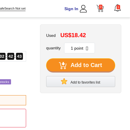
0
1
Sign In
afeSearch Not set
US$18.42
Used
quantity
02
42
42
Add to Cart
estocks
Add to favorites list