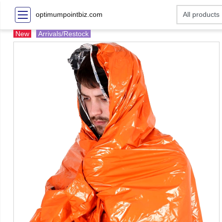
optimumpointbiz.com
New
Arrivals/Restock