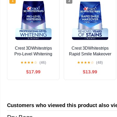
1
2
Crest 3DWhitestrips
Crest 3DWhitestrips
Pro-Level Whitening
Rapid Smile Makeover
At-Home Whitening Kit,
at-Home Kit, 10 Levels
★
★
★
★
☆
(46)
★
★
★
★
☆
(48)
20 Treatments, 12
Whiter, 11 Treatments
Levels Whiter Teeth
$17.99
$13.99
Customers who viewed this product also v