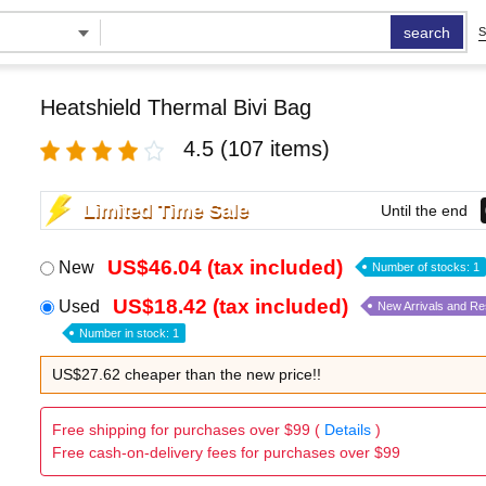
search
S
Heatshield Thermal Bivi Bag
4.5
(107 items)
Limited Time Sale
Until the end
US$46.04 (tax included)
New
Number of stocks: 1
US$18.42 (tax included)
Used
New Arrivals and R
Number in stock: 1
US$27.62 cheaper than the new price!!
Free shipping for purchases over $99 (
Details
)
Free cash-on-delivery fees for purchases over $99