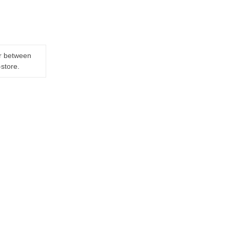
er between
-store.