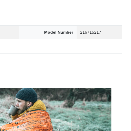
2
Model Number
216715217