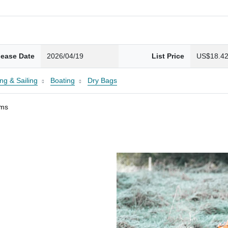
lease Date
2026/04/19
List Price
US$18.4
ng & Sailing
Boating
Dry Bags
ams