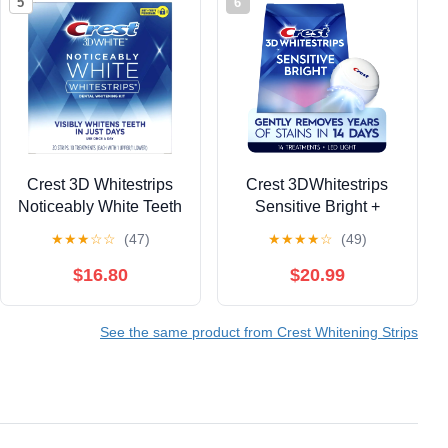
5
6
Crest 3D Whitestrips
Crest 3DWhitestrips
Noticeably White Teeth
Sensitive Bright +
Whitening Kit, 10
Whitening Light Teeth
★
★
★
☆
☆
(47)
★
★
★
★
☆
(49)
Treatments, 20 Strips
Whitening Kit, 1 Light +
(Pack of 2)
14 Treaments
$16.80
$20.99
See the same product from Crest Whitening Strips