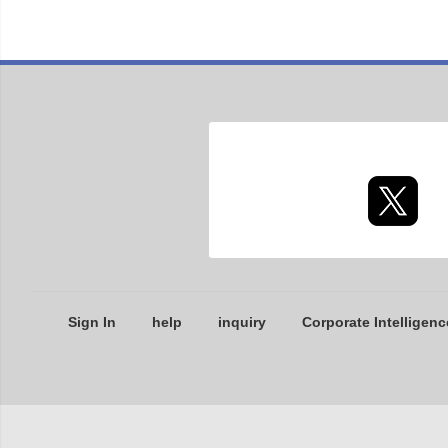
Sign In
help
inquiry
Corporate Intelligenc