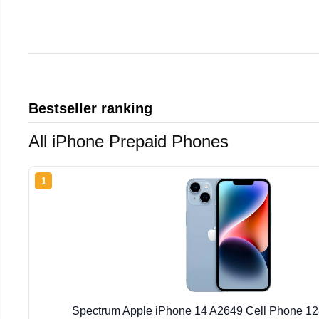
Bestseller ranking
All iPhone Prepaid Phones
1
Spectrum Apple iPhone 14 A2649 Cell Phone 1