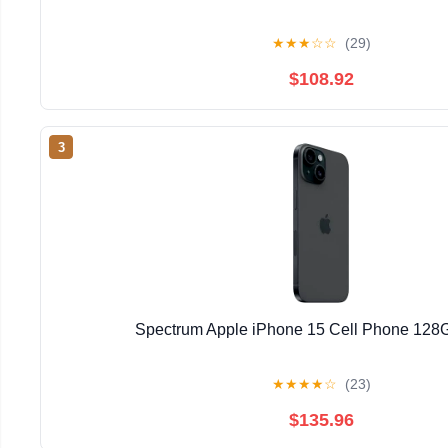
★
★
★
☆
☆
(29)
$108.92
3
Spectrum Apple iPhone 15 Cell Phone 128
★
★
★
★
☆
(23)
$135.96