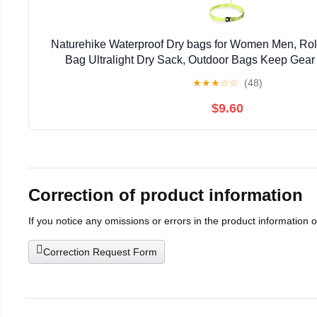
Naturehike Waterproof Dry bags for Women Men, Rol
Bag Ultralight Dry Sack, Outdoor Bags Keep Gear 
Kayaking, Camping, Swimming, Boat
★
★
★
☆
☆
(48)
$9.60
Correction of product information
If you notice any omissions or errors in the product information 
Correction Request Form