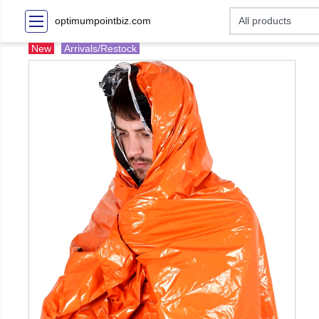
optimumpointbiz.com
New
Arrivals/Restock