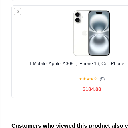
5
T-Mobile, Apple, A3081, iPhone 16, Cell Phone,
★
★
★
★
☆
(5)
$184.00
Customers who viewed this product also 