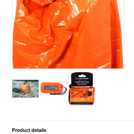
Product details