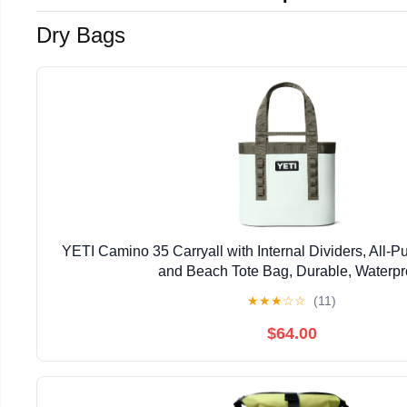
Dry Bags
YETI Camino 35 Carryall with Internal Dividers, All-Pu
and Beach Tote Bag, Durable, Waterpr
★
★
★
☆
☆
(11)
$64.00