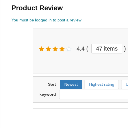
Product Review
You must be logged in to post a review
4.4
(
47 items
)
Sort
Newest
Highest rating
U
keyword