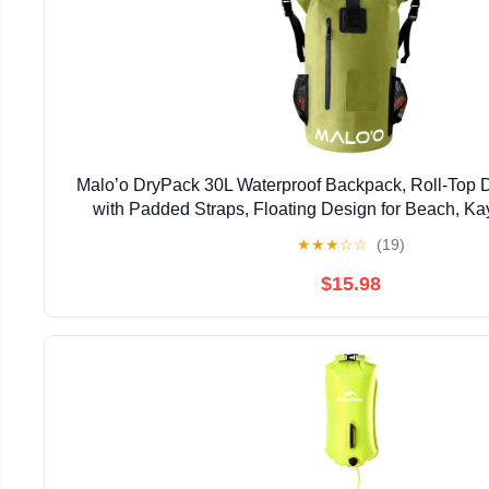
Malo’o DryPack 30L Waterproof Backpack, Roll-Top
with Padded Straps, Floating Design for Beach, Ka
Boating, Travel, and Water Sports, Dark
★
★
★
☆
☆
(19)
$15.98