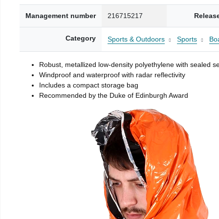
Management number
216715217
Releas
Category
Sports & Outdoors
Sports
Boa
Robust, metallized low-density polyethylene with sealed 
Windproof and waterproof with radar reflectivity
Includes a compact storage bag
Recommended by the Duke of Edinburgh Award