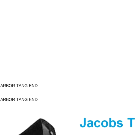
K ARBOR TANG END
K ARBOR TANG END