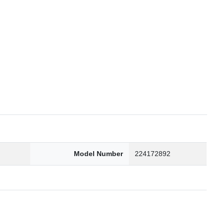
6
Model Number
224172892