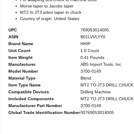
Morse taper to Jacobs taper
MT2 to JT3 arbor taper to chuck
Country of origin: United States
UPC
769053014005
ASIN
B01LVVLYY0
Brand Name
HHIP
Unit Count
1.0 Count
Item Weight
0.41 Pounds
Manufacturer
ABS Import Tools, Inc.
Model Number
3700-0149
Material Type
Blend
Item Type Name
MT2 TO JT3 DRILL CHUC
Compatible Devices
Drilling Machine
Included Components
MT2 TO JT3 DRILL CHUC
Manufacturer Part Number
3700-0149
Global Trade Identification Number
00769053014005