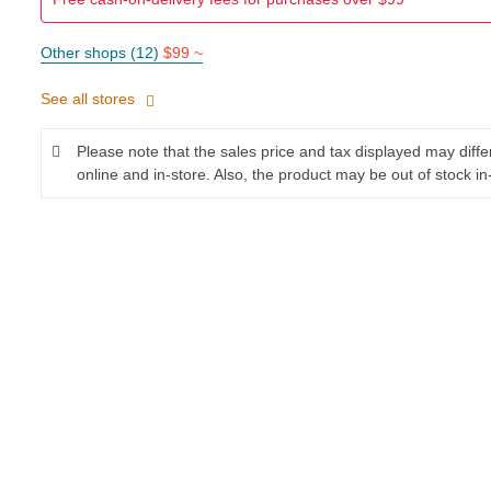
Other shops (12)
$99 ~
See all stores
Please note that the sales price and tax displayed may diff
online and in-store. Also, the product may be out of stock in