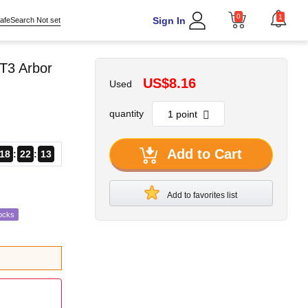
0
1
Sign In
afeSearch Not set
T3 Arbor
US$8.16
Used
quantity
Add to Cart
18
22
12
Add to favorites list
ocks