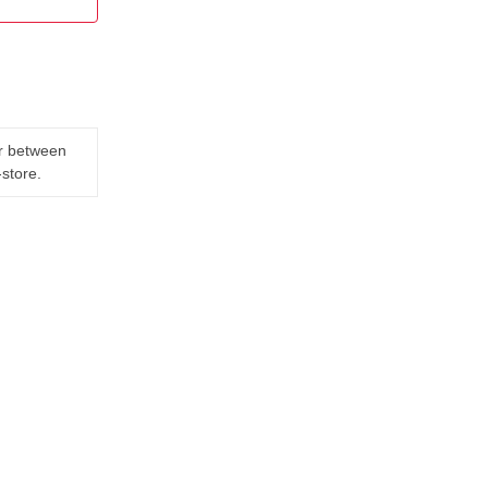
er between
-store.