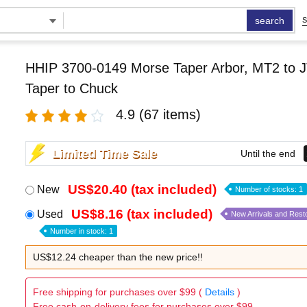
search
S
HHIP 3700-0149 Morse Taper Arbor, MT2 to J
Taper to Chuck
4.9
(67 items)
Limited Time Sale
Until the end
US$20.40 (tax included)
New
Number of stocks: 1
US$8.16 (tax included)
Used
New Arrivals and Rest
Number in stock: 1
US$12.24 cheaper than the new price!!
Free shipping for purchases over $99 (
Details
)
Free cash-on-delivery fees for purchases over $99