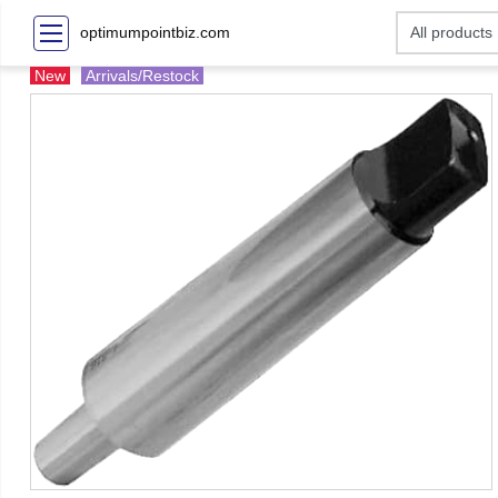
optimumpointbiz.com
New
Arrivals/Restock