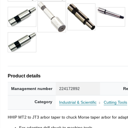
Product details
Management number
224172892
Re
Category
Industrial & Scientific
Cutting Tools
HHIP MT2 to JT3 arbor taper to chuck Morse taper arbor for adapti
For adapting drill chuck to machine tools