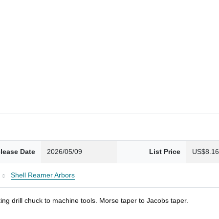
lease Date
2026/05/09
List Price
US$8.1
Shell Reamer Arbors
ng drill chuck to machine tools. Morse taper to Jacobs taper.