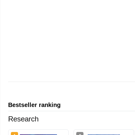
Bestseller ranking
Research