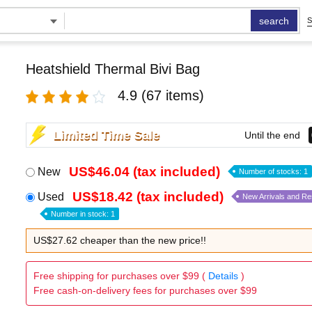
search
S
Heatshield Thermal Bivi Bag
4.9
(67 items)
Limited Time Sale
Until the end
US$46.04 (tax included)
New
Number of stocks: 1
US$18.42 (tax included)
Used
New Arrivals and R
Number in stock: 1
US$27.62 cheaper than the new price!!
Free shipping for purchases over $99 (
Details
)
Free cash-on-delivery fees for purchases over $99