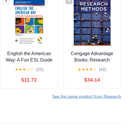
5
6
English the American
Cengage Advantage
Way: A Fun ESL Guide
Books: Research
to Language & Culture
Methods
★
★
★
☆
☆
(22)
★
★
★
★
☆
(42)
in the U.S. w/Audio CD
& MP3 (English as a
$11.72
$34.14
Second Language
Series)
See the same product from Research