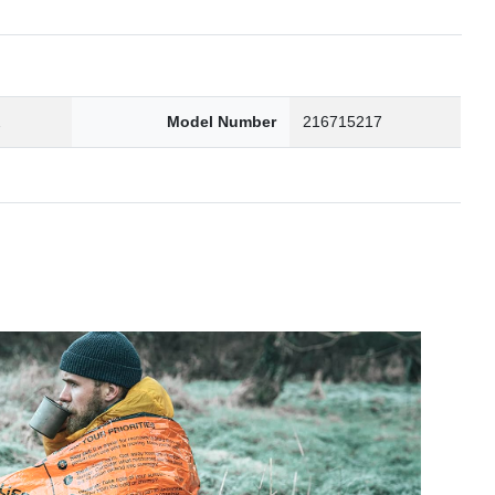
2
Model Number
216715217