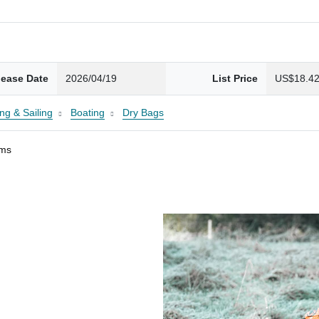
lease Date
2026/04/19
List Price
US$18.4
ng & Sailing
Boating
Dry Bags
ams