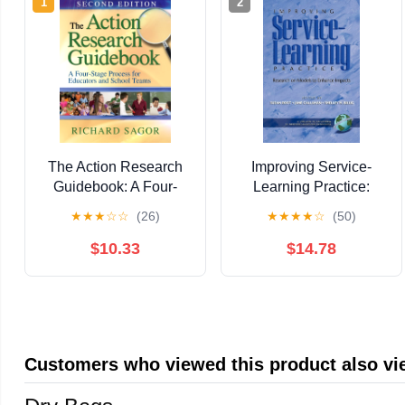
1
2
The Action Research
Improving Service-
Guidebook: A Four-
Learning Practice:
Stage Process for
Research on Models to
★
★
★
☆
☆
(26)
★
★
★
★
☆
(50)
Educators and School
Enhance Impacts
Teams
(Advances in Service-
$10.33
$14.78
Learning Research)
Customers who viewed this product also v