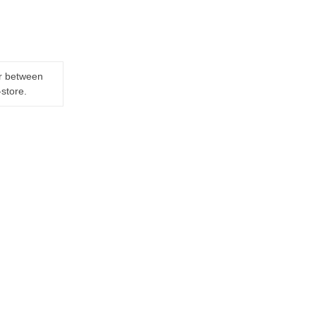
er between
-store.