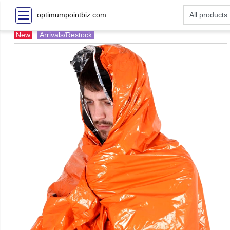
optimumpointbiz.com
New
Arrivals/Restock