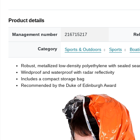
Product details
Management number
216715217
Re
Category
Sports & Outdoors
Sports
Boati
Robust, metallized low-density polyethylene with sealed se
Windproof and waterproof with radar reflectivity
Includes a compact storage bag
Recommended by the Duke of Edinburgh Award