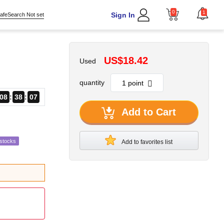
0
1
Sign In
afeSearch Not set
US$18.42
Used
quantity
08
38
06
Add to Cart
estocks
Add to favorites list