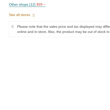
Other shops (12)
$99 ~
See all stores
Please note that the sales price and tax displayed may diff
online and in-store. Also, the product may be out of stock in