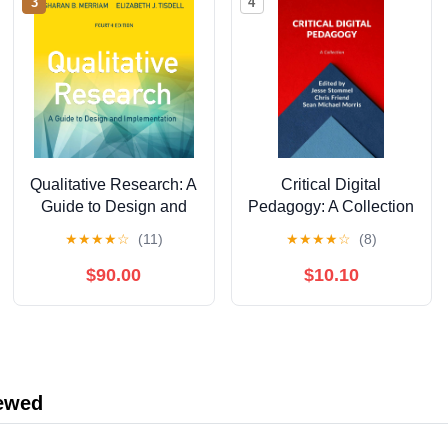
3
4
Qualitative Research: A
Critical Digital
Guide to Design and
Pedagogy: A Collection
Implementation, 4th
★
★
★
★
☆
(11)
★
★
★
★
☆
(8)
Edition
$90.00
$10.10
iewed