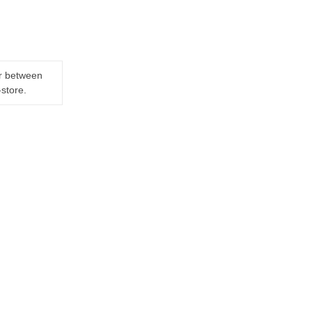
er between
-store.