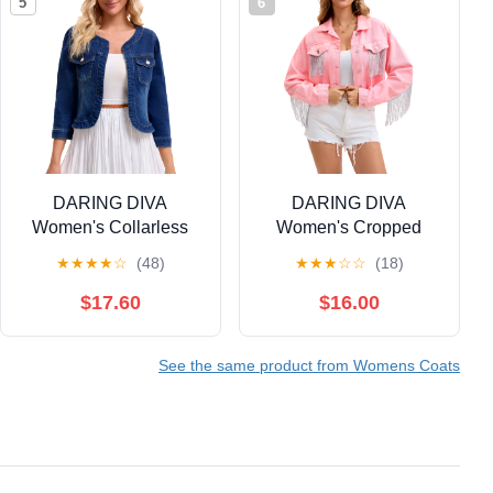
5
6
DARING DIVA
DARING DIVA
Women's Collarless
Women's Cropped
Cardigan 3/4 Sleeve
Jean Long Sleeve
★
★
★
★
☆
(48)
★
★
★
☆
☆
(18)
Jean Jacket XL Dark
Frayed Tassel Fringe
Blue
Denim Jacket L Pink
$17.60
$16.00
See the same product from Womens Coats