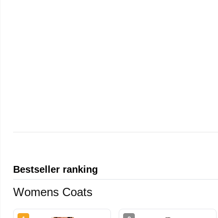
Bestseller ranking
Womens Coats