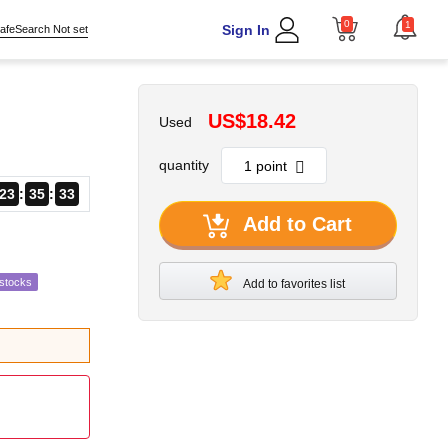
0
1
Sign In
afeSearch Not set
US$18.42
Used
quantity
23
35
32
Add to Cart
estocks
Add to favorites list