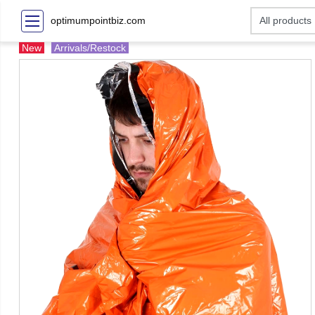
optimumpointbiz.com
New
Arrivals/Restock