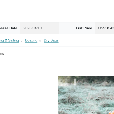
lease Date
2026/04/19
List Price
US$18.4
ng & Sailing
Boating
Dry Bags
ams