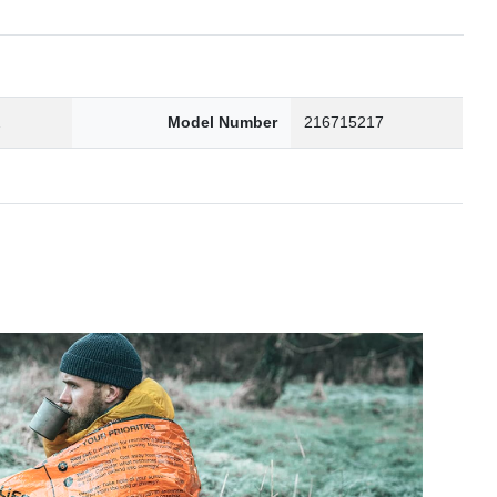
2
Model Number
216715217