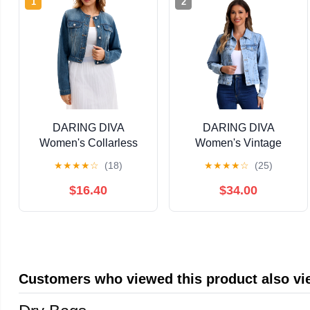
1
2
DARING DIVA
DARING DIVA
Women's Collarless
Women's Vintage
Button Down Long
Casual Classic Denim
★
★
★
★
☆
(18)
★
★
★
★
☆
(25)
Sleeve Denim Jacket
Jacket XS Light Blue
XL Blue
$16.40
$34.00
Customers who viewed this product also v