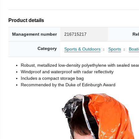
Product details
Management number
216715217
Re
Category
Sports & Outdoors
Sports
Boati
Robust, metallized low-density polyethylene with sealed se
Windproof and waterproof with radar reflectivity
Includes a compact storage bag
Recommended by the Duke of Edinburgh Award