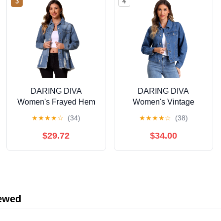
3
4
DARING DIVA
DARING DIVA
Women's Frayed Hem
Women's Vintage
Ripped Distressed
Casual Classic Denim
★
★
★
★
☆
(34)
★
★
★
★
☆
(38)
Denim Jacket L Blue
Jacket M Blue
$29.72
$34.00
iewed