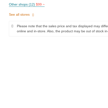
Other shops (12)
$99 ~
See all stores
Please note that the sales price and tax displayed may diff
online and in-store. Also, the product may be out of stock in