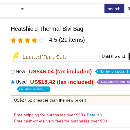
search
S
Heatshield Thermal Bivi Bag
4.5
(21 items)
Limited Time Sale
Until the end
US$46.04 (tax included)
New
Number of stocks: 1
US$18.42 (tax included)
Used
New Arrivals and R
Number in stock: 1
US$27.62 cheaper than the new price!!
Free shipping for purchases over $99 (
Details
)
Free cash-on-delivery fees for purchases over $99