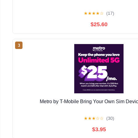
★
★
★
★
☆
(17)
$25.60
3
Metro by T-Mobile Bring Your Own Sim Devic
★
★
★
☆
☆
(30)
$3.95