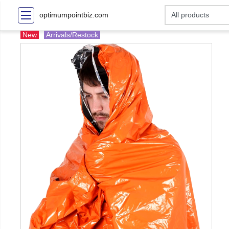
optimumpointbiz.com
New
Arrivals/Restock