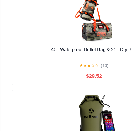
40L Waterproof Duffel Bag & 25L Dry 
★
★
★
☆
☆
(13)
$29.52