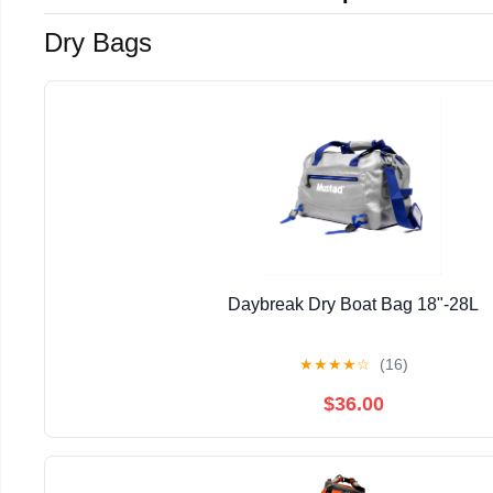
Dry Bags
Daybreak Dry Boat Bag 18"-28L
★
★
★
★
☆
(16)
$36.00