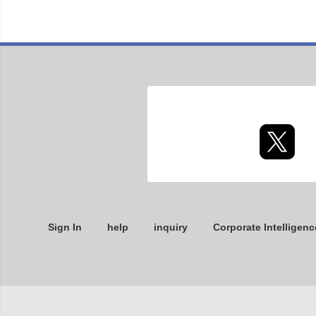
Sign In
help
inquiry
Corporate Intelligenc