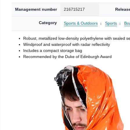
Management number
216715217
Releas
Category
Sports & Outdoors
Sports
Boa
Robust, metallized low-density polyethylene with sealed 
Windproof and waterproof with radar reflectivity
Includes a compact storage bag
Recommended by the Duke of Edinburgh Award