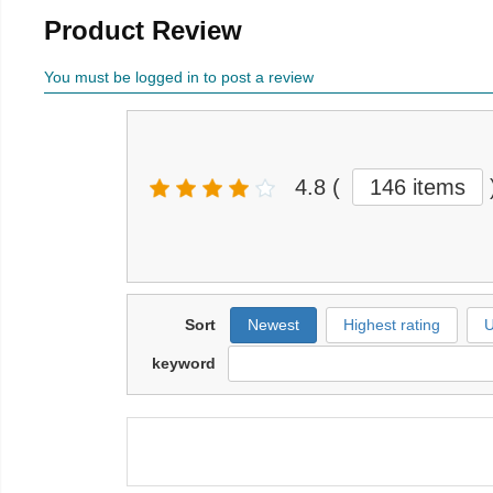
Product Review
You must be logged in to post a review
4.8
(
146 items
Sort
Newest
Highest rating
U
keyword