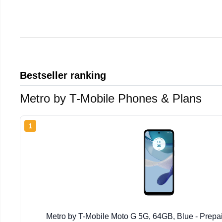
Bestseller ranking
Metro by T-Mobile Phones & Plans
1
Metro by T-Mobile Moto G 5G, 64GB, Blue - Prep