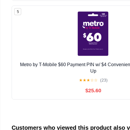
5
Metro by T-Mobile $60 Payment PIN w/ $4 Convenien
Up
★
★
★
☆
☆
(23)
$25.60
Customers who viewed this product also 