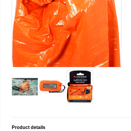
Product details