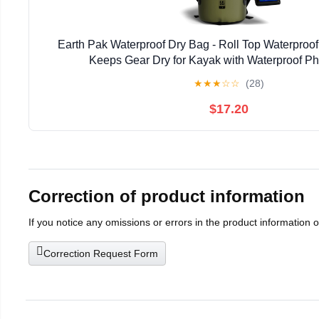
Earth Pak Waterproof Dry Bag - Roll Top Waterpro
Keeps Gear Dry for Kayak with Waterproof P
★
★
★
☆
☆
(28)
$17.20
Correction of product information
If you notice any omissions or errors in the product information 
Correction Request Form