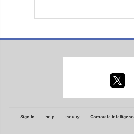
Sign In
help
inquiry
Corporate Intelligenc