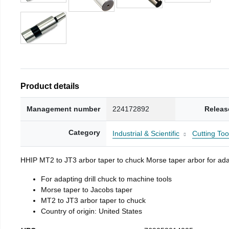
Product details
Management number
224172892
Releas
Category
Industrial & Scientific
Cutting Too
HHIP MT2 to JT3 arbor taper to chuck Morse taper arbor for adap
For adapting drill chuck to machine tools
Morse taper to Jacobs taper
MT2 to JT3 arbor taper to chuck
Country of origin: United States