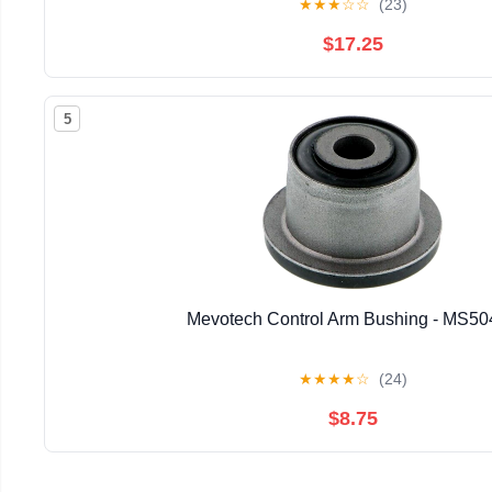
★
★
★
☆
☆
(23)
$17.25
5
Mevotech Control Arm Bushing - MS5
★
★
★
★
☆
(24)
$8.75