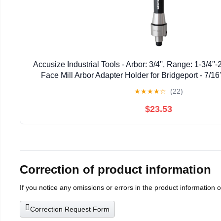
Accusize Industrial Tools - Arbor: 3/4'', Range: 1-3/4''
Face Mill Arbor Adapter Holder for Bridgeport - 7/16
★
★
★
★
☆
(22)
$23.53
Correction of product information
If you notice any omissions or errors in the product information 
Correction Request Form