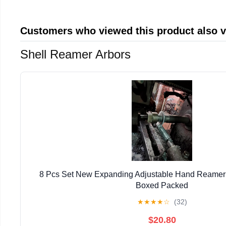
Customers who viewed this product also 
Shell Reamer Arbors
8 Pcs Set New Expanding Adjustable Hand Reamer 1
Boxed Packed
★
★
★
★
☆
(32)
$20.80