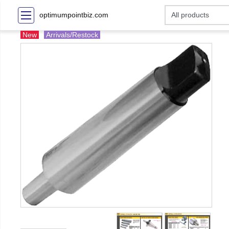
optimumpointbiz.com
New
Arrivals/Restock