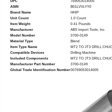
UPC
769053014005
ASIN
B01LVVLYY0
Brand Name
HHIP
Unit Count
1.0 Count
Item Weight
0.41 Pounds
Manufacturer
ABS Import Tools, Inc.
Model Number
3700-0149
Material Type
Blend
Item Type Name
MT2 TO JT3 DRILL CHU
Compatible Devices
Drilling Machine
Included Components
MT2 TO JT3 DRILL CHU
Manufacturer Part Number
3700-0149
Global Trade Identification Number
00769053014005