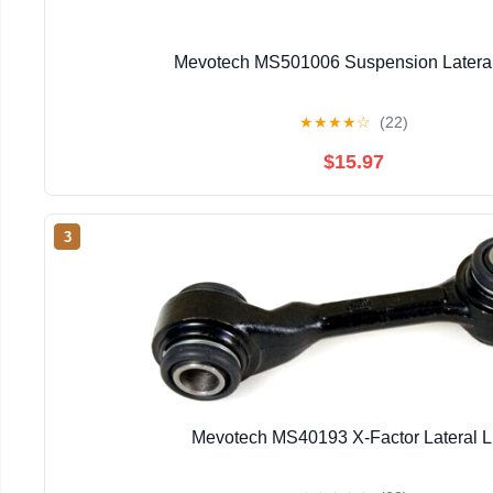
Mevotech MS501006 Suspension Lateral
★
★
★
★
☆
(22)
$15.97
3
Mevotech MS40193 X-Factor Lateral L