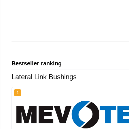
Bestseller ranking
Lateral Link Bushings
1