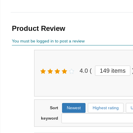
Product Review
You must be logged in to post a review
4.0
(
149 items
Sort
Newest
Highest rating
U
keyword