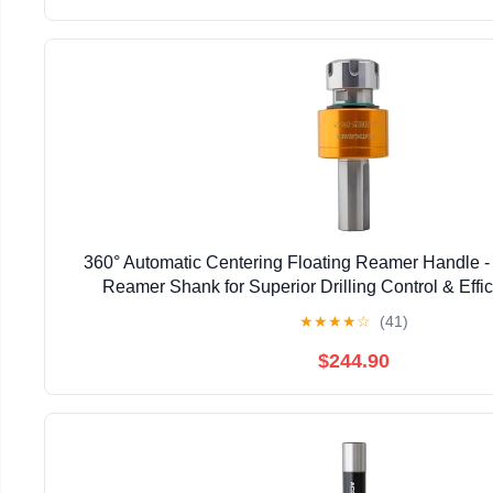
360° Automatic Centering Floating Reamer Handle - 
Reamer Shank for Superior Drilling Control & Effici
Professionals & DIY Enthusiasts (C10-F
★
★
★
★
☆
(41)
$244.90