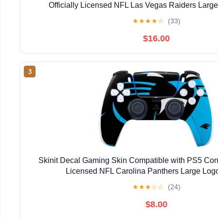
Officially Licensed NFL Las Vegas Raiders Larg
★
★
★
★
☆
(33)
$16.00
3
Skinit Decal Gaming Skin Compatible with PS5 Contro
Licensed NFL Carolina Panthers Large Log
★
★
★
☆
☆
(24)
$8.00