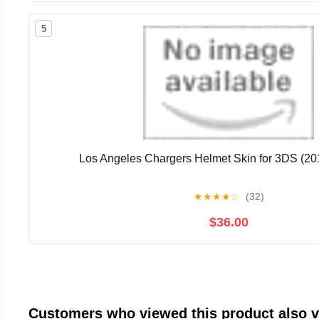
5
Los Angeles Chargers Helmet Skin for 3DS (201
★
★
★
★
☆
(32)
$36.00
Customers who viewed this product also 