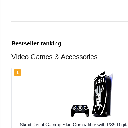
Bestseller ranking
Video Games & Accessories
1
Skinit Decal Gaming Skin Compatible with PS5 Digita