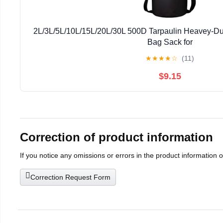
2L/3L/5L/10L/15L/20L/30L 500D Tarpaulin Heavey-Du
Bag Sack for
Kayaking/Boating/Canoeing/Fishing/Rafting/Swimmi
★
★
★
★
☆
(11)
$9.15
Correction of product information
If you notice any omissions or errors in the product information 
Correction Request Form