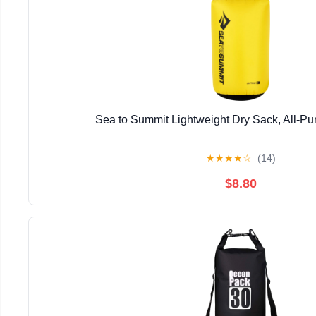
Sea to Summit Lightweight Dry Sack, All-P
★
★
★
★
☆
(14)
$8.80