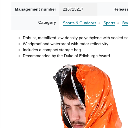
Management number
216715217
Releas
Category
Sports & Outdoors
Sports
Boa
Robust, metallized low-density polyethylene with sealed 
Windproof and waterproof with radar reflectivity
Includes a compact storage bag
Recommended by the Duke of Edinburgh Award