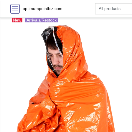
optimumpointbiz.com
New
Arrivals/Restock