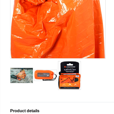
Product details