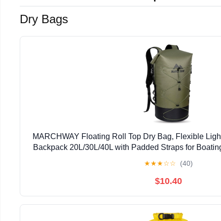
Dry Bags
MARCHWAY Floating Roll Top Dry Bag, Flexible Ligh
Backpack 20L/30L/40L with Padded Straps for Boatin
Hiking, Beach (Green, 20L)
★
★
★
☆
☆
(40)
$10.40