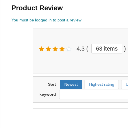
Product Review
You must be logged in to post a review
4.3
(
63 items
)
Sort
Newest
Highest rating
U
keyword