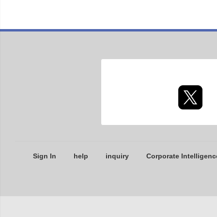
Sign In
help
inquiry
Corporate Intelligenc