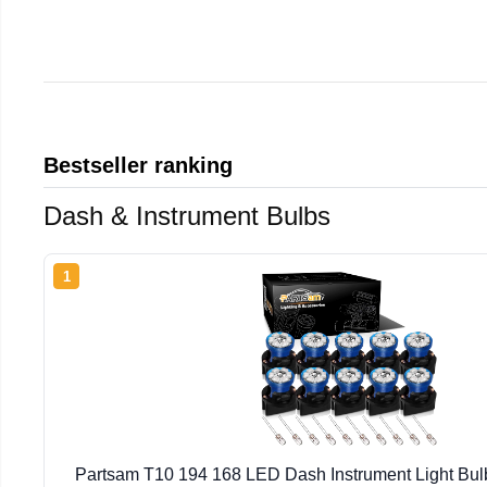
Bestseller ranking
Dash & Instrument Bulbs
1
Partsam T10 194 168 LED Dash Instrument Light Bulb