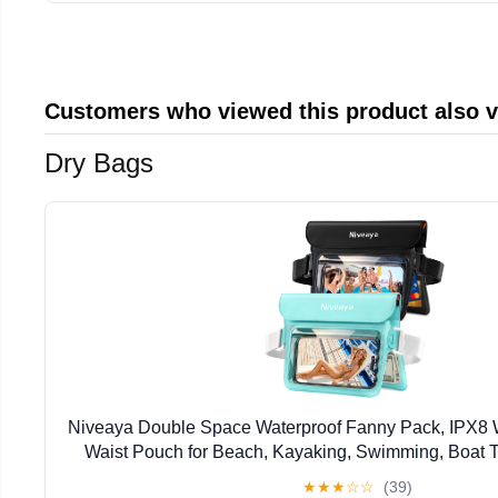
Customers who viewed this product also 
Dry Bags
Niveaya Double Space Waterproof Fanny Pack, IPX8 
Waist Pouch for Beach, Kayaking, Swimming, Boat Tr
Waterproof Phone Bag & Passport Holder for Wom
★
★
★
☆
☆
(39)