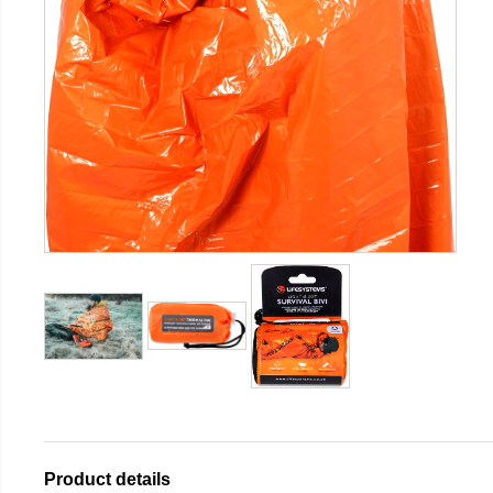
Product details