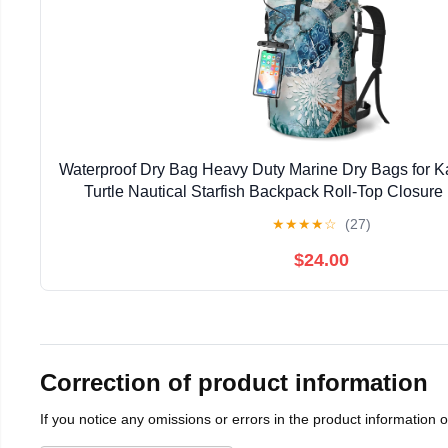
Waterproof Dry Bag Heavy Duty Marine Dry Bags for K
Turtle Nautical Starfish Backpack Roll-Top Closur
Waterproof Phone Case 35L/55L/85
★
★
★
★
☆
(27)
$24.00
Correction of product information
If you notice any omissions or errors in the product information 