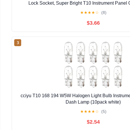
Lock Socket, Super Bright T10 Instrument Panel 
Dashboard Lights Bulbs 12V 6-2835-SMD LED Chip
★
★
★
★
☆
(8)
$3.66
3
cciyu T10 168 194 W5W Halogen Light Bulb Instrume
Dash Lamp (10pack white)
★
★
★
★
☆
(5)
$2.54