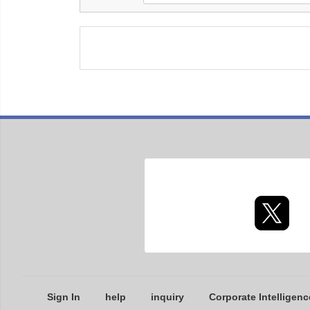
Sign In
help
inquiry
Corporate Intelligenc