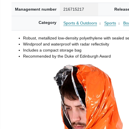
Management number
216715217
Releas
Category
Sports & Outdoors
Sports
Boa
Robust, metallized low-density polyethylene with sealed 
Windproof and waterproof with radar reflectivity
Includes a compact storage bag
Recommended by the Duke of Edinburgh Award