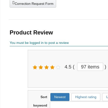
Correction Request Form
Product Review
You must be logged in to post a review
4.5
(
97 items
)
Sort
Newest
Highest rating
U
keyword