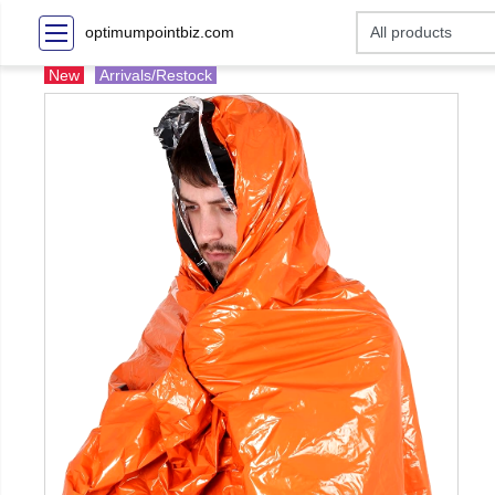
optimumpointbiz.com
New
Arrivals/Restock