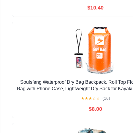
$10.40
Soulsfeng Waterproof Dry Bag Backpack, Roll Top Flo
Bag with Phone Case, Lightweight Dry Sack for Kayaki
Travel, Camping 20L, Orange
★
★
★
☆
☆
(16)
$8.00