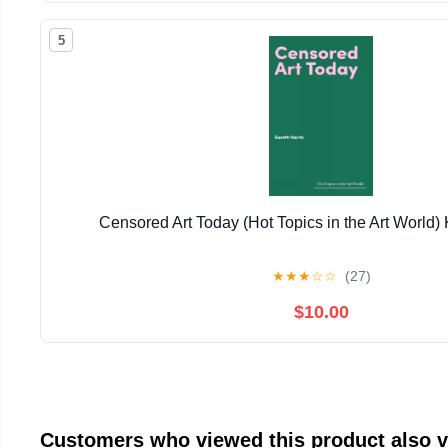
5
Censored Art Today (Hot Topics in the Art World) 
★
★
★
☆
☆
(27)
$10.00
Customers who viewed this product also 