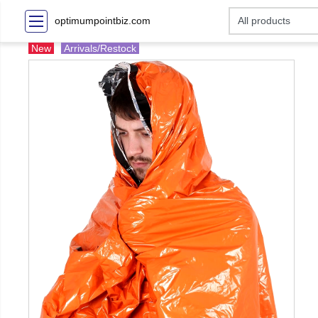
optimumpointbiz.com
New
Arrivals/Restock