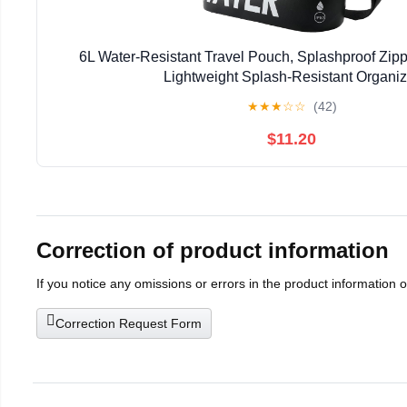
6L Water-Resistant Travel Pouch, Splashproof Zippe
Lightweight Splash-Resistant Organiz
★
★
★
☆
☆
(42)
$11.20
Correction of product information
If you notice any omissions or errors in the product information 
Correction Request Form