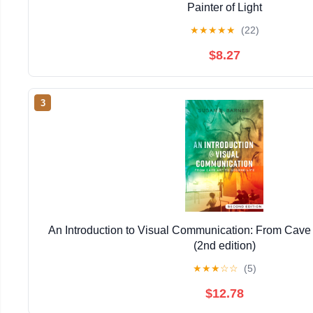
Painter of Light
★
★
★
★
★
(22)
$8.27
3
An Introduction to Visual Communication: From Cave 
(2nd edition)
★
★
★
☆
☆
(5)
$12.78