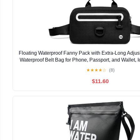
Floating Waterproof Fanny Pack with Extra-Long Adjus
Waterproof Belt Bag for Phone, Passport, and Wallet, 
Kayaking, Boating, Beach, Fishing, Wate
★
★
★
★
☆
(8)
$11.60