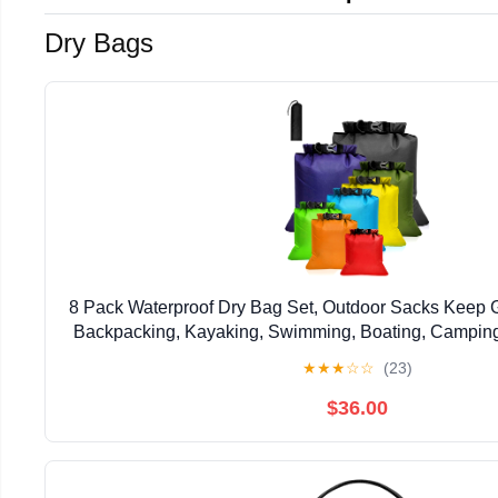
Dry Bags
8 Pack Waterproof Dry Bag Set, Outdoor Sacks Keep Ge
Backpacking, Kayaking, Swimming, Boating, Camping
Eight Sizes and Colors, Black, Dark Blue
★
★
★
☆
☆
(23)
$36.00