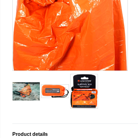
Product details