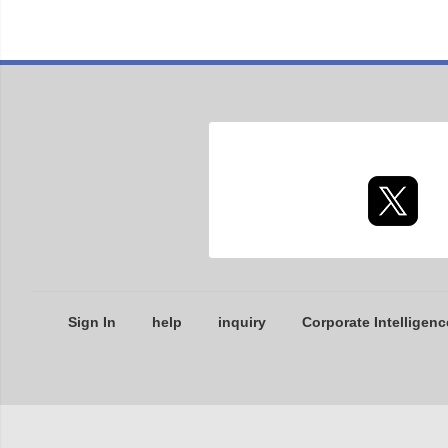
Sign In
help
inquiry
Corporate Intelligenc