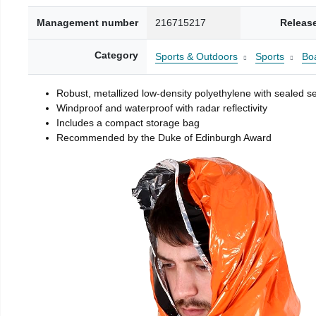
Management number
216715217
Releas
Category
Sports & Outdoors
Sports
Boa
Robust, metallized low-density polyethylene with sealed 
Windproof and waterproof with radar reflectivity
Includes a compact storage bag
Recommended by the Duke of Edinburgh Award