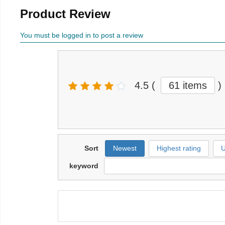
Product Review
You must be logged in to post a review
4.5
(
61 items
)
Sort
Newest
Highest rating
U
keyword