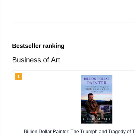
Bestseller ranking
Business of Art
1
Billion Dollar Painter: The Triumph and Tragedy of