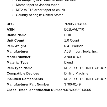
Morse taper to Jacobs taper
MT2 to JT3 arbor taper to chuck
Country of origin: United States
UPC
769053014005
ASIN
B01LVVLYY0
Brand Name
HHIP
Unit Count
1.0 Count
Item Weight
0.41 Pounds
Manufacturer
ABS Import Tools, Inc.
Model Number
3700-0149
Material Type
Blend
Item Type Name
MT2 TO JT3 DRILL CHUC
Compatible Devices
Drilling Machine
Included Components
MT2 TO JT3 DRILL CHUC
Manufacturer Part Number
3700-0149
Global Trade Identification Number
00769053014005