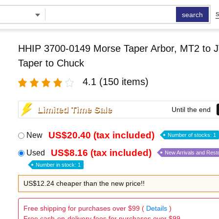
search
S
HHIP 3700-0149 Morse Taper Arbor, MT2 to J
Taper to Chuck
4.1
(150 items)
Limited Time Sale
Until the end
US$20.40 (tax included)
New
Number of stocks: 1
US$8.16 (tax included)
Used
New Arrivals and Rest
Number in stock: 1
US$12.24 cheaper than the new price!!
Free shipping for purchases over $99 (
Details
)
Free cash-on-delivery fees for purchases over $99