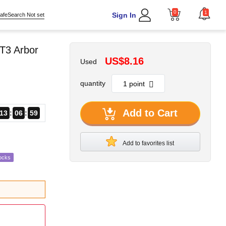
0
1
Sign In
afeSearch Not set
T3 Arbor
US$8.16
Used
quantity
Add to Cart
13
06
58
Add to favorites list
ocks