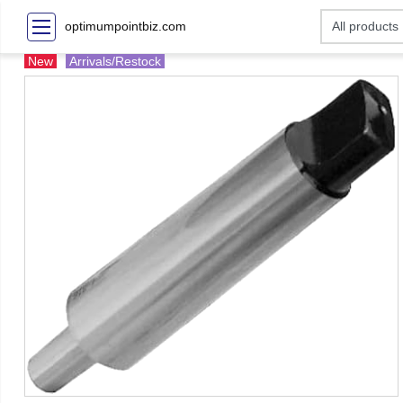
optimumpointbiz.com
New
Arrivals/Restock