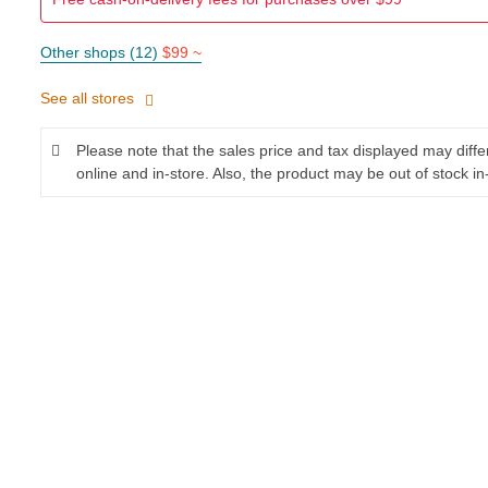
Other shops (12)
$99 ~
See all stores
Please note that the sales price and tax displayed may diff
online and in-store. Also, the product may be out of stock in