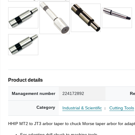
Product details
Management number
224172892
Re
Category
Industrial & Scientific
Cutting Tools
HHIP MT2 to JT3 arbor taper to chuck Morse taper arbor for adapti
For adapting drill chuck to machine tools