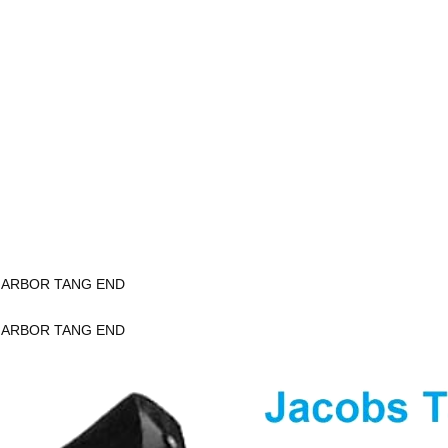
K ARBOR TANG END
K ARBOR TANG END