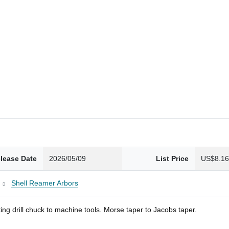
lease Date
2026/05/09
List Price
US$8.1
Shell Reamer Arbors
ng drill chuck to machine tools. Morse taper to Jacobs taper.