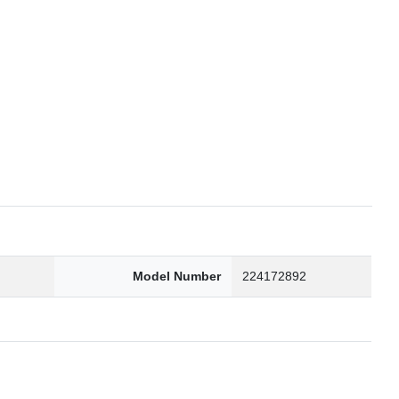
6
Model Number
224172892