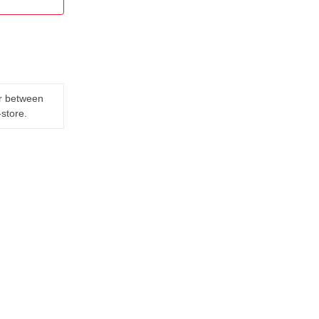
er between
-store.