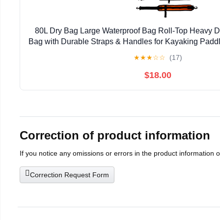
80L Dry Bag Large Waterproof Bag Roll-Top Heavy Du
Bag with Durable Straps & Handles for Kayaking Padd
Rafting Fishing
★
★
★
☆
☆
(17)
$18.00
Correction of product information
If you notice any omissions or errors in the product information 
Correction Request Form