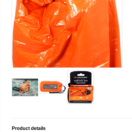
Product details