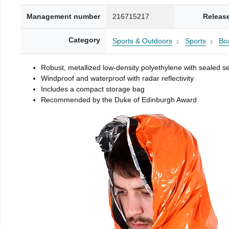
Management number
216715217
Releas
Category
Sports & Outdoors
Sports
Boa
Robust, metallized low-density polyethylene with sealed 
Windproof and waterproof with radar reflectivity
Includes a compact storage bag
Recommended by the Duke of Edinburgh Award