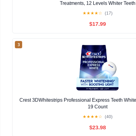
Treatments, 12 Levels Whiter Teeth
★
★
★
★
☆
(17)
$17.99
3
Crest 3DWhitestrips Professional Express Teeth Whiten
19 Count
★
★
★
★
☆
(40)
$23.98