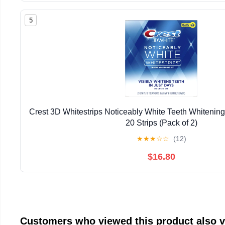
5
Crest 3D Whitestrips Noticeably White Teeth Whitening 
20 Strips (Pack of 2)
★
★
★
☆
☆
(12)
$16.80
Customers who viewed this product also 