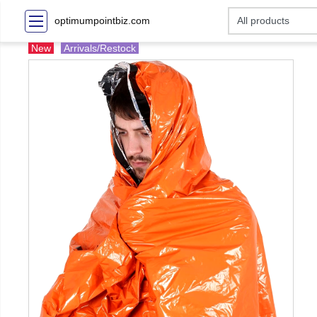
optimumpointbiz.com
New
Arrivals/Restock