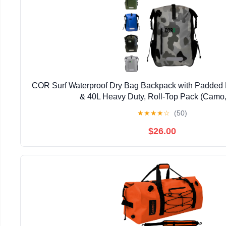
COR Surf Waterproof Dry Bag Backpack with Padded 
& 40L Heavy Duty, Roll-Top Pack (Camo,
★
★
★
★
☆
(50)
$26.00