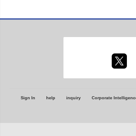
Sign In
help
inquiry
Corporate Intelligenc