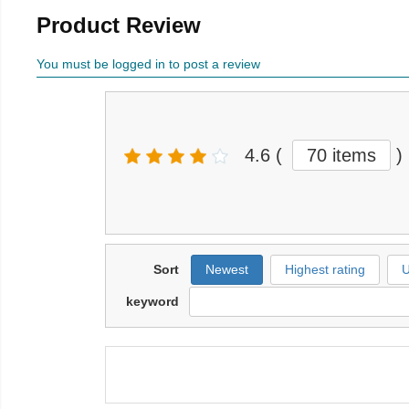
Product Review
You must be logged in to post a review
4.6
(
70 items
)
Sort
Newest
Highest rating
U
keyword