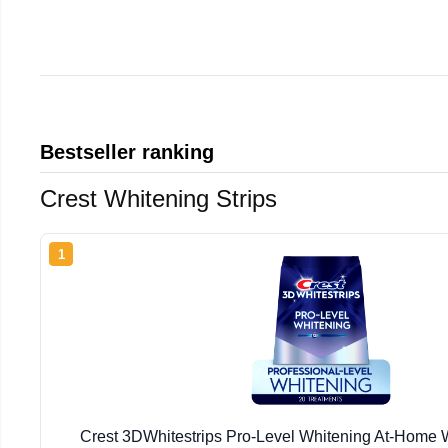
Bestseller ranking
Crest Whitening Strips
1
Crest 3DWhitestrips Pro-Level Whitening At-Home W