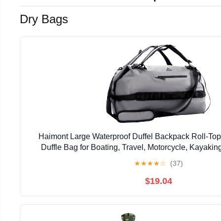
Dry Bags
Haimont Large Waterproof Duffel Backpack Roll-To
Duffle Bag for Boating, Travel, Motorcycle, Kayaki
★
★
★
★
☆
(37)
$19.04