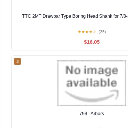
TTC 2MT Drawbar Type Boring Head Shank for 7/8-
★
★
★
★
☆
(25)
$16.05
3
798 - Arbors