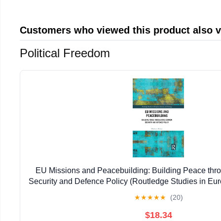
Customers who viewed this product also 
Political Freedom
EU Missions and Peacebuilding: Building Peace th
Security and Defence Policy (Routledge Studies in Eu
Strategy)
★
★
★
★
★
(20)
$18.34