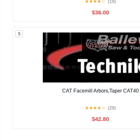
★
★
★
★
☆
(19)
$36.00
5
CAT Facemill Arbors,Taper CAT40
★
★
★
★
☆
(29)
$42.80