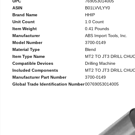
UPC
769053014005
ASIN
B01LVVLYY0
Brand Name
HHIP
Unit Count
1.0 Count
Item Weight
0.41 Pounds
Manufacturer
ABS Import Tools, Inc.
Model Number
3700-0149
Material Type
Blend
Item Type Name
MT2 TO JT3 DRILL CHU
Compatible Devices
Drilling Machine
Included Components
MT2 TO JT3 DRILL CHU
Manufacturer Part Number
3700-0149
Global Trade Identification Number
00769053014005