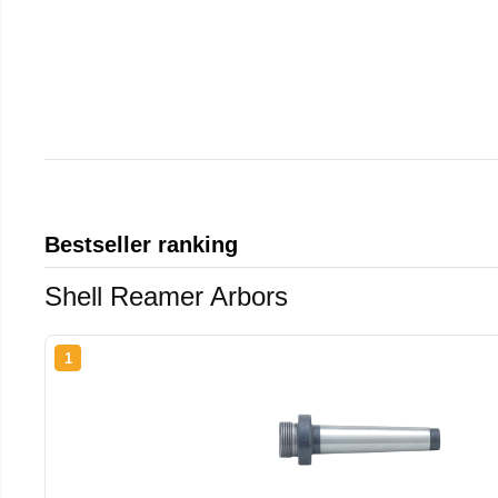
Bestseller ranking
Shell Reamer Arbors
1