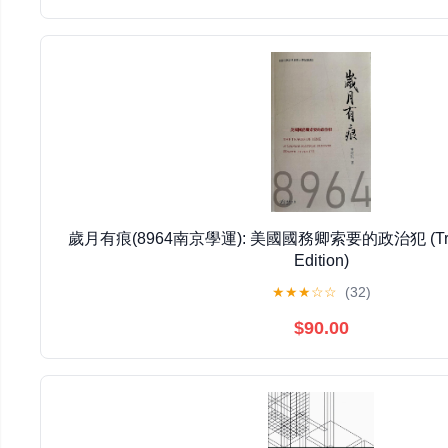
歲月有痕(8964南京學運): 美國國務卿索要的政治犯 (Traditi
Edition)
★
★
★
☆
☆
(32)
$90.00