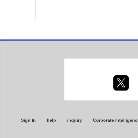
Sign In
help
inquiry
Corporate Intelligenc