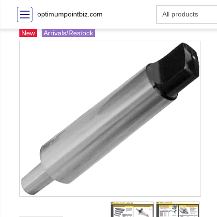
optimumpointbiz.com
New
Arrivals/Restock