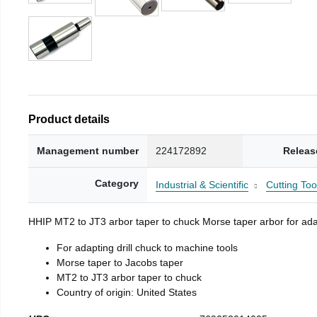
Product details
Management number
224172892
Releas
Category
Industrial & Scientific
Cutting Too
HHIP MT2 to JT3 arbor taper to chuck Morse taper arbor for adap
For adapting drill chuck to machine tools
Morse taper to Jacobs taper
MT2 to JT3 arbor taper to chuck
Country of origin: United States