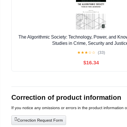
The Algorithmic Society: Technology, Power, and Kn
Studies in Crime, Security and Justic
★
★
★
☆
☆
(33)
$16.34
Correction of product information
If you notice any omissions or errors in the product information 
Correction Request Form