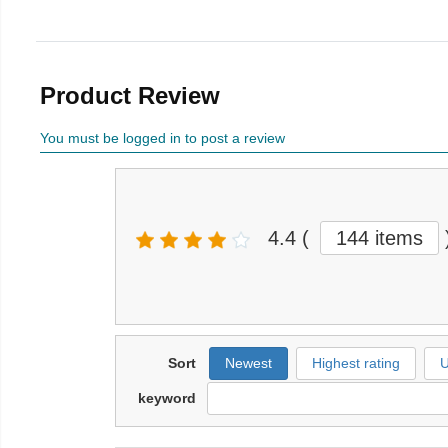
Product Review
You must be logged in to post a review
4.4
(
144 items
Sort
Newest
Highest rating
U
keyword