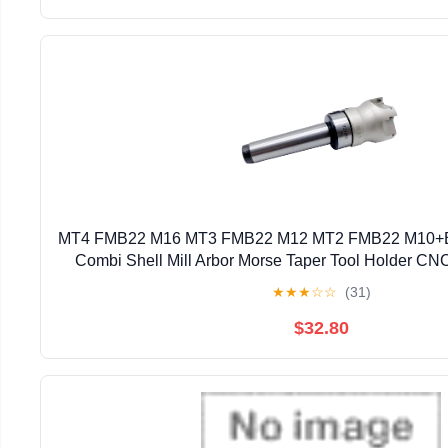
MT4 FMB22 M16 MT3 FMB22 M12 MT2 FMB22 M10+
Combi Shell Mill Arbor Morse Taper Tool Holder CNC
(Size : MT3 FMB22 BAP300 50)
★
★
★
☆
☆
(31)
$32.80