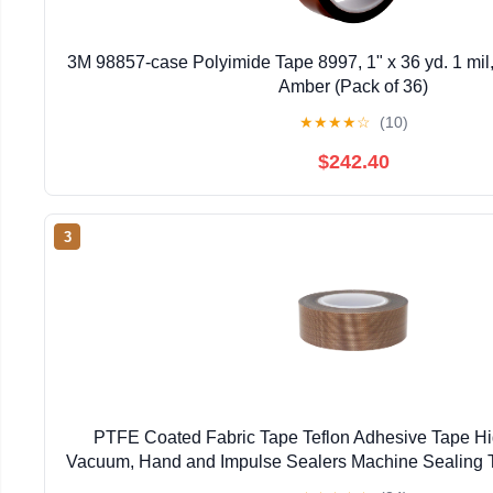
3M 98857-case Polyimide Tape 8997, 1" x 36 yd. 1 mil,
Amber (Pack of 36)
★
★
★
★
☆
(10)
$242.40
3
PTFE Coated Fabric Tape Teflon Adhesive Tape H
Vacuum, Hand and Impulse Sealers Machine Sealing 
(19mm-10M)