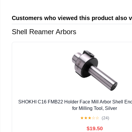
Customers who viewed this product also 
Shell Reamer Arbors
SHOKHI C16 FMB22 Holder Face Mill Arbor Shell End 
for Milling Tool, Silver
★
★
★
☆
☆
(24)
$19.50