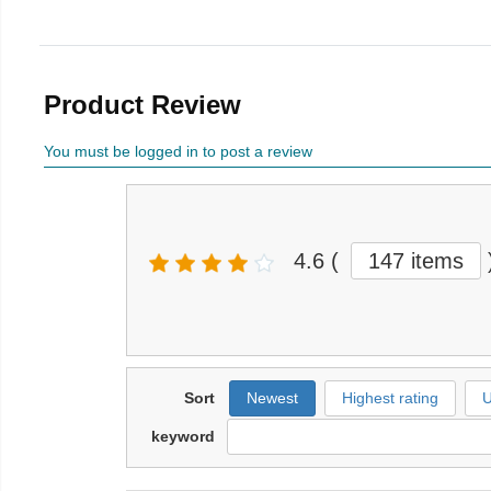
Product Review
You must be logged in to post a review
4.6
(
147 items
Sort
Newest
Highest rating
U
keyword