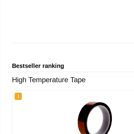
Bestseller ranking
High Temperature Tape
1