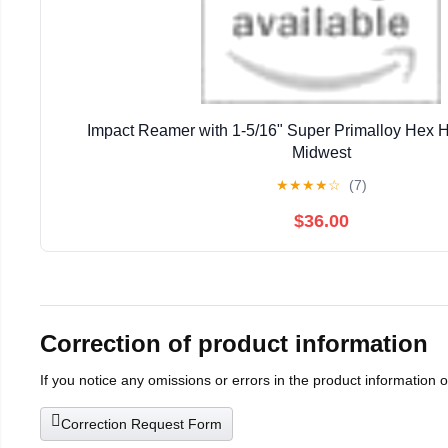
Impact Reamer with 1-5/16" Super Primalloy Hex 
Midwest
★
★
★
★
☆
(7)
$36.00
Correction of product information
If you notice any omissions or errors in the product information 
Correction Request Form