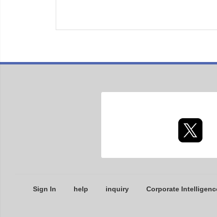
Sign In
help
inquiry
Corporate Intelligenc