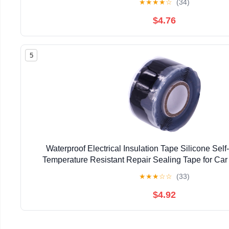
★
★
★
★
☆
(34)
$4.76
5
Waterproof Electrical Insulation Tape Silicone Sel
Temperature Resistant Repair Sealing Tape for Car
Household Use
★
★
★
☆
☆
(33)
$4.92