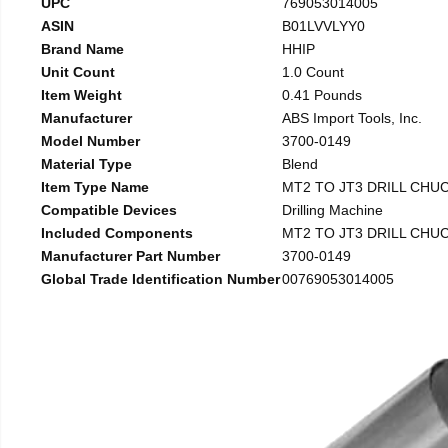
UPC
769053014005
ASIN
B01LVVLYY0
Brand Name
HHIP
Unit Count
1.0 Count
Item Weight
0.41 Pounds
Manufacturer
ABS Import Tools, Inc.
Model Number
3700-0149
Material Type
Blend
Item Type Name
MT2 TO JT3 DRILL CHU
Compatible Devices
Drilling Machine
Included Components
MT2 TO JT3 DRILL CHU
Manufacturer Part Number
3700-0149
Global Trade Identification Number
00769053014005