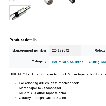
Product details
Management number
224172892
Releas
Category
Industrial & Scientific
Cutting Too
HHIP MT2 to JT3 arbor taper to chuck Morse taper arbor for adap
For adapting drill chuck to machine tools
Morse taper to Jacobs taper
MT2 to JT3 arbor taper to chuck
Country of origin: United States