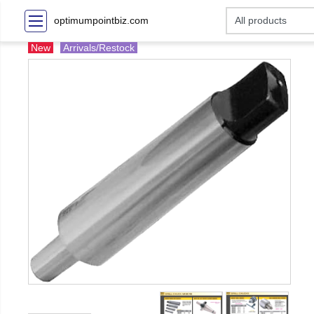
optimumpointbiz.com
New
Arrivals/Restock