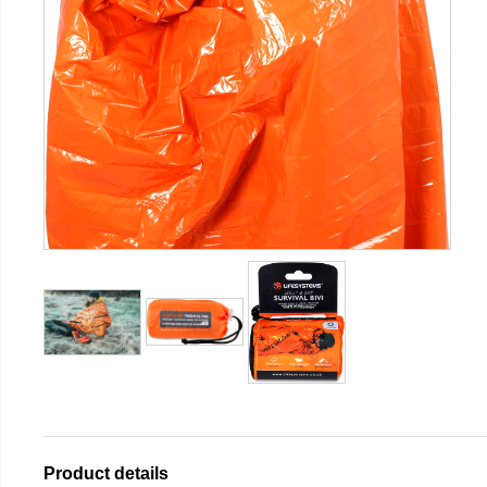
Product details