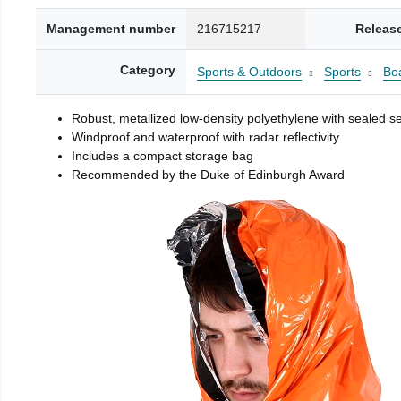
Management number
216715217
Releas
Category
Sports & Outdoors
Sports
Boa
Robust, metallized low-density polyethylene with sealed 
Windproof and waterproof with radar reflectivity
Includes a compact storage bag
Recommended by the Duke of Edinburgh Award