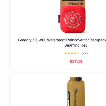
Gregory 50L-80L Waterproof Raincover for Backpack
Beaming Red
★
★
★
★
☆
(27)
$17.18