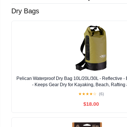
Dry Bags
Pelican Waterproof Dry Bag 10L/20L/30L - Reflective - 
- Keeps Gear Dry for Kayaking, Beach, Rafting
★
★
★
★
☆
(6)
$18.00