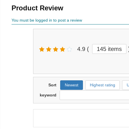
Product Review
You must be logged in to post a review
4.9
(
145 items
Sort
Newest
Highest rating
U
keyword