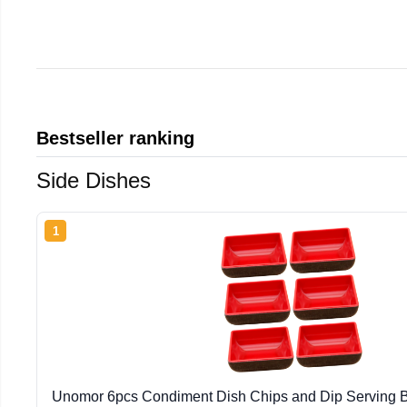
Bestseller ranking
Side Dishes
1
Unomor 6pcs Condiment Dish Chips and Dip Serving B