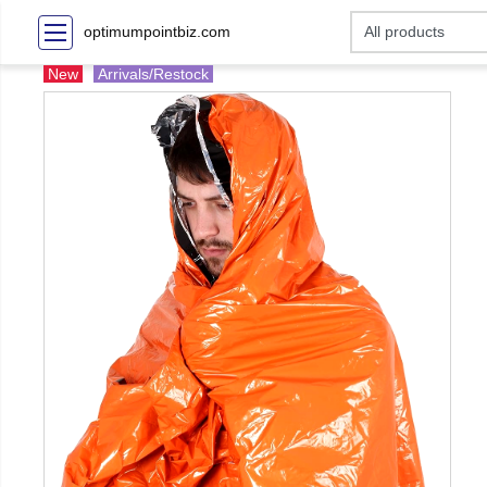
optimumpointbiz.com
New
Arrivals/Restock