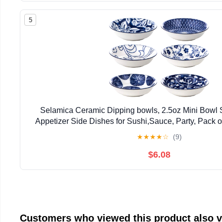
5
Selamica Ceramic Dipping bowls, 2.5oz Mini Bowl 
Appetizer Side Dishes for Sushi,Sauce, Party, Pack o
★
★
★
★
☆
(9)
$6.08
Customers who viewed this product also 