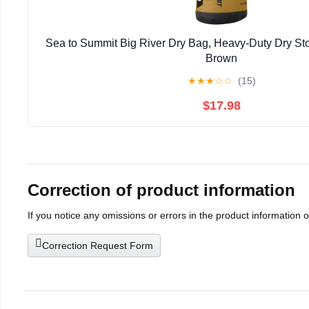
Sea to Summit Big River Dry Bag, Heavy-Duty Dry Stor
Brown
★
★
★
☆
☆
(15)
$17.98
Correction of product information
If you notice any omissions or errors in the product information 
Correction Request Form