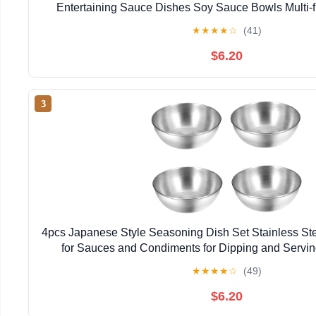
Entertaining Sauce Dishes Soy Sauce Bowls Multi-fu
★
★
★
★
☆
(41)
$6.20
3
4pcs Japanese Style Seasoning Dish Set Stainless Ste
for Sauces and Condiments for Dipping and Servi
Restaurant Use
★
★
★
★
☆
(49)
$6.20