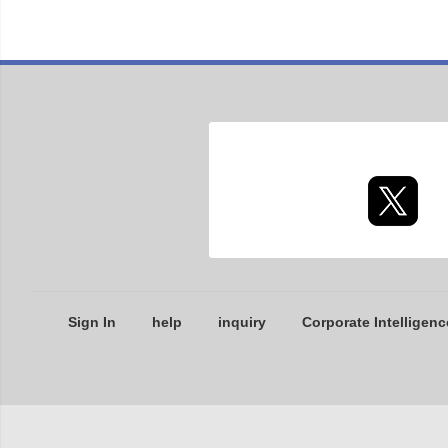
Sign In
help
inquiry
Corporate Intelligenc