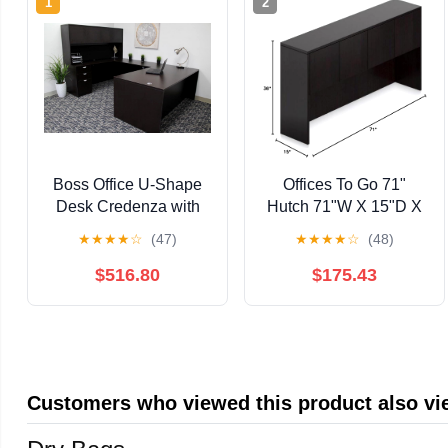
1
2
Boss Office U-Shape
Offices To Go 71"
Desk Credenza with
Hutch 71"W X 15"D X
Pedestal and Hutch in
36"H Featuring
★
★
★
★
☆
(47)
★
★
★
★
☆
(48)
Mocha
Superior Laminate, Eco
Friendly Construction,
$516.80
$175.43
Contemporary Styling
& Strong & Durable
3Mm PVC"Super
Edge" - American Dark
Cherry
Customers who viewed this product also v