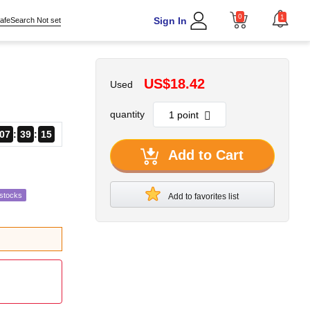
0
1
Sign In
afeSearch Not set
US$18.42
Used
quantity
07
39
14
Add to Cart
estocks
Add to favorites list