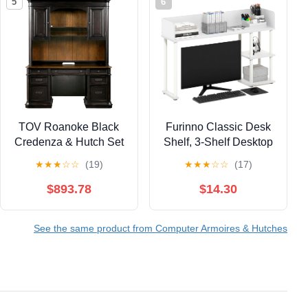
5
6
TOV Roanoke Black
Furinno Classic Desk
Credenza & Hutch Set
Shelf, 3-Shelf Desktop
Hutch, Book Shelf, 3-
★
★
★
☆
☆
(19)
★
★
★
☆
☆
(17)
Tier Desk Organzier, for
Office Supplies, Office
$893.78
$14.30
Desk Accessories, for
Home Office, College,
See the same product from Computer Armoires & Hutches
Dorm, White