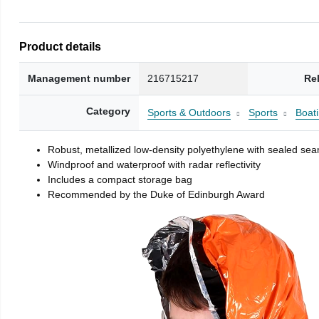
Product details
Management number
216715217
Re
Category
Sports & Outdoors
Sports
Boati
Robust, metallized low-density polyethylene with sealed se
Windproof and waterproof with radar reflectivity
Includes a compact storage bag
Recommended by the Duke of Edinburgh Award