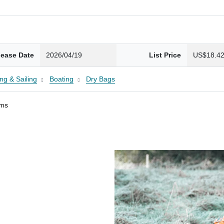
lease Date
2026/04/19
List Price
US$18.4
ng & Sailing
Boating
Dry Bags
ams