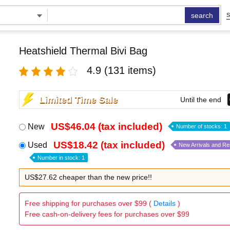
search
S
Heatshield Thermal Bivi Bag
4.9
(131 items)
Limited Time Sale
Until the end
US$46.04 (tax included)
New
Number of stocks: 1
US$18.42 (tax included)
Used
New Arrivals and R
Number in stock: 1
US$27.62 cheaper than the new price!!
Free shipping for purchases over $99 (
Details
)
Free cash-on-delivery fees for purchases over $99