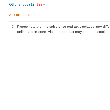
Other shops (12)
$99 ~
See all stores
Please note that the sales price and tax displayed may diff
online and in-store. Also, the product may be out of stock in