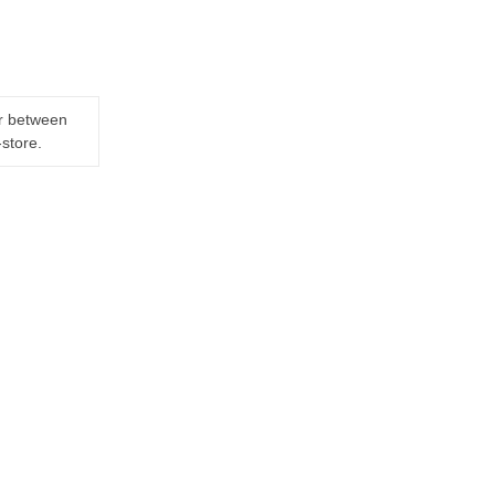
er between
-store.