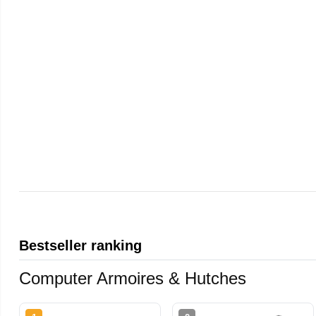
Bestseller ranking
Computer Armoires & Hutches