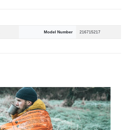
2
Model Number
216715217