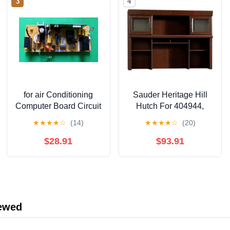
3
4
for air Conditioning
Sauder Heritage Hill
Computer Board Circuit
Hutch For 404944,
Board A73C2312
Classic Cherry finish
★
★
★
★
☆
(14)
★
★
★
★
☆
(20)
A744597
$28.91
$93.91
iewed