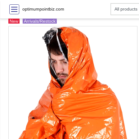
optimumpointbiz.com
New
Arrivals/Restock