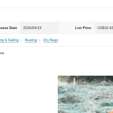
lease Date
2026/04/19
List Price
US$18.4
ng & Sailing
Boating
Dry Bags
ams