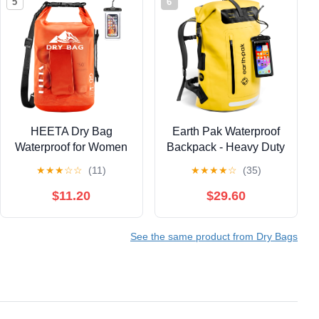
5
6
HEETA Dry Bag
Earth Pak Waterproof
Waterproof for Women
Backpack - Heavy Duty
Men,
Roll-Top Closure with
★
★
★
☆
☆
(11)
★
★
★
★
☆
(35)
5L/10L/20L/30L/40L
Easy Access Front-
Roll Top Lightweight
Zippered Pocket and
$11.20
$29.60
Dry Storage Bag
Cushioned Padded
Backpack with Phone
Back Panel for Comfort
See the same product from Dry Bags
Case for Travel
with IPX8 Waterproof
Swimming Boating
Phone Case, Yellow,
Kayaking Paddle
85L, Messenger
Board Camping Beach
Accessories