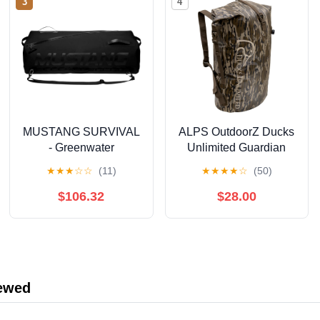
3
4
MUSTANG SURVIVAL
ALPS OutdoorZ Ducks
- Greenwater
Unlimited Guardian
Submersible Deck Bag
Backpack Dry Bag, 50L
★
★
★
☆
☆
(11)
★
★
★
★
☆
(50)
(Black - 65L) - 420D
- Mossy Oak Original
Hypalon Fabric,
Bottomland
$106.32
$28.00
Welded Construction,
YKK Aquaseal Zipper
iewed