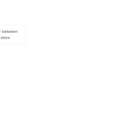
er between
-store.