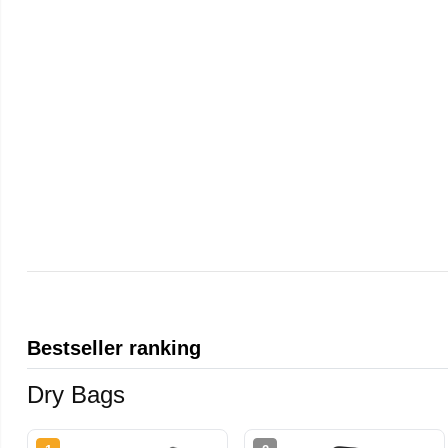
Bestseller ranking
Dry Bags