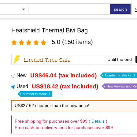
search
S
Heatshield Thermal Bivi Bag
5.0
(150 items)
Limited Time Sale
Until the end
US$46.04 (tax included)
New
Number of stocks: 1
US$18.42 (tax included)
Used
New Arrivals and R
Number in stock: 1
US$27.62 cheaper than the new price!!
Free shipping for purchases over $99 (
Details
)
Free cash-on-delivery fees for purchases over $99