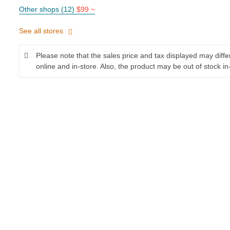
Other shops (12)
$99 ~
See all stores
Please note that the sales price and tax displayed may diff
online and in-store. Also, the product may be out of stock in