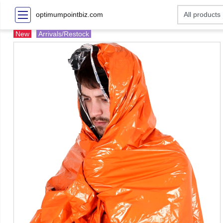
optimumpointbiz.com
New
Arrivals/Restock