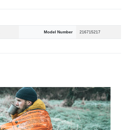
2
Model Number
216715217