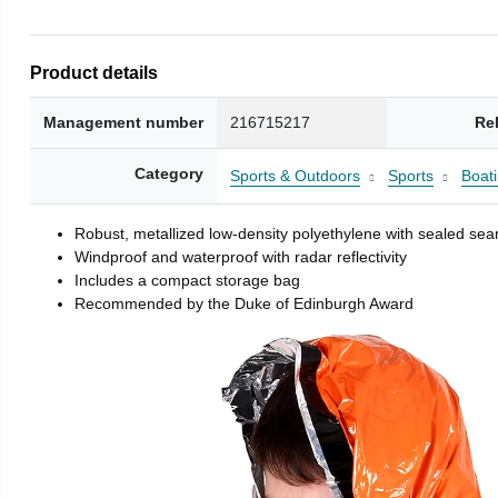
Product details
Management number
216715217
Re
Category
Sports & Outdoors
Sports
Boati
Robust, metallized low-density polyethylene with sealed se
Windproof and waterproof with radar reflectivity
Includes a compact storage bag
Recommended by the Duke of Edinburgh Award