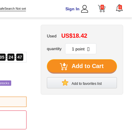
0
1
Sign In
afeSearch Not set
US$18.42
Used
quantity
05
24
45
Add to Cart
estocks
Add to favorites list