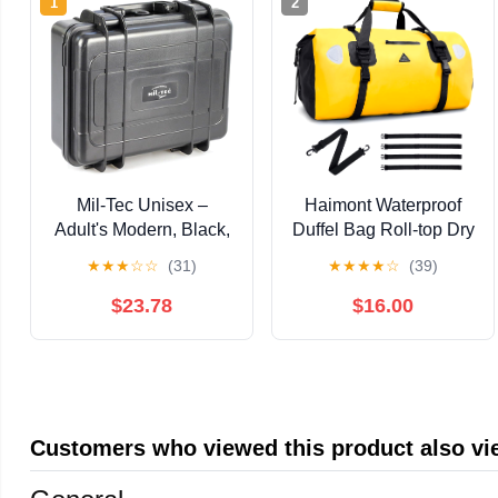
1
2
Mil-Tec Unisex –
Haimont Waterproof
Adult's Modern, Black,
Duffel Bag Roll-top Dry
Einheitsgröße
Duffel Bag with Quick-
★
★
★
☆
☆
(31)
★
★
★
★
☆
(39)
fixed Straps for
Motorcycling, Rafting,
$23.78
$16.00
Boating, SUP,
Kayaking, Travel,
50L/70L
Customers who viewed this product also v