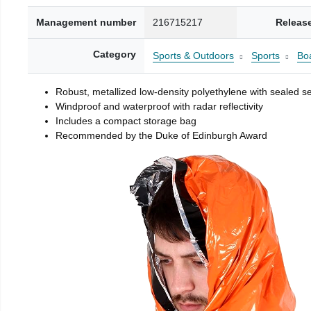
Management number
216715217
Releas
Category
Sports & Outdoors
Sports
Boa
Robust, metallized low-density polyethylene with sealed 
Windproof and waterproof with radar reflectivity
Includes a compact storage bag
Recommended by the Duke of Edinburgh Award