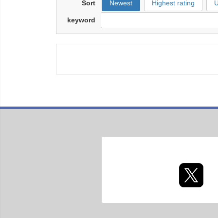
Sort
Newest
Highest rating
U
keyword