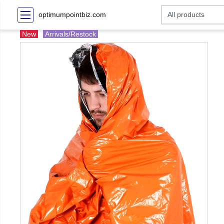
optimumpointbiz.com
New
Arrivals/Restock