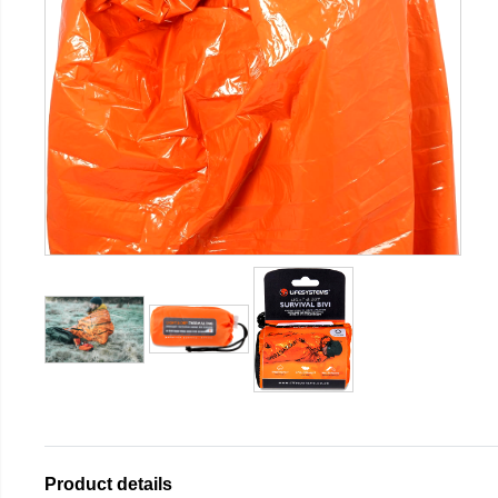
Product details