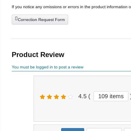
If you notice any omissions or errors in the product information 
Correction Request Form
Product Review
You must be logged in to post a review
4.5
(
109 items