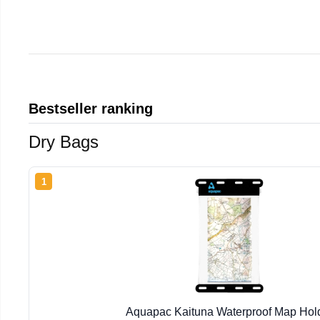
Bestseller ranking
Dry Bags
1
Aquapac Kaituna Waterproof Map Hol