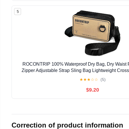
5
ROCONTRIP 100% Waterproof Dry Bag, Dry Waist Pa
Zipper Adjustable Strap Sling Bag Lightweight Cros
Kayaking Snorkelling and Swimming (K
★
★
★
☆
☆
(5)
$9.20
Correction of product information