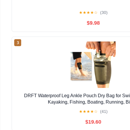
★
★
★
★
☆
(30)
$9.98
3
DRFT Waterproof Leg Ankle Pouch Dry Bag for Swi
Kayaking, Fishing, Boating, Running, B
★
★
★
★
☆
(41)
$19.60