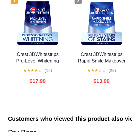
1
2
Crest 3DWhitestrips
Crest 3DWhitestrips
Pro-Level Whitening
Rapid Smile Makeover
At-Home Whitening Kit,
at-Home Kit, 10 Levels
★
★
★
★
☆
(18)
★
★
★
☆
☆
(22)
20 Treatments, 12
Whiter, 11 Treatments
Levels Whiter Teeth
$17.99
$13.99
Customers who viewed this product also v