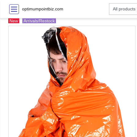
optimumpointbiz.com
New
Arrivals/Restock