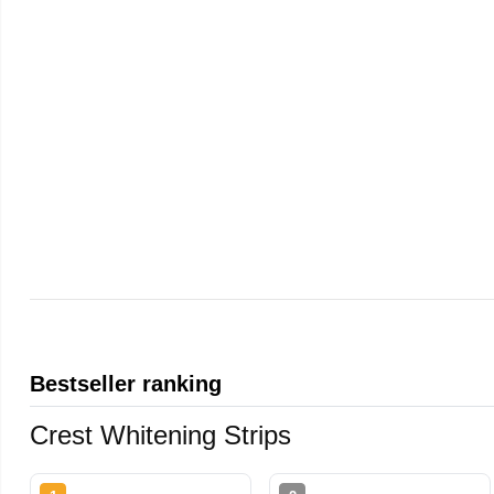
Bestseller ranking
Crest Whitening Strips