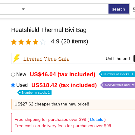
search
S
Heatshield Thermal Bivi Bag
4.9
(20 items)
Limited Time Sale
Until the end
US$46.04 (tax included)
New
Number of stocks: 1
US$18.42 (tax included)
Used
New Arrivals and R
Number in stock: 1
US$27.62 cheaper than the new price!!
Free shipping for purchases over $99 (
Details
)
Free cash-on-delivery fees for purchases over $99