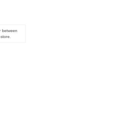
er between
-store.