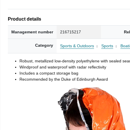
Product details
Management number
216715217
Re
Category
Sports & Outdoors
Sports
Boati
Robust, metallized low-density polyethylene with sealed se
Windproof and waterproof with radar reflectivity
Includes a compact storage bag
Recommended by the Duke of Edinburgh Award