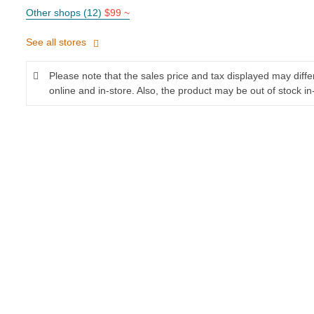
Other shops (12)
$99 ~
See all stores
Please note that the sales price and tax displayed may diff
online and in-store. Also, the product may be out of stock in