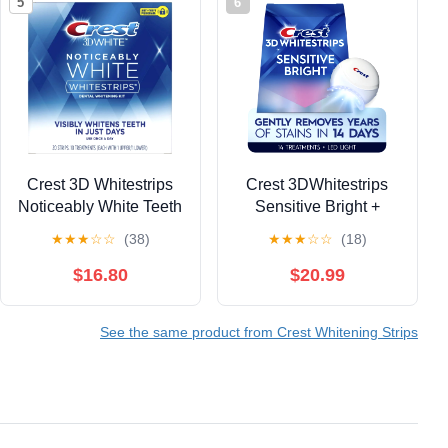
5
6
Crest 3D Whitestrips
Crest 3DWhitestrips
Noticeably White Teeth
Sensitive Bright +
Whitening Kit, 10
Whitening Light Teeth
★
★
★
☆
☆
(38)
★
★
★
☆
☆
(18)
Treatments, 20 Strips
Whitening Kit, 1 Light +
(Pack of 2)
14 Treaments
$16.80
$20.99
See the same product from Crest Whitening Strips