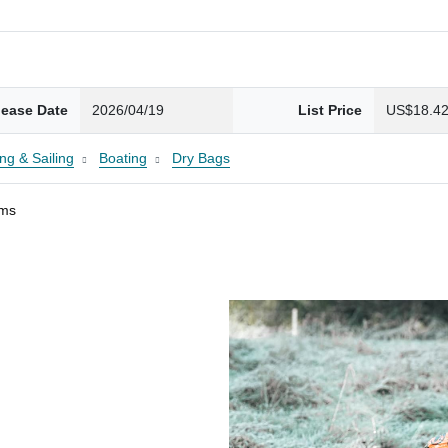
lease Date
2026/04/19
List Price
US$18.4
ng & Sailing
Boating
Dry Bags
ams