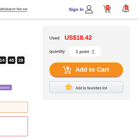
0
1
Sign In
afeSearch Not set
US$18.42
Used
quantity
14
48
27
Add to Cart
estocks
Add to favorites list