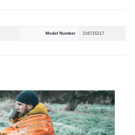
2
Model Number
216715217