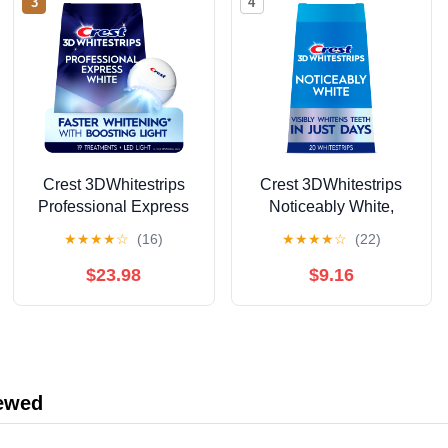
3
4
Crest 3DWhitestrips
Crest 3DWhitestrips
Professional Express
Noticeably White,
Teeth Whitening Kit
At‑Home Teeth
★
★
★
★
☆
(16)
★
★
★
★
☆
(22)
with Light, 19 Count
Whitening Strips,
Enamel Safe, 10
$23.98
$9.16
Treatments
iewed