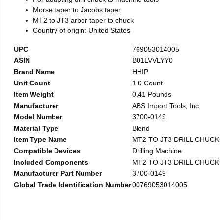
Morse taper to Jacobs taper
MT2 to JT3 arbor taper to chuck
Country of origin: United States
UPC
769053014005
ASIN
B01LVVLYY0
Brand Name
HHIP
Unit Count
1.0 Count
Item Weight
0.41 Pounds
Manufacturer
ABS Import Tools, Inc.
Model Number
3700-0149
Material Type
Blend
Item Type Name
MT2 TO JT3 DRILL CHUC
Compatible Devices
Drilling Machine
Included Components
MT2 TO JT3 DRILL CHUC
Manufacturer Part Number
3700-0149
Global Trade Identification Number
00769053014005