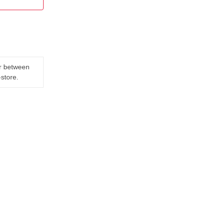
er between
-store.