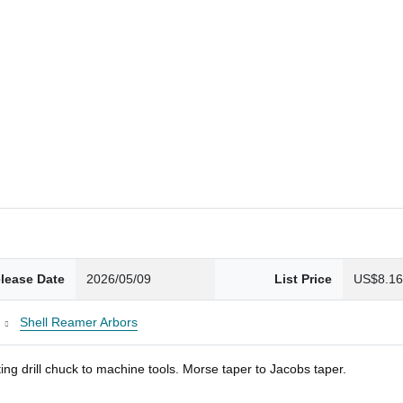
lease Date
2026/05/09
List Price
US$8.1
Shell Reamer Arbors
ng drill chuck to machine tools. Morse taper to Jacobs taper.