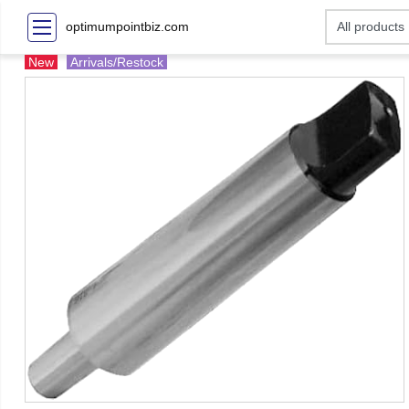
optimumpointbiz.com
New
Arrivals/Restock