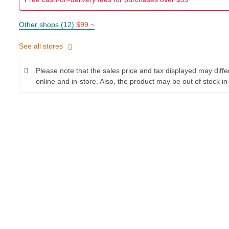
Other shops (12)
$99 ~
See all stores
Please note that the sales price and tax displayed may diff
online and in-store. Also, the product may be out of stock in