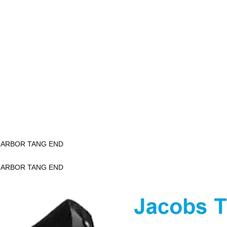
K ARBOR TANG END
K ARBOR TANG END