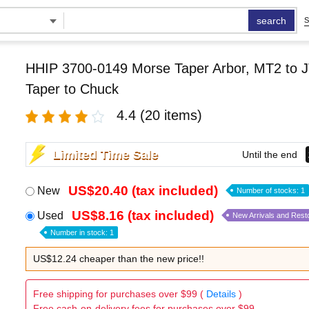
search
S
HHIP 3700-0149 Morse Taper Arbor, MT2 to J
Taper to Chuck
4.4
(20 items)
Limited Time Sale
Until the end
US$20.40 (tax included)
New
Number of stocks: 1
US$8.16 (tax included)
Used
New Arrivals and Rest
Number in stock: 1
US$12.24 cheaper than the new price!!
Free shipping for purchases over $99 (
Details
)
Free cash-on-delivery fees for purchases over $99