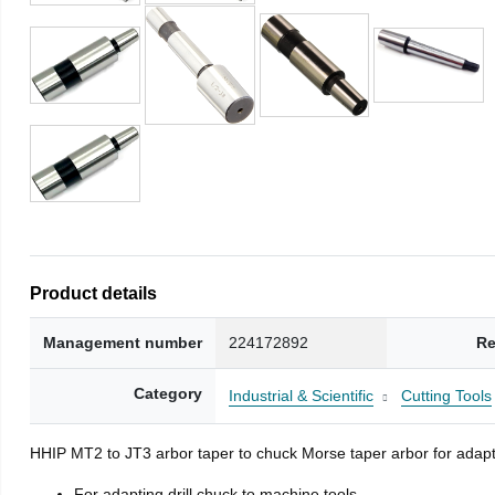
Product details
Management number
224172892
Re
Category
Industrial & Scientific
Cutting Tools
HHIP MT2 to JT3 arbor taper to chuck Morse taper arbor for adapti
For adapting drill chuck to machine tools