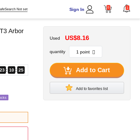
0
1
Sign In
afeSearch Not set
T3 Arbor
US$8.16
Used
quantity
Add to Cart
23
10
24
Add to favorites list
ocks