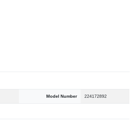
6
Model Number
224172892