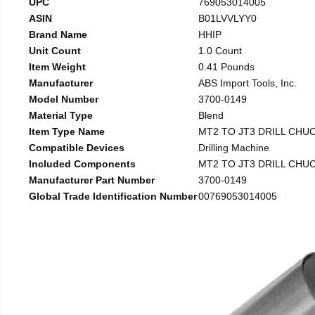
UPC
769053014005
ASIN
B01LVVLYY0
Brand Name
HHIP
Unit Count
1.0 Count
Item Weight
0.41 Pounds
Manufacturer
ABS Import Tools, Inc.
Model Number
3700-0149
Material Type
Blend
Item Type Name
MT2 TO JT3 DRILL CHU
Compatible Devices
Drilling Machine
Included Components
MT2 TO JT3 DRILL CHU
Manufacturer Part Number
3700-0149
Global Trade Identification Number
00769053014005