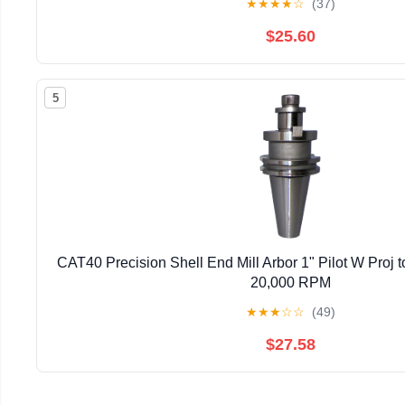
★
★
★
★
☆
(37)
$25.60
5
CAT40 Precision Shell End Mill Arbor 1" Pilot W Proj t
20,000 RPM
★
★
★
☆
☆
(49)
$27.58