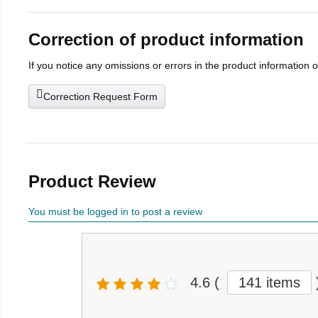
Correction of product information
If you notice any omissions or errors in the product information 
Correction Request Form
Product Review
You must be logged in to post a review
4.6
(
141 items