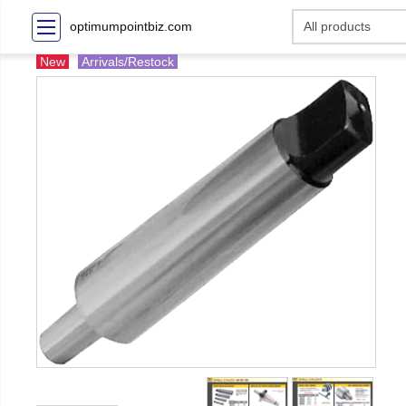
optimumpointbiz.com
New
Arrivals/Restock