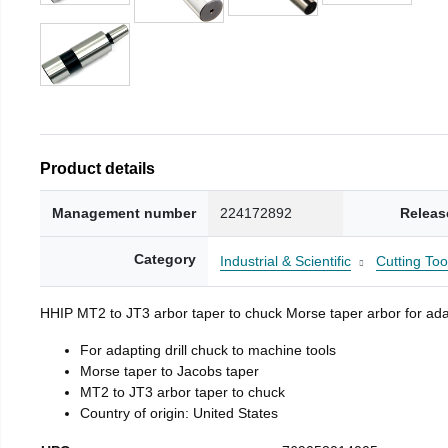
Product details
Management number
224172892
Releas
Category
Industrial & Scientific
Cutting Too
HHIP MT2 to JT3 arbor taper to chuck Morse taper arbor for adap
For adapting drill chuck to machine tools
Morse taper to Jacobs taper
MT2 to JT3 arbor taper to chuck
Country of origin: United States