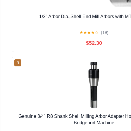
1/2" Arbor Dia.,Shell End Mill Arbors with 
★
★
★
★
☆
(19)
$52.30
3
Genuine 3/4" R8 Shank Shell Milling Arbor Adapter H
Bridgeport Machine