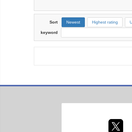
Sort
Newest
Highest rating
U
keyword