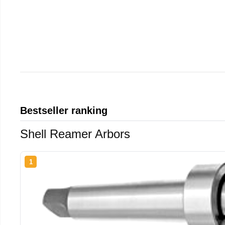
Bestseller ranking
Shell Reamer Arbors
1