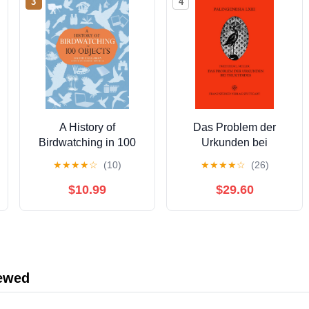
3
4
A History of
Das Problem der
Birdwatching in 100
Urkunden bei
Objects
Thukydides: Die Frage
★
★
★
★
☆
(10)
★
★
★
★
☆
(26)
der
Überlieferungsabsicht
$10.99
$29.60
durch den Autor
(Palingenesia 63)
(German Edition) [Print
Replica] Kindle Edition
iewed