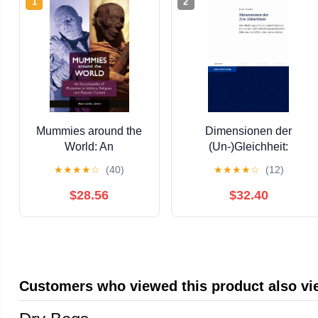
1
2
Mummies around the
Dimensionen der
World: An
(Un-)Gleichheit:
Encyclopedia of
Geschlechtsspezifische
★
★
★
★
☆
(40)
★
★
★
★
☆
(12)
Mummies in History,
Ungleichheiten in den
Religion, and Popular
sozial- und
$28.56
$32.40
Culture Kindle Edition
beschäftigungspolitischen
Debatten der EWG in den
1960er Jahren ...
European Integration) 23)
(German Edition) [Print
Customers who viewed this product also v
Replica] Kindle Edition