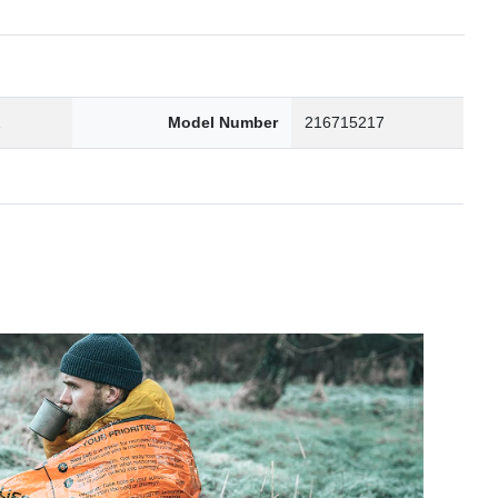
2
Model Number
216715217