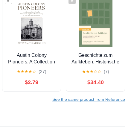
5
6
Austin Colony
Geschichte zum
Pioneers: A Collection
Aufkleben: Historische
of Early Families Who
Ereignisse im Spiegel
★
★
★
★
☆
(27)
★
★
★
☆
☆
(7)
Came to Stephen F.
deutscher Briefmarken
Austin’s Colony in
(German Edition) [Print
$2.79
$34.40
Texas and Their
Replica] Kindle Edition
Descendants
See the same product from Reference