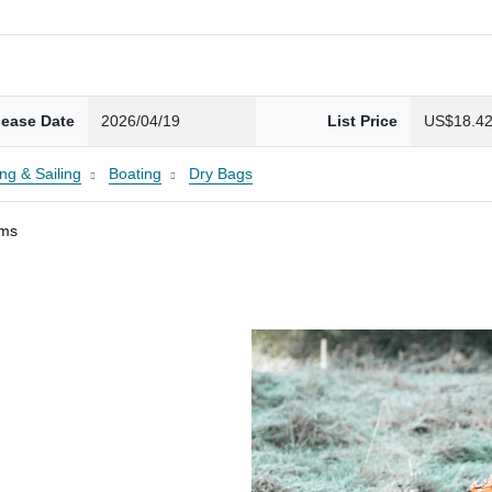
lease Date
2026/04/19
List Price
US$18.4
ng & Sailing
Boating
Dry Bags
ams