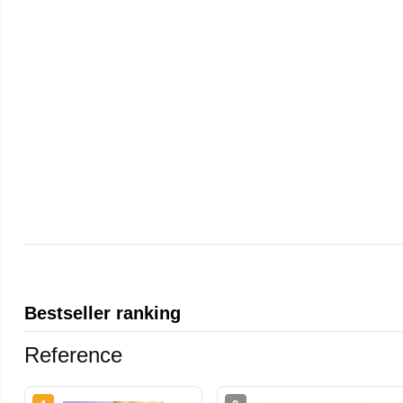
Bestseller ranking
Reference