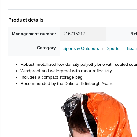
Product details
Management number
216715217
Re
Category
Sports & Outdoors
Sports
Boati
Robust, metallized low-density polyethylene with sealed se
Windproof and waterproof with radar reflectivity
Includes a compact storage bag
Recommended by the Duke of Edinburgh Award