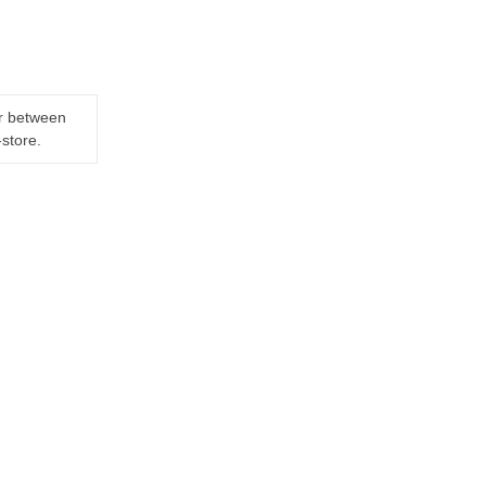
er between
-store.