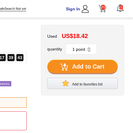
0
1
Sign In
afeSearch Not set
US$18.42
Used
quantity
17
39
42
Add to Cart
estocks
Add to favorites list