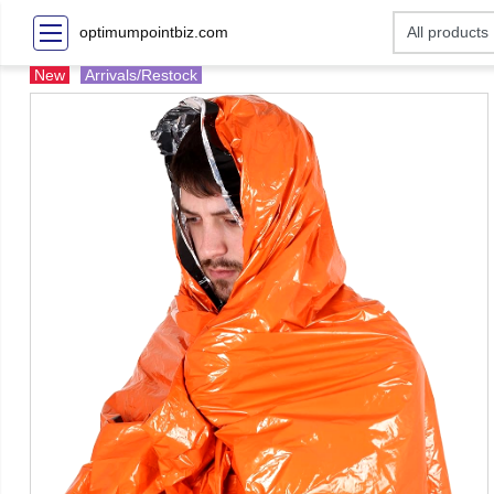
optimumpointbiz.com
New
Arrivals/Restock