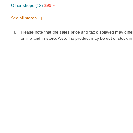
Other shops (12)
$99 ~
See all stores
Please note that the sales price and tax displayed may diff
online and in-store. Also, the product may be out of stock in