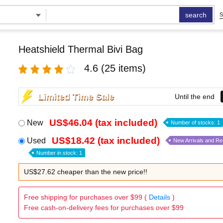
search
S
Heatshield Thermal Bivi Bag
4.6
(25 items)
Limited Time Sale
Until the end
US$46.04 (tax included)
New
Number of stocks: 1
US$18.42 (tax included)
Used
New Arrivals and R
Number in stock: 1
US$27.62 cheaper than the new price!!
Free shipping for purchases over $99 (
Details
)
Free cash-on-delivery fees for purchases over $99