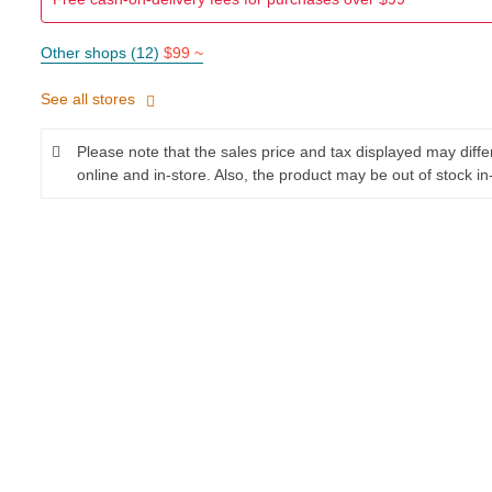
Other shops (12)
$99 ~
See all stores
Please note that the sales price and tax displayed may diff
online and in-store. Also, the product may be out of stock in