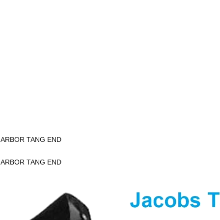
K ARBOR TANG END
K ARBOR TANG END