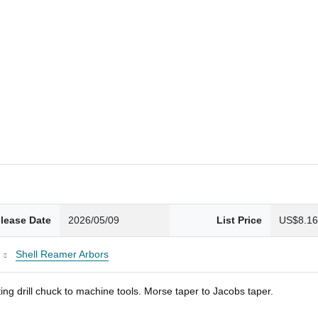
lease Date
2026/05/09
List Price
US$8.1
Shell Reamer Arbors
ng drill chuck to machine tools. Morse taper to Jacobs taper.