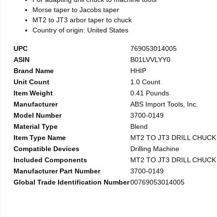
Morse taper to Jacobs taper
MT2 to JT3 arbor taper to chuck
Country of origin: United States
UPC
769053014005
ASIN
B01LVVLYY0
Brand Name
HHIP
Unit Count
1.0 Count
Item Weight
0.41 Pounds
Manufacturer
ABS Import Tools, Inc.
Model Number
3700-0149
Material Type
Blend
Item Type Name
MT2 TO JT3 DRILL CHUC
Compatible Devices
Drilling Machine
Included Components
MT2 TO JT3 DRILL CHUC
Manufacturer Part Number
3700-0149
Global Trade Identification Number
00769053014005