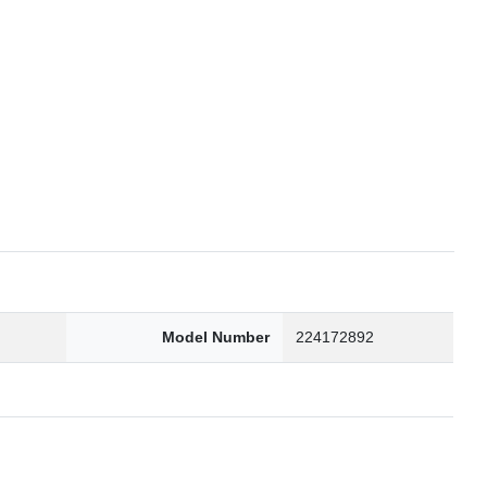
6
Model Number
224172892