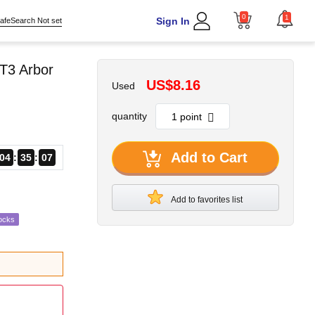
0
1
Sign In
afeSearch Not set
T3 Arbor
US$8.16
Used
quantity
Add to Cart
04
35
06
Add to favorites list
ocks