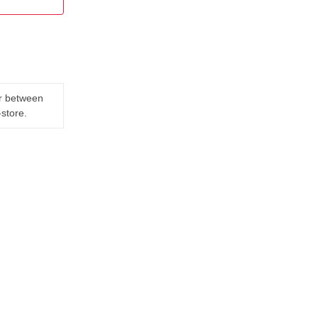
er between
-store.