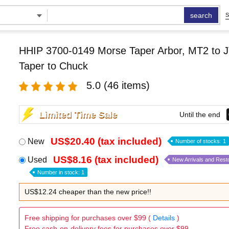
search
S
HHIP 3700-0149 Morse Taper Arbor, MT2 to J
Taper to Chuck
5.0
(46 items)
Limited Time Sale
Until the end
US$20.40 (tax included)
New
Number of stocks: 1
US$8.16 (tax included)
Used
New Arrivals and Rest
Number in stock: 1
US$12.24 cheaper than the new price!!
Free shipping for purchases over $99 (
Details
)
Free cash-on-delivery fees for purchases over $99