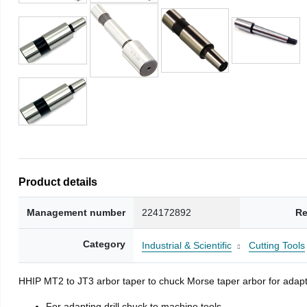
Product details
Management number
224172892
Re
Category
Industrial & Scientific
Cutting Tools
HHIP MT2 to JT3 arbor taper to chuck Morse taper arbor for adapti
For adapting drill chuck to machine tools