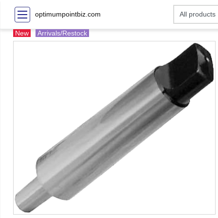
optimumpointbiz.com
New
Arrivals/Restock