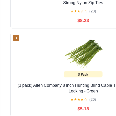
Strong Nylon Zip Ties
★
★
★
☆
☆
(20)
$8.23
3
(3 pack) Allen Company 8 Inch Hunting Blind Cable Ti
Locking - Green
★
★
★
★
☆
(20)
$5.18