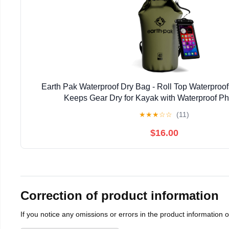
Earth Pak Waterproof Dry Bag - Roll Top Waterpro
Keeps Gear Dry for Kayak with Waterproof P
★
★
★
☆
☆
(11)
$16.00
Correction of product information
If you notice any omissions or errors in the product information 