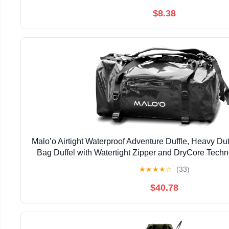
$8.38
Malo’o Airtight Waterproof Adventure Duffle, Heavy D
Bag Duffel with Watertight Zipper and DryCore Techn
Gear Bag, Black
★
★
★
★
☆
(33)
$40.78