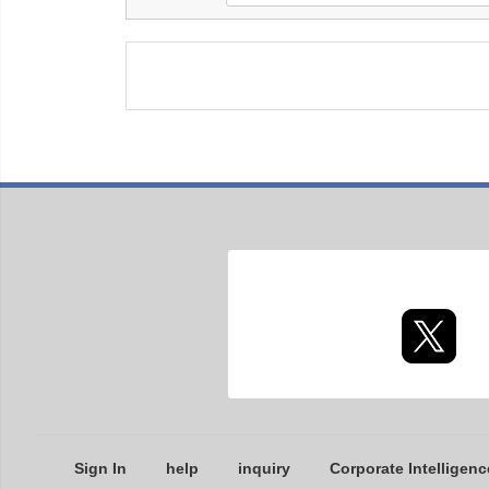
Sign In
help
inquiry
Corporate Intelligenc