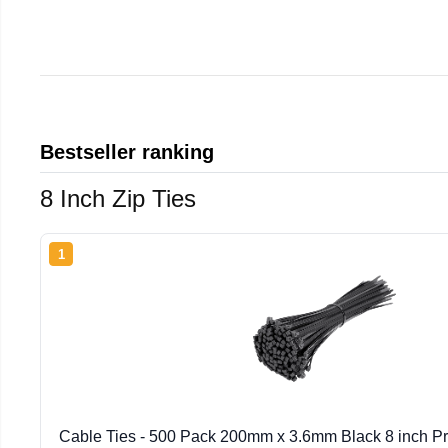
Bestseller ranking
8 Inch Zip Ties
1
Cable Ties - 500 Pack 200mm x 3.6mm Black 8 inch P