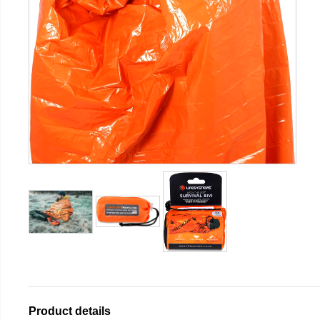
Product details