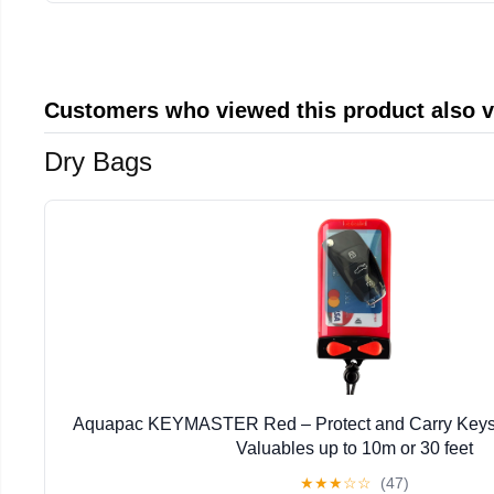
Customers who viewed this product also 
Dry Bags
Aquapac KEYMASTER Red – Protect and Carry Keys,
Valuables up to 10m or 30 feet
★
★
★
☆
☆
(47)