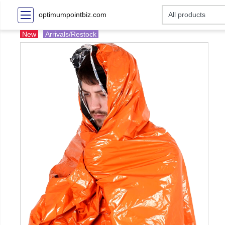
optimumpointbiz.com
New
Arrivals/Restock