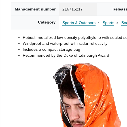
Management number
216715217
Releas
Category
Sports & Outdoors
Sports
Boa
Robust, metallized low-density polyethylene with sealed 
Windproof and waterproof with radar reflectivity
Includes a compact storage bag
Recommended by the Duke of Edinburgh Award