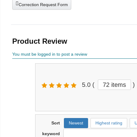
Correction Request Form
Product Review
You must be logged in to post a review
5.0
(
72 items
)
Sort
Newest
Highest rating
U
keyword