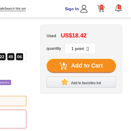
0
1
Sign In
afeSearch Not set
US$18.42
Used
quantity
22
45
05
Add to Cart
estocks
Add to favorites list