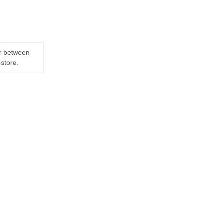
er between
-store.