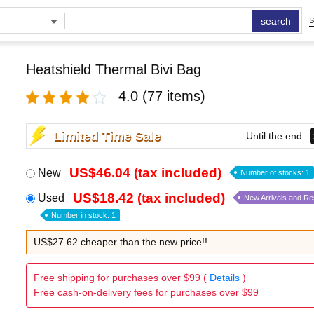
search
S
Heatshield Thermal Bivi Bag
4.0
(77 items)
Limited Time Sale
Until the end
US$46.04 (tax included)
New
Number of stocks: 1
US$18.42 (tax included)
Used
New Arrivals and R
Number in stock: 1
US$27.62 cheaper than the new price!!
Free shipping for purchases over $99 (
Details
)
Free cash-on-delivery fees for purchases over $99