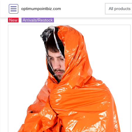
optimumpointbiz.com
New
Arrivals/Restock