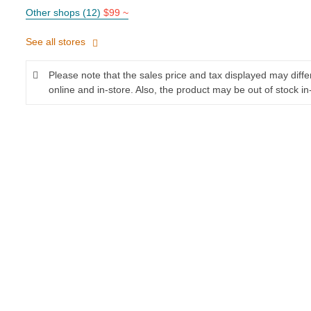
Other shops (12)
$99 ~
See all stores
Please note that the sales price and tax displayed may diff
online and in-store. Also, the product may be out of stock in