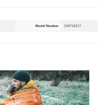
2
Model Number
216715217