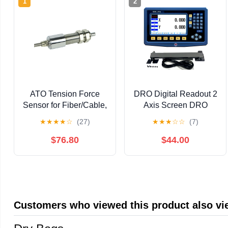
1
2
ATO Tension Force
DRO Digital Readout 2
Sensor for Fiber/Cable,
Axis Screen DRO
30N Load Cell for
Readout Display
★
★
★
★
☆
(27)
★
★
★
☆
☆
(7)
Measuring Tension in
Linear Scale for
Fiber Optics, Cables,
Bridgeport/Knee Mill
$76.80
$44.00
Belts (Sensor Only (No
Milling Machine Lathe
Transmitter), 30N)
Machine Tools (SDS-
2VA-LCD)
Customers who viewed this product also v