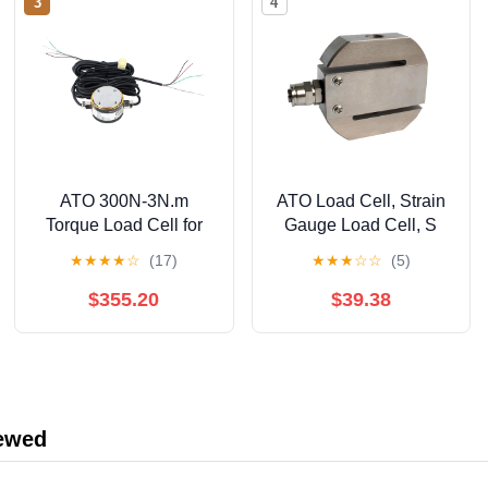
3
4
ATO 300N-3N.m
ATO Load Cell, Strain
Torque Load Cell for
Gauge Load Cell, S
Compression & Torque
Type, 50kg Load Cell
★
★
★
★
☆
(17)
★
★
★
☆
☆
(5)
Measurement, Force
Sensor (A Pair of
Transducers, Load Cell
Hooks, 50kg)
$355.20
$39.38
Sensor for PLC, DCS,
Industrial Applications
(with Display
Controller, 300N-3N.m)
iewed