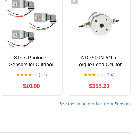
5
6
3 Pcs Photocell
ATO 500N-5N.m
Sensors for Outdoor
Torque Load Cell for
Lights, 120VAC Dusk
Compression & Torque
★
★
★
★
☆
(27)
★
★
★
☆
☆
(24)
to Dawn IP54
Measurement, Force
Waterproof
Transducers, Load Cell
$10.00
$355.20
Photoelectric Switch
Sensor for PLC, DCS,
with Rotating Base
Industrial Applications
See the same product from Sensors
Photo Cell Sensor for
(with Display
Courtyards Parking
Controller, 500N-5N.m)
Lots Streets Lightening