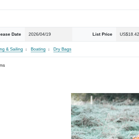
lease Date
2026/04/19
List Price
US$18.4
ng & Sailing
Boating
Dry Bags
ams