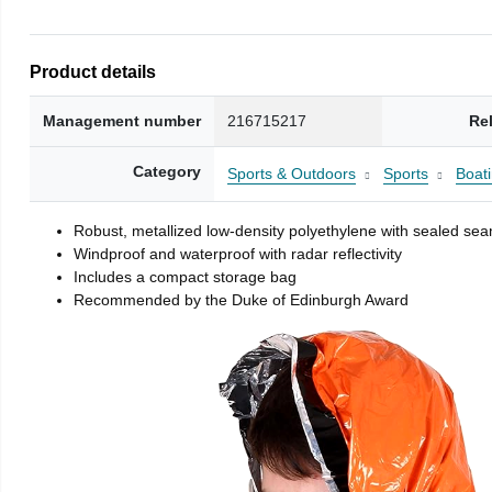
Product details
Management number
216715217
Re
Category
Sports & Outdoors
Sports
Boati
Robust, metallized low-density polyethylene with sealed se
Windproof and waterproof with radar reflectivity
Includes a compact storage bag
Recommended by the Duke of Edinburgh Award