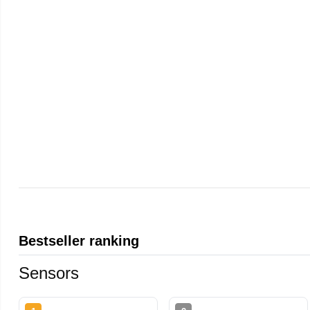
Bestseller ranking
Sensors