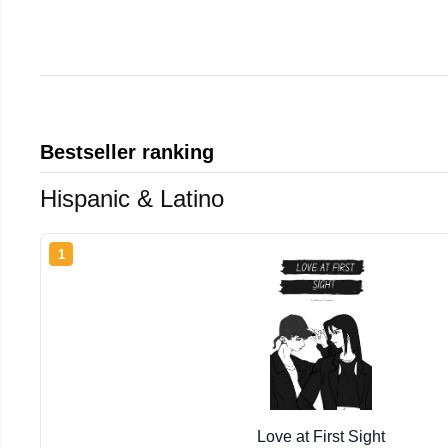
Bestseller ranking
Hispanic & Latino
1
Love at First Sight