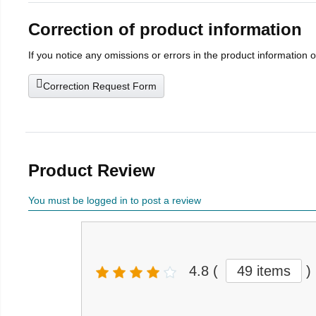
Correction of product information
If you notice any omissions or errors in the product information 
Correction Request Form
Product Review
You must be logged in to post a review
4.8
(
49 items
)