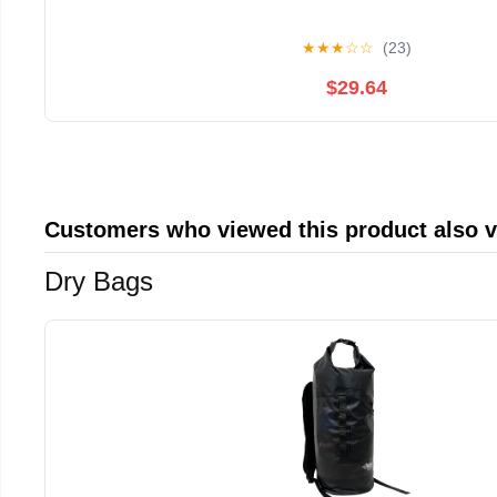
★
★
★
☆
☆
(23)
$29.64
Customers who viewed this product also 
Dry Bags