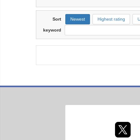
Sort
Newest
Highest rating
U
keyword