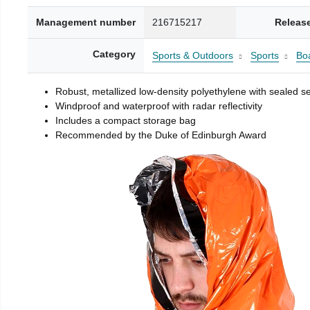
Management number
216715217
Releas
Category
Sports & Outdoors
Sports
Boa
Robust, metallized low-density polyethylene with sealed 
Windproof and waterproof with radar reflectivity
Includes a compact storage bag
Recommended by the Duke of Edinburgh Award