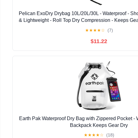
Pelican ExoDry Drybag 10L/20L/30L - Waterproof - Sho
& Lightweight - Roll Top Dry Compression - Keeps Gea
Beach, Rafting and Fishing - Black
★
★
★
★
☆
(7)
$11.22
Earth Pak Waterproof Dry Bag with Zippered Pocket - 
Backpack Keeps Gear Dry
★
★
★
★
☆
(18)