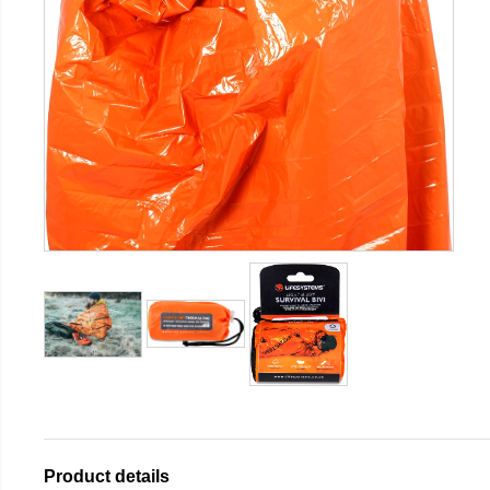
Product details