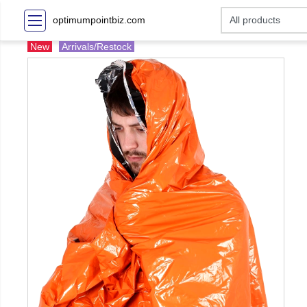
optimumpointbiz.com
New
Arrivals/Restock