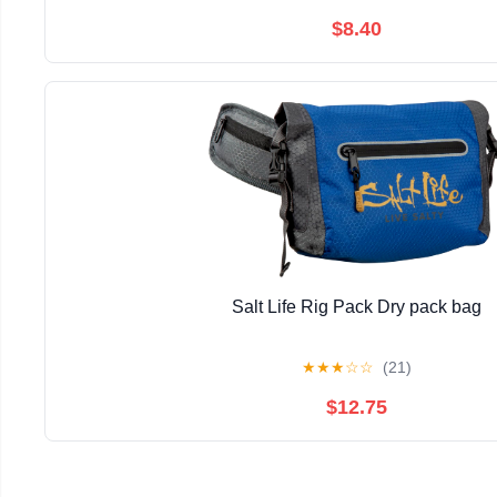
$8.40
Salt Life Rig Pack Dry pack bag
★
★
★
☆
☆
(21)
$12.75