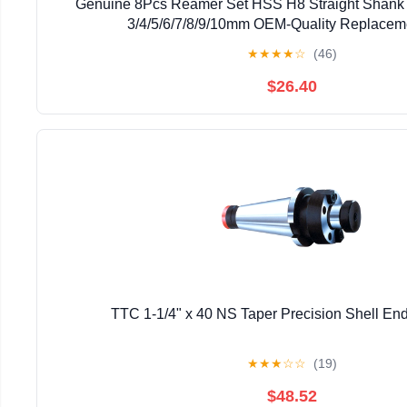
Genuine 8Pcs Reamer Set HSS H8 Straight Shank
3/4/5/6/7/8/9/10mm OEM-Quality Replacem
★
★
★
★
☆
(46)
$26.40
TTC 1-1/4" x 40 NS Taper Precision Shell End 
★
★
★
☆
☆
(19)
$48.52