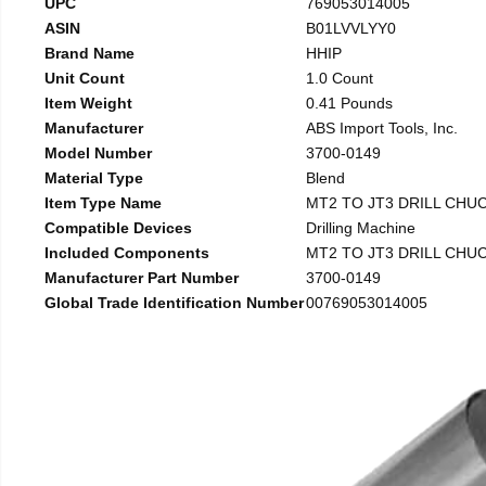
UPC
769053014005
ASIN
B01LVVLYY0
Brand Name
HHIP
Unit Count
1.0 Count
Item Weight
0.41 Pounds
Manufacturer
ABS Import Tools, Inc.
Model Number
3700-0149
Material Type
Blend
Item Type Name
MT2 TO JT3 DRILL CHU
Compatible Devices
Drilling Machine
Included Components
MT2 TO JT3 DRILL CHU
Manufacturer Part Number
3700-0149
Global Trade Identification Number
00769053014005