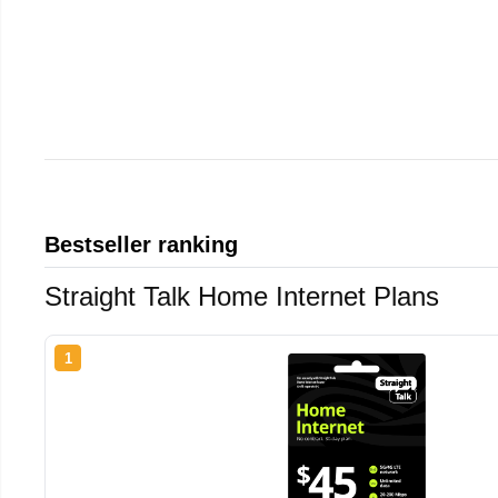
Bestseller ranking
Straight Talk Home Internet Plans
1