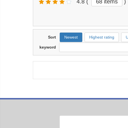
4.8
(
68 items
)
Sort
Newest
Highest rating
U
keyword