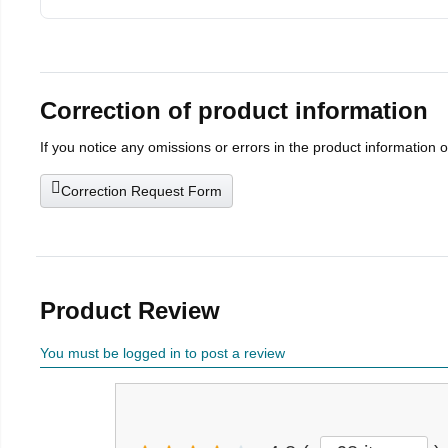
Correction of product information
If you notice any omissions or errors in the product information 
Correction Request Form
Product Review
You must be logged in to post a review