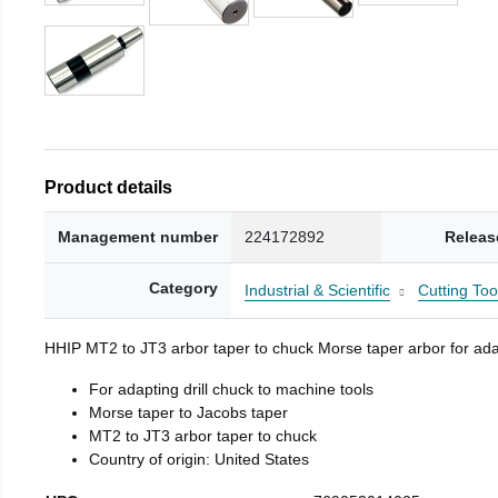
Product details
Management number
224172892
Releas
Category
Industrial & Scientific
Cutting Too
HHIP MT2 to JT3 arbor taper to chuck Morse taper arbor for adap
For adapting drill chuck to machine tools
Morse taper to Jacobs taper
MT2 to JT3 arbor taper to chuck
Country of origin: United States