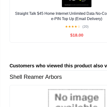
Straight Talk $45 Home Internet Unlimited Data No-Co
e-PIN Top Up (Email Delivery)
★
★
★
★
☆
(20)
$18.00
Customers who viewed this product also 
Shell Reamer Arbors