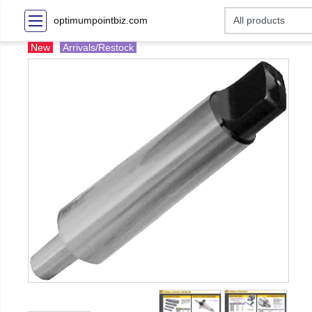
optimumpointbiz.com
New
Arrivals/Restock