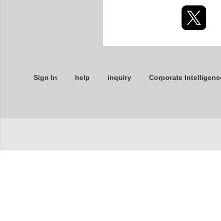
Sign In
help
inquiry
Corporate Intelligenc