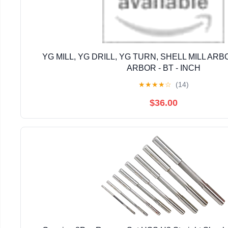
YG MILL, YG DRILL, YG TURN, SHELL MILL ARB
ARBOR - BT - INCH
★
★
★
★
☆
(14)
$36.00