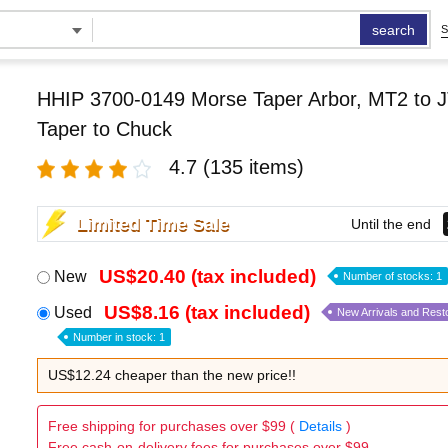
search
S
HHIP 3700-0149 Morse Taper Arbor, MT2 to J
Taper to Chuck
4.7
(135 items)
Limited Time Sale
Until the end
US$20.40 (tax included)
New
Number of stocks: 1
US$8.16 (tax included)
Used
New Arrivals and Rest
Number in stock: 1
US$12.24 cheaper than the new price!!
Free shipping for purchases over $99 (
Details
)
Free cash-on-delivery fees for purchases over $99