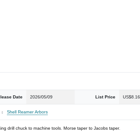
lease Date
2026/05/09
List Price
US$8.1
Shell Reamer Arbors
ng drill chuck to machine tools. Morse taper to Jacobs taper.