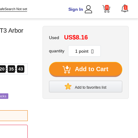
0
1
Sign In
afeSearch Not set
T3 Arbor
US$8.16
Used
quantity
Add to Cart
20
35
42
Add to favorites list
ocks