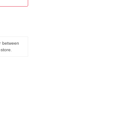
er between
-store.