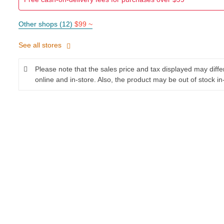
Other shops (12)
$99 ~
See all stores
Please note that the sales price and tax displayed may diff
online and in-store. Also, the product may be out of stock in