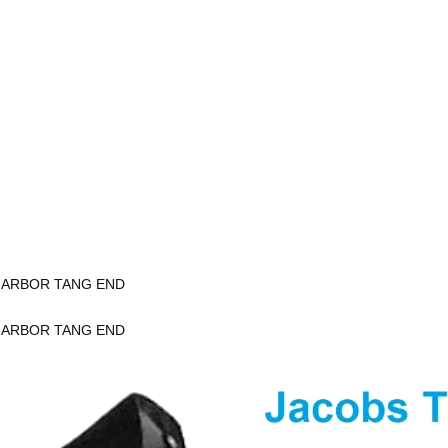
K ARBOR TANG END
K ARBOR TANG END