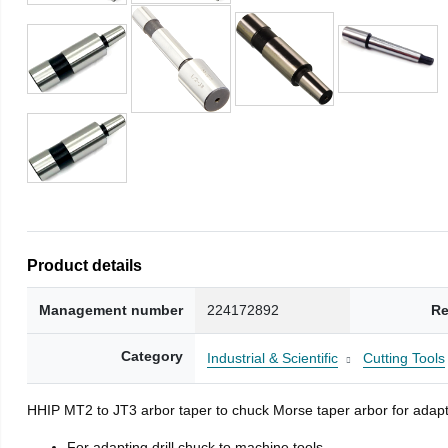
Product details
Management number
224172892
Re
Category
Industrial & Scientific
Cutting Tools
HHIP MT2 to JT3 arbor taper to chuck Morse taper arbor for adapti
For adapting drill chuck to machine tools