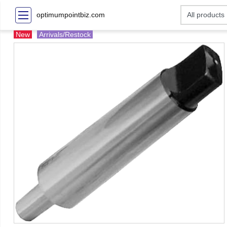
optimumpointbiz.com
New
Arrivals/Restock