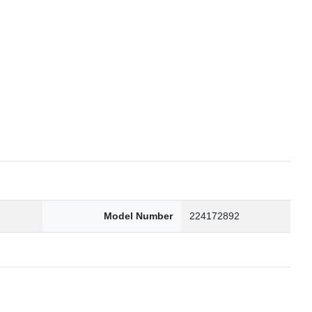
6
Model Number
224172892