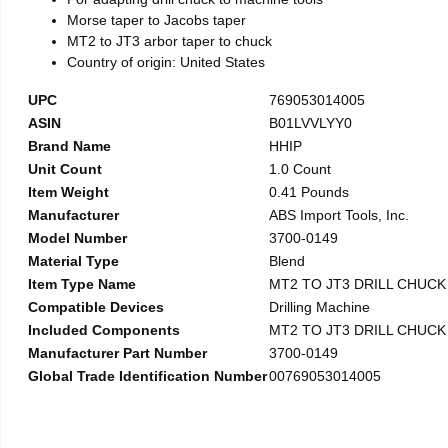
Morse taper to Jacobs taper
MT2 to JT3 arbor taper to chuck
Country of origin: United States
UPC
769053014005
ASIN
B01LVVLYY0
Brand Name
HHIP
Unit Count
1.0 Count
Item Weight
0.41 Pounds
Manufacturer
ABS Import Tools, Inc.
Model Number
3700-0149
Material Type
Blend
Item Type Name
MT2 TO JT3 DRILL CHUC
Compatible Devices
Drilling Machine
Included Components
MT2 TO JT3 DRILL CHUC
Manufacturer Part Number
3700-0149
Global Trade Identification Number
00769053014005