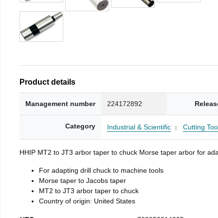
Product details
Management number
224172892
Releas
Category
Industrial & Scientific
Cutting Too
HHIP MT2 to JT3 arbor taper to chuck Morse taper arbor for adap
For adapting drill chuck to machine tools
Morse taper to Jacobs taper
MT2 to JT3 arbor taper to chuck
Country of origin: United States