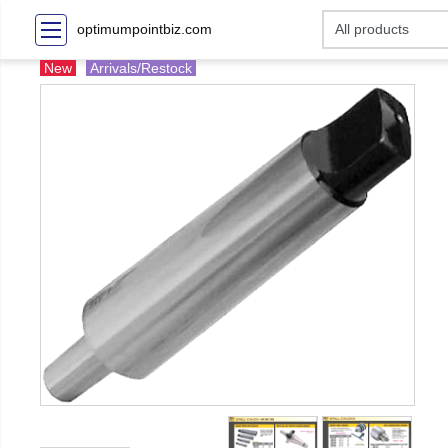
optimumpointbiz.com
New
Arrivals/Restock