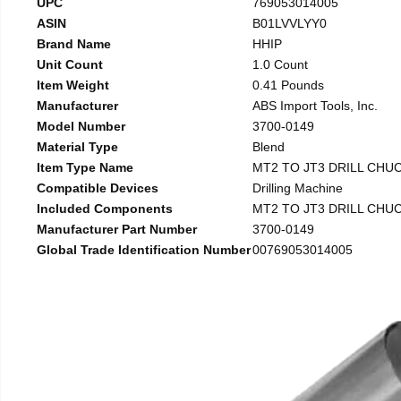
UPC
769053014005
ASIN
B01LVVLYY0
Brand Name
HHIP
Unit Count
1.0 Count
Item Weight
0.41 Pounds
Manufacturer
ABS Import Tools, Inc.
Model Number
3700-0149
Material Type
Blend
Item Type Name
MT2 TO JT3 DRILL CHU
Compatible Devices
Drilling Machine
Included Components
MT2 TO JT3 DRILL CHU
Manufacturer Part Number
3700-0149
Global Trade Identification Number
00769053014005