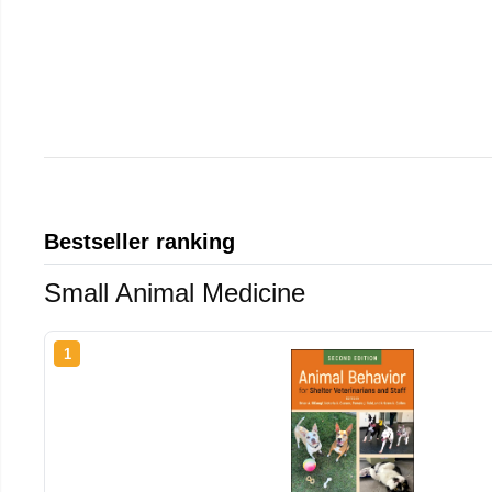
Bestseller ranking
Small Animal Medicine
1