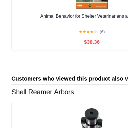
Animal Behavior for Shelter Veterinarians a
★
★
★
★
☆
(6)
$38.36
Customers who viewed this product also 
Shell Reamer Arbors