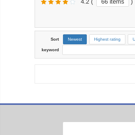
4.2
(
66 items
)
Sort
Newest
Highest rating
U
keyword