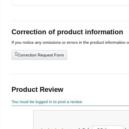
Correction of product information
If you notice any omissions or errors in the product information 
Correction Request Form
Product Review
You must be logged in to post a review