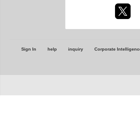
Sign In
help
inquiry
Corporate Intelligenc