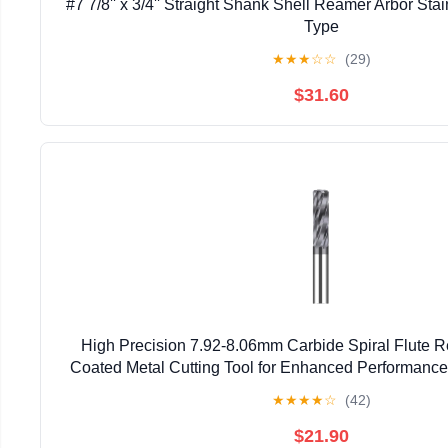
#7 7/8'' x 3/4'' Straight Shank Shell Reamer Arbor Sta
Type
★
★
★
☆
☆
(29)
$31.60
High Precision 7.92-8.06mm Carbide Spiral Flute R
Coated Metal Cutting Tool for Enhanced Performan
★
★
★
★
☆
(42)
$21.90