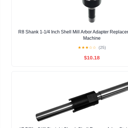
R8 Shank 1-1/4 Inch Shell Mill Arbor Adapter Replacem
Machine
★
★
★
☆
☆
(25)
$10.18