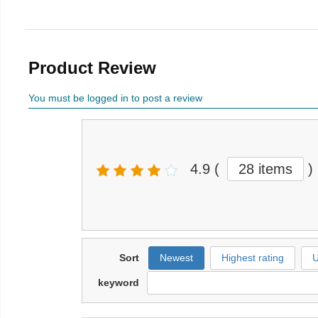
Product Review
You must be logged in to post a review
4.9
(
28 items
)
Sort
Newest
Highest rating
U
keyword