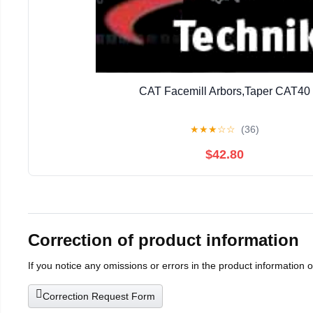
CAT Facemill Arbors,Taper CAT40
★
★
★
☆
☆
(36)
$42.80
Correction of product information
If you notice any omissions or errors in the product information 
Correction Request Form