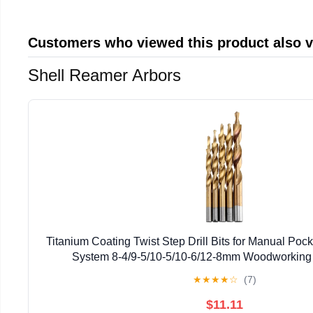
Customers who viewed this product also 
Shell Reamer Arbors
Titanium Coating Twist Step Drill Bits for Manual Poc
System 8-4/9-5/10-5/10-6/12-8mm Woodworking
★
★
★
★
☆
(7)
$11.11