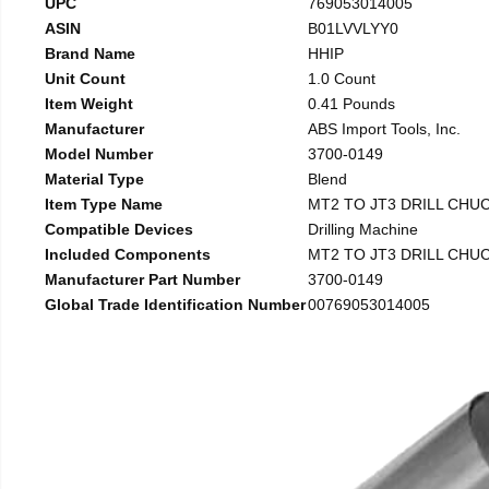
UPC
769053014005
ASIN
B01LVVLYY0
Brand Name
HHIP
Unit Count
1.0 Count
Item Weight
0.41 Pounds
Manufacturer
ABS Import Tools, Inc.
Model Number
3700-0149
Material Type
Blend
Item Type Name
MT2 TO JT3 DRILL CHU
Compatible Devices
Drilling Machine
Included Components
MT2 TO JT3 DRILL CHU
Manufacturer Part Number
3700-0149
Global Trade Identification Number
00769053014005