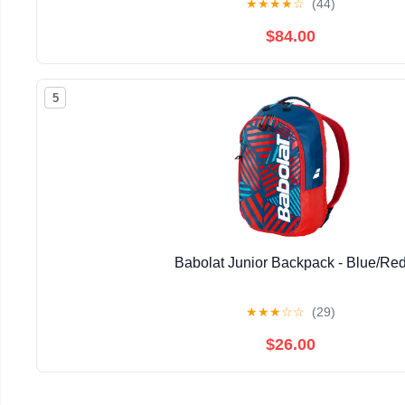
★
★
★
★
☆
(44)
$84.00
5
Babolat Junior Backpack - Blue/Re
★
★
★
☆
☆
(29)
$26.00