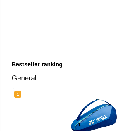
Bestseller ranking
General
1