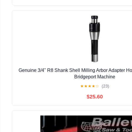
Genuine 3/4" R8 Shank Shell Milling Arbor Adapter H
Bridgeport Machine
★
★
★
★
☆
(23)
$25.60