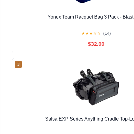
Yonex Team Racquet Bag 3 Pack - Blast
★
★
★
☆
☆
(14)
$32.00
3
Salsa EXP Series Anything Cradle Top-Lo