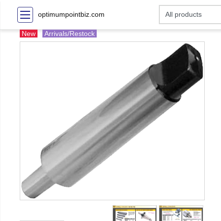
optimumpointbiz.com
New
Arrivals/Restock