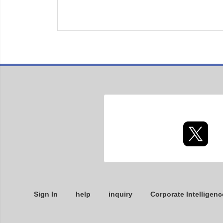
Sign In
help
inquiry
Corporate Intelligenc