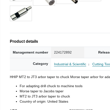
Product details
Management number
224172892
Releas
Category
Industrial & Scientific
Cutting Too
HHIP MT2 to JT3 arbor taper to chuck Morse taper arbor for adap
For adapting drill chuck to machine tools
Morse taper to Jacobs taper
MT2 to JT3 arbor taper to chuck
Country of origin: United States