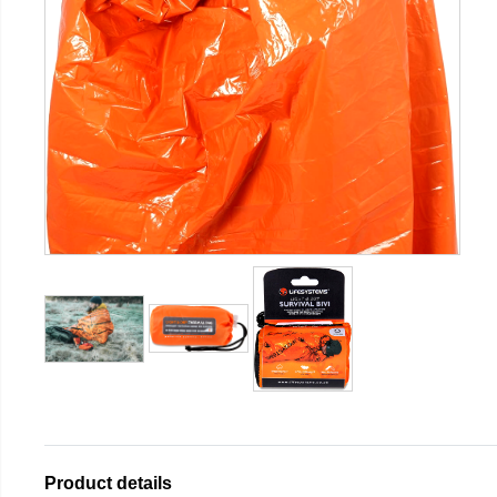
Product details