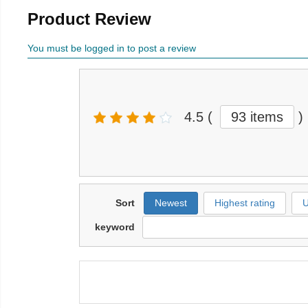
Product Review
You must be logged in to post a review
4.5
(
93 items
)
Sort
Newest
Highest rating
U
keyword