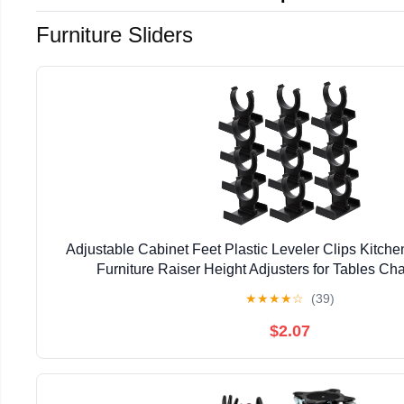
Furniture Sliders
Adjustable Cabinet Feet Plastic Leveler Clips Kitche
Furniture Raiser Height Adjusters for Tables Ch
1.85X1.49X1.37In 12-Pack
★
★
★
★
☆
(39)
$2.07