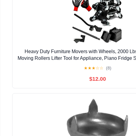
Heavy Duty Furniture Movers with Wheels, 2000 Lbs
Moving Rollers Lifter Tool for Appliance, Piano Fridge 
Pool Table, Hot Tub Safe Lifting Blac
★
★
★
☆
☆
(8)
$12.00