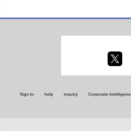
Sign In
help
inquiry
Corporate Intelligenc