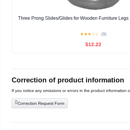
Three Prong Slides/Glides for Wooden Furniture Legs 
★
★
★
☆
☆
(9)
$12.22
Correction of product information
If you notice any omissions or errors in the product information 
Correction Request Form