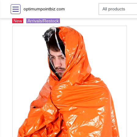
optimumpointbiz.com
New
Arrivals/Restock