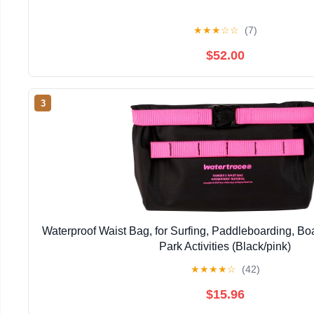
★
★
★
☆
☆
(7)
$52.00
3
Waterproof Waist Bag, for Surfing, Paddleboarding, Bo
Park Activities (Black/pink)
★
★
★
★
☆
(42)
$15.96