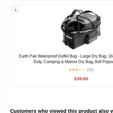
5
Earth Pak Waterproof Duffel Bag - Large Dry Bag, 
Duty, Camping & Marine Dry Bag, 8x8 Popou
★
★
★
☆
☆
(13)
$39.60
Customers who viewed this product also 