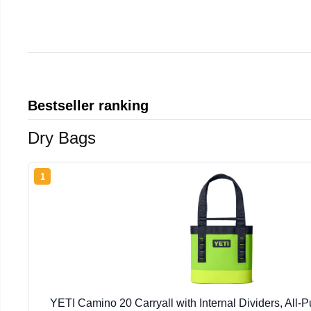
Bestseller ranking
Dry Bags
1
YETI Camino 20 Carryall with Internal Dividers, All-P