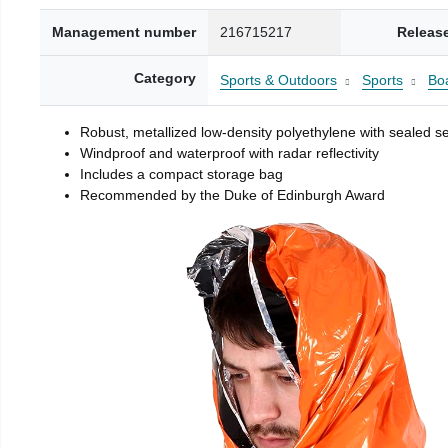
Management number
216715217
Releas
Category
Sports & Outdoors
Sports
Boa
Robust, metallized low-density polyethylene with sealed 
Windproof and waterproof with radar reflectivity
Includes a compact storage bag
Recommended by the Duke of Edinburgh Award