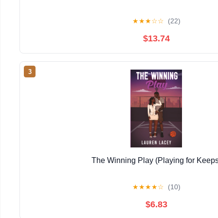
★
★
★
☆
☆
(22)
$13.74
3
The Winning Play (Playing for Keeps
★
★
★
★
☆
(10)
$6.83