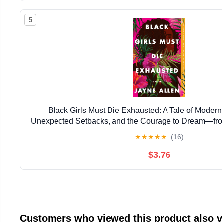
5
Black Girls Must Die Exhausted: A Tale of Mode
Unexpected Setbacks, and the Courage to Dream―from
New Holiday Romance The Most Wonderfu
★
★
★
★
★
(16)
$3.76
Customers who viewed this product also 