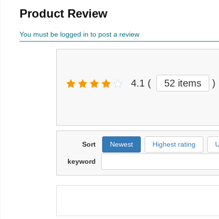
Product Review
You must be logged in to post a review
4.1
(
52 items
)
Sort
Newest
Highest rating
U
keyword