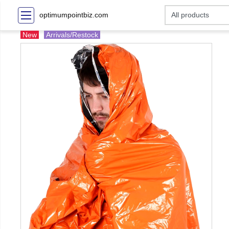
optimumpointbiz.com
New
Arrivals/Restock