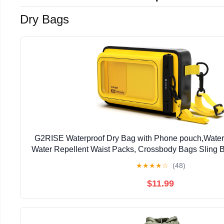
Dry Bags
G2RISE Waterproof Dry Bag with Phone pouch,Water
Water Repellent Waist Packs, Crossbody Bags Sling B
Strap for Men Women Girls
★
★
★
★
☆
(48)
$11.99