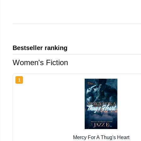
Bestseller ranking
Women's Fiction
1
Mercy For A Thug's Heart