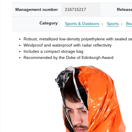
Management number
216715217
Releas
Category
Sports & Outdoors
Sports
Boa
Robust, metallized low-density polyethylene with sealed 
Windproof and waterproof with radar reflectivity
Includes a compact storage bag
Recommended by the Duke of Edinburgh Award