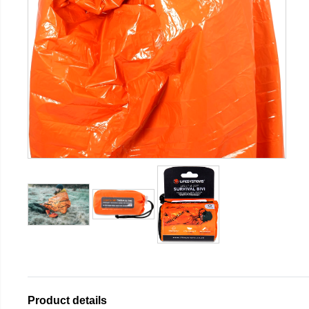
Product details