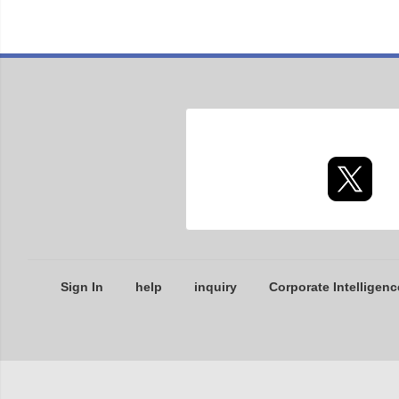
Sign In
help
inquiry
Corporate Intelligenc