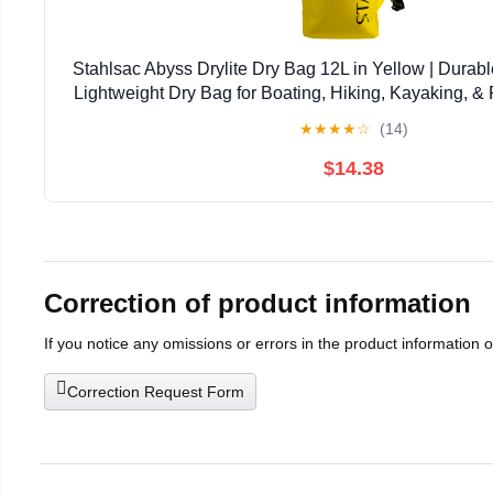
Stahlsac Abyss Drylite Dry Bag 12L in Yellow | Durabl
Lightweight Dry Bag for Boating, Hiking, Kayaking, & R
Enhanced Durability | Removable Str
★
★
★
★
☆
(14)
$14.38
Correction of product information
If you notice any omissions or errors in the product information 
Correction Request Form