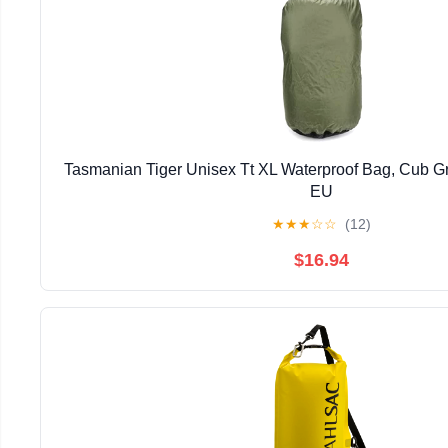
Tasmanian Tiger Unisex Tt XL Waterproof Bag, Cub Gr
EU
★
★
★
☆
☆
(12)
$16.94