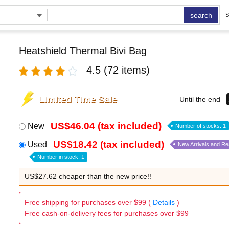
search
S
Heatshield Thermal Bivi Bag
4.5
(72 items)
Limited Time Sale
Until the end
US$46.04 (tax included)
New
Number of stocks: 1
US$18.42 (tax included)
Used
New Arrivals and R
Number in stock: 1
US$27.62 cheaper than the new price!!
Free shipping for purchases over $99 (
Details
)
Free cash-on-delivery fees for purchases over $99