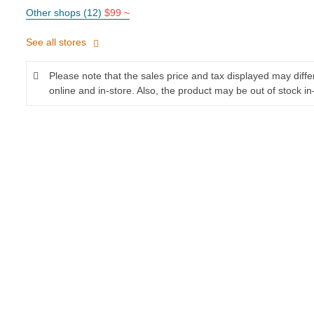
Other shops (12)
$99 ~
See all stores
Please note that the sales price and tax displayed may diff
online and in-store. Also, the product may be out of stock in