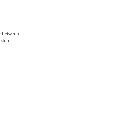
er between
-store.