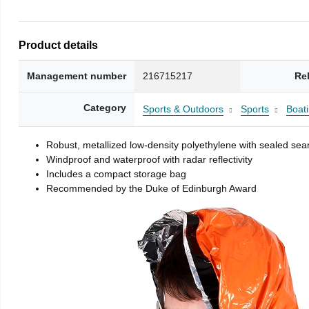
Product details
Management number
216715217
Re
Category
Sports & Outdoors
Sports
Boati
Robust, metallized low-density polyethylene with sealed se
Windproof and waterproof with radar reflectivity
Includes a compact storage bag
Recommended by the Duke of Edinburgh Award