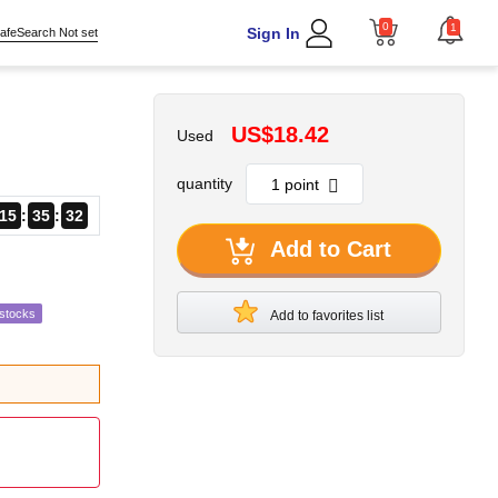
0
1
Sign In
afeSearch Not set
US$18.42
Used
quantity
15
35
31
Add to Cart
estocks
Add to favorites list