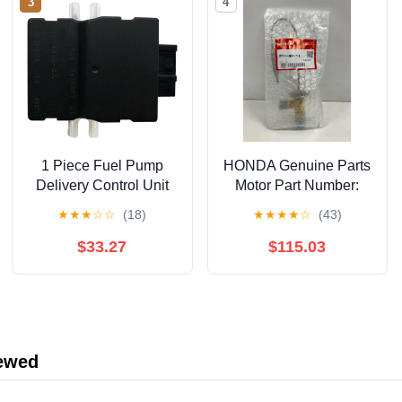
3
4
1 Piece Fuel Pump
HONDA Genuine Parts
Delivery Control Unit
Motor Part Number:
Module Black Plastic
38616-5P6-003
★
★
★
☆
☆
(18)
★
★
★
★
☆
(43)
Compatible For BMW 1
2 3 4 Series ECU
$33.27
$115.03
Control Unit
16147476687
iewed