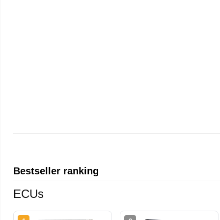
Bestseller ranking
ECUs