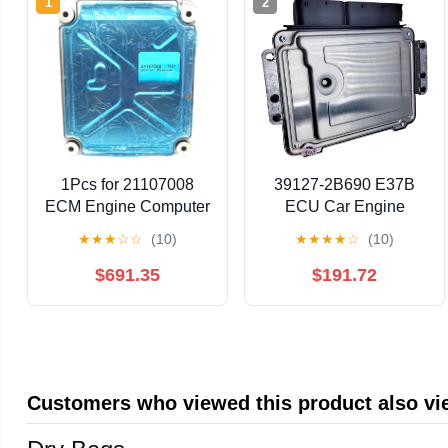
1
2
1Pcs for 21107008
39127-2B690 E37B
ECM Engine Computer
ECU Car Engine
Board ECU Module
Computer Board
★
★
★
☆
☆
(10)
★
★
★
★
☆
(10)
Electronic Control Unit
Electronic Control Unit
Fit for MP7 Truck D13
MEG17.9.12 for
$691.35
$191.72
21107008
391272B690
Customers who viewed this product also v