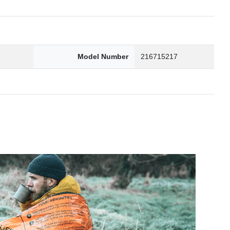
2
Model Number
216715217