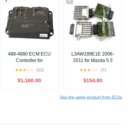
5
6
488-4880 ECM ECU
L3AW189E1E 2006-
Controller for
2011 for Mazda 5 3
Caterpillar CAT
Biante JP 2.3L TCU
★
★
★
☆
☆
(12)
★
★
★
☆
☆
(7)
Engines – 4884880
TCM Transmission
Engine Control Module
Control Module
$1,160.00
$154.80
(ECM) Programmed,
L3AW189E1E
Direct Replacement
See the same product from ECUs
(Part Numbers: 488-
4880, 4884880)