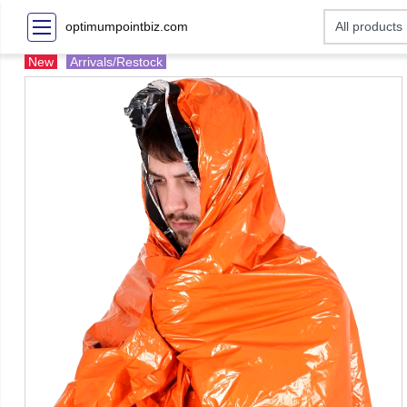
optimumpointbiz.com
New
Arrivals/Restock