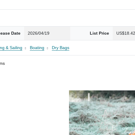
lease Date
2026/04/19
List Price
US$18.4
ng & Sailing
Boating
Dry Bags
ams