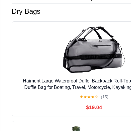
Dry Bags
Haimont Large Waterproof Duffel Backpack Roll-To
Duffle Bag for Boating, Travel, Motorcycle, Kayaki
★
★
★
★
☆
(15)
$19.04