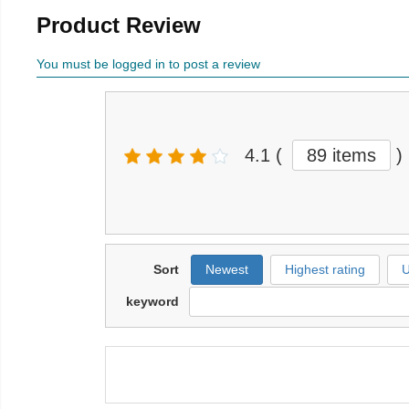
Product Review
You must be logged in to post a review
4.1
(
89 items
)
Sort
Newest
Highest rating
U
keyword