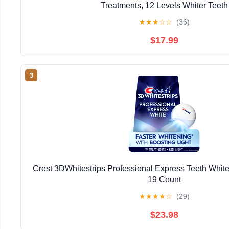
Treatments, 12 Levels Whiter Teeth
★
★
★
☆
☆
(36)
$17.99
3
Crest 3DWhitestrips Professional Express Teeth Whiten
19 Count
★
★
★
★
☆
(29)
$23.98