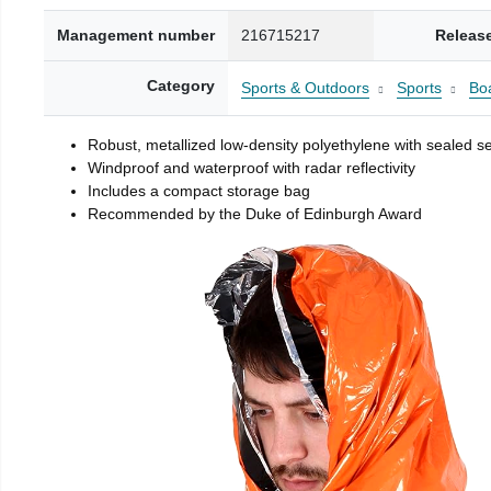
Management number
216715217
Releas
Category
Sports & Outdoors
Sports
Boa
Robust, metallized low-density polyethylene with sealed 
Windproof and waterproof with radar reflectivity
Includes a compact storage bag
Recommended by the Duke of Edinburgh Award