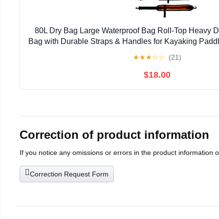
80L Dry Bag Large Waterproof Bag Roll-Top Heavy Du
Bag with Durable Straps & Handles for Kayaking Padd
Rafting Fishing
★
★
★
☆
☆
(21)
$18.00
Correction of product information
If you notice any omissions or errors in the product information 
Correction Request Form