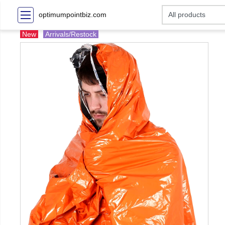
optimumpointbiz.com
New
Arrivals/Restock