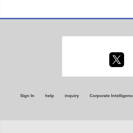
Sign In
help
inquiry
Corporate Intelligenc