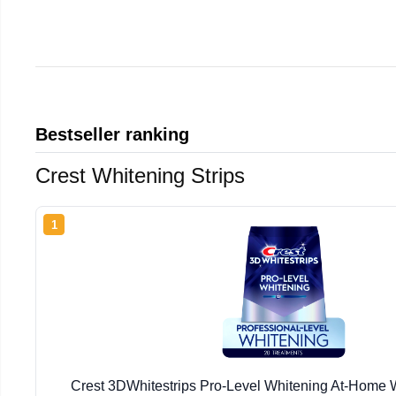
Bestseller ranking
Crest Whitening Strips
1
Crest 3DWhitestrips Pro-Level Whitening At-Home W