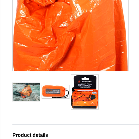
Product details