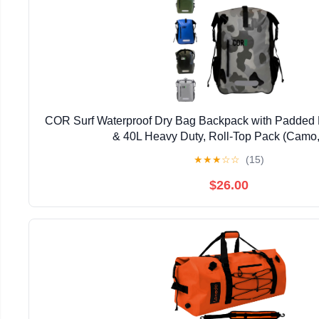
COR Surf Waterproof Dry Bag Backpack with Padded 
& 40L Heavy Duty, Roll-Top Pack (Camo,
★
★
★
☆
☆
(15)
$26.00