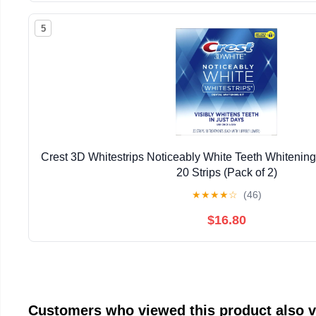
5
Crest 3D Whitestrips Noticeably White Teeth Whitening 
20 Strips (Pack of 2)
★
★
★
★
☆
(46)
$16.80
Customers who viewed this product also 