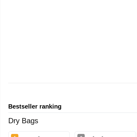
Bestseller ranking
Dry Bags