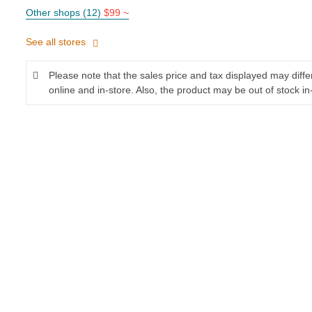
Other shops (12)
$99 ~
See all stores
Please note that the sales price and tax displayed may diff
online and in-store. Also, the product may be out of stock in