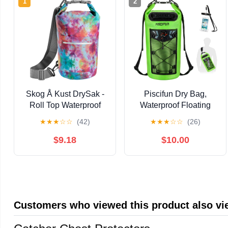
1
2
Skog Å Kust DrySak -
Piscifun Dry Bag,
Roll Top Waterproof
Waterproof Floating
Bag for Travel &
Backpack
★
★
★
☆
☆
(42)
★
★
★
☆
☆
(26)
Outdoors - 5, 10 & 20
10L/20L/30L/40L with
Liter sizes
Waterproof Phone
$9.18
$10.00
Case for Boating,
Kayaking, Fishing
Customers who viewed this product also v