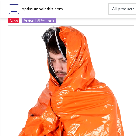
optimumpointbiz.com
New
Arrivals/Restock