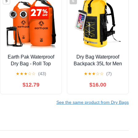
5
6
Earth Pak Waterproof
Dry Bag Waterproof
Dry Bag - Roll Top
Backpack 35L for Men
Waterproof Backpack
& Women Roll-Top
★
★
★
☆
☆
(43)
★
★
★
☆
☆
(7)
Sack Keeps Gear Dry
Hiking Backpack with
for Kayaking & Fishing
IPX8 Waterproof Phone
$12.79
$16.00
with Phone Case
Case for Kayaking
(Orange 10L & 20L)
Boating Cushioned
See the same product from Dry Bags
Padded Back Yellow