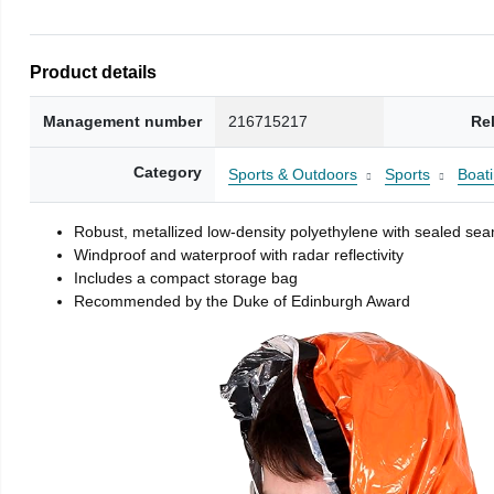
Product details
Management number
216715217
Re
Category
Sports & Outdoors
Sports
Boati
Robust, metallized low-density polyethylene with sealed se
Windproof and waterproof with radar reflectivity
Includes a compact storage bag
Recommended by the Duke of Edinburgh Award