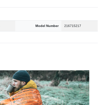
2
Model Number
216715217