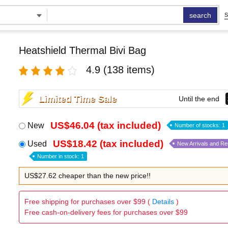
search
S
Heatshield Thermal Bivi Bag
4.9
(138 items)
Limited Time Sale
Until the end
US$46.04 (tax included)
New
Number of stocks: 1
US$18.42 (tax included)
Used
New Arrivals and R
Number in stock: 1
US$27.62 cheaper than the new price!!
Free shipping for purchases over $99 (
Details
)
Free cash-on-delivery fees for purchases over $99