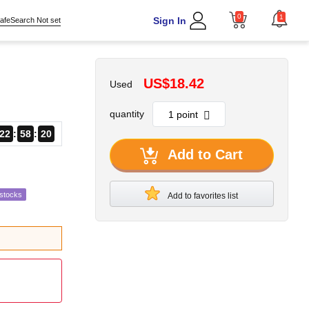
0
1
Sign In
afeSearch Not set
US$18.42
Used
quantity
22
58
18
Add to Cart
estocks
Add to favorites list