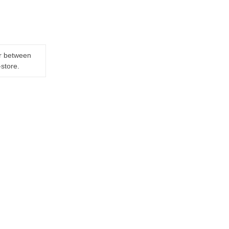
er between
-store.