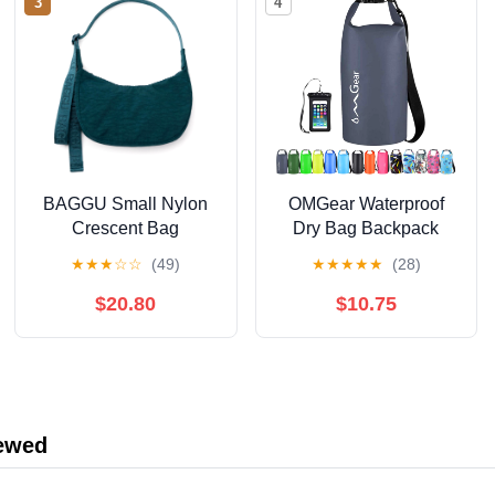
3
4
BAGGU Small Nylon
OMGear Waterproof
Crescent Bag
Dry Bag Backpack
Phone Pouch
★
★
★
☆
☆
(49)
★
★
★
★
★
(28)
40L/30L/20L/10L/5L
Floating Dry Sack for
$20.80
$10.75
Kayaking Boating
Outdoors Activities
iewed