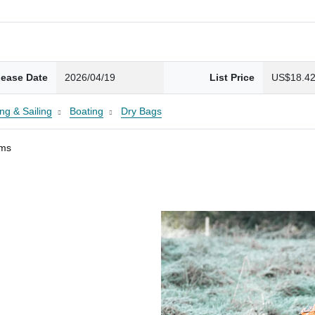
lease Date
2026/04/19
List Price
US$18.4
ng & Sailing
Boating
Dry Bags
ams