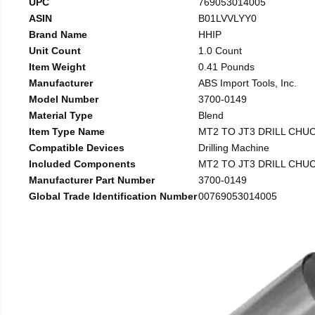
UPC
769053014005
ASIN
B01LVVLYY0
Brand Name
HHIP
Unit Count
1.0 Count
Item Weight
0.41 Pounds
Manufacturer
ABS Import Tools, Inc.
Model Number
3700-0149
Material Type
Blend
Item Type Name
MT2 TO JT3 DRILL CHU
Compatible Devices
Drilling Machine
Included Components
MT2 TO JT3 DRILL CHU
Manufacturer Part Number
3700-0149
Global Trade Identification Number
00769053014005