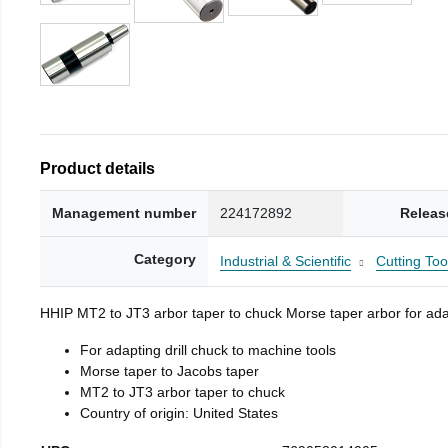
Product details
Management number
224172892
Releas
Category
Industrial & Scientific
Cutting Too
HHIP MT2 to JT3 arbor taper to chuck Morse taper arbor for adap
For adapting drill chuck to machine tools
Morse taper to Jacobs taper
MT2 to JT3 arbor taper to chuck
Country of origin: United States