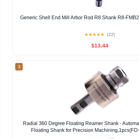
Generic Shell End Mill Arbor Rod R8 Shank R8-FMB2
★
★
★
★
★
(22)
$13.44
3
Radial 360 Degree Floating Reamer Shank - Automat
Floating Shank for Precision Machining,1pcs(