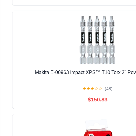
Makita E-00963 Impact XPS™ T10 Torx 2" Powe
★
★
★
☆
☆
(48)
$150.83