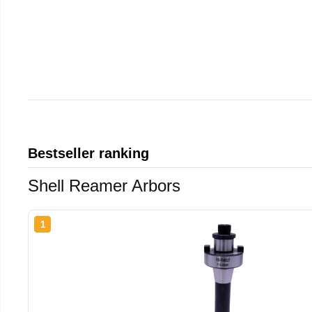
Bestseller ranking
Shell Reamer Arbors
1