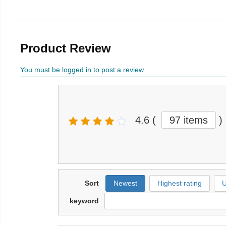
Product Review
You must be logged in to post a review
4.6
(
97 items
)
Sort
Newest
Highest rating
U
keyword