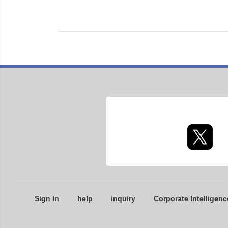
Sign In
help
inquiry
Corporate Intelligenc