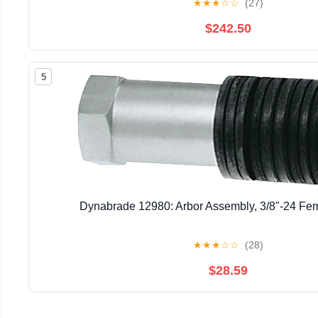
★
★
★
☆
☆
(27)
$242.50
5
Dynabrade 12980: Arbor Assembly, 3/8"-24 Fe
★
★
★
☆
☆
(28)
$28.59