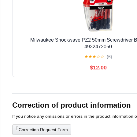
Milwaukee Shockwave PZ2 50mm Screwdriver Bi
4932472050
★
★
★
☆
☆
(6)
$12.00
Correction of product information
If you notice any omissions or errors in the product information 
Correction Request Form