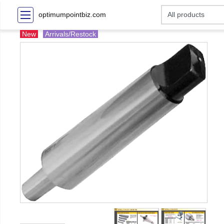
optimumpointbiz.com
New
Arrivals/Restock