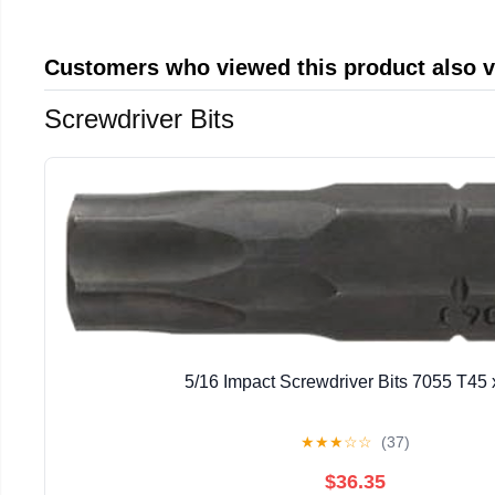
Customers who viewed this product also 
Screwdriver Bits
5/16 Impact Screwdriver Bits 7055 T45 
★
★
★
☆
☆
(37)
$36.35