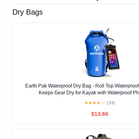
Dry Bags
Earth Pak Waterproof Dry Bag - Roll Top Waterpro
Keeps Gear Dry for Kayak with Waterproof P
★
★
★
★
☆
(33)
$13.60