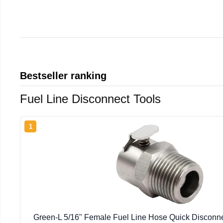
Bestseller ranking
Fuel Line Disconnect Tools
1
Green-L 5/16" Female Fuel Line Hose Quick Disconnec