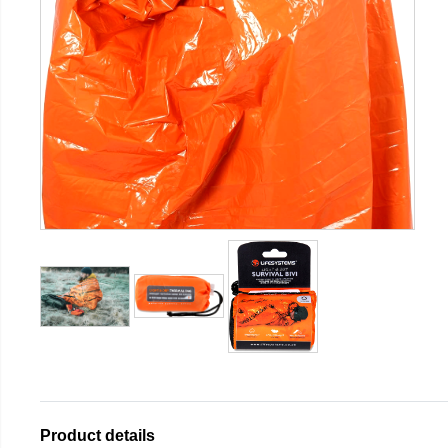
Product details