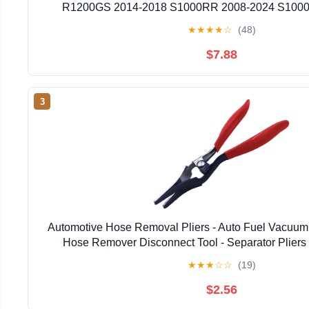
R1200GS 2014-2018 S1000RR 2008-2024 S1000
★
★
★
★
☆
(48)
$7.88
3
Automotive Hose Removal Pliers - Auto Fuel Vacuum
Hose Remover Disconnect Tool - Separator Pliers 
Repairing Tool - Hose Clamp Pliers for Marine, Wa
★
★
★
☆
☆
(19)
$2.56