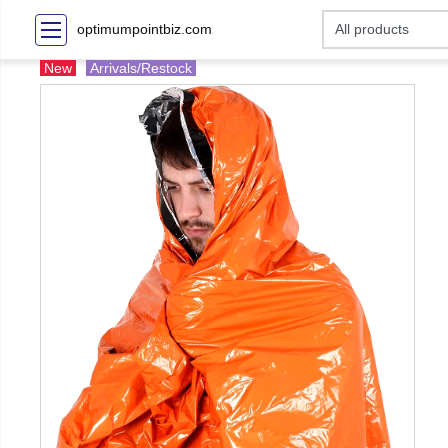
optimumpointbiz.com
New
Arrivals/Restock