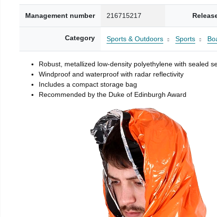
Management number
216715217
Releas
Category
Sports & Outdoors
Sports
Boa
Robust, metallized low-density polyethylene with sealed 
Windproof and waterproof with radar reflectivity
Includes a compact storage bag
Recommended by the Duke of Edinburgh Award