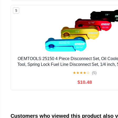
5
OEMTOOLS 25150 4 Piece Disconnect Set, Oil Coole
Tool, Spring Lock Fuel Line Disconnect Set, 1/4 inch, 5
1/2 inch
★
★
★
★
☆
(5)
$10.48
Customers who viewed this product also 