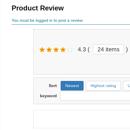
Product Review
You must be logged in to post a review
4.3
(
24 items
)
Sort
Newest
Highest rating
U
keyword