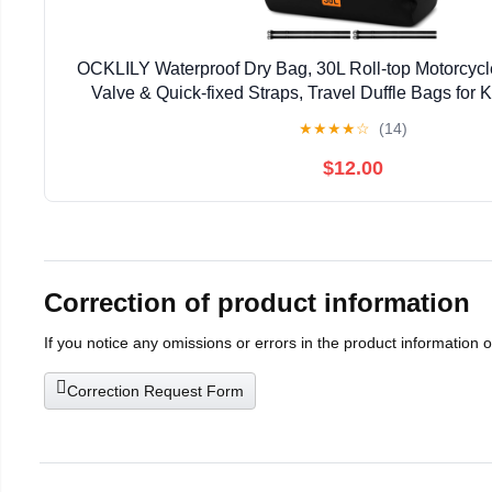
OCKLILY Waterproof Dry Bag, 30L Roll-top Motorcycle
Valve & Quick-fixed Straps, Travel Duffle Bags for
Boarding Rafting Boating Camping Riding Fish
★
★
★
★
☆
(14)
$12.00
Correction of product information
If you notice any omissions or errors in the product information 
Correction Request Form