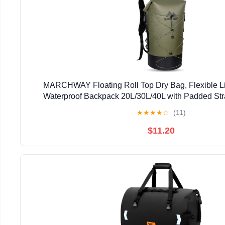
MARCHWAY Floating Roll Top Dry Bag, Flexible L
Waterproof Backpack 20L/30L/40L with Padded Stra
Kayaking, Swimming, Hiking, Beach (Gree
★
★
★
★
☆
(11)
$11.20