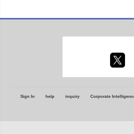
Sign In
help
inquiry
Corporate Intelligenc