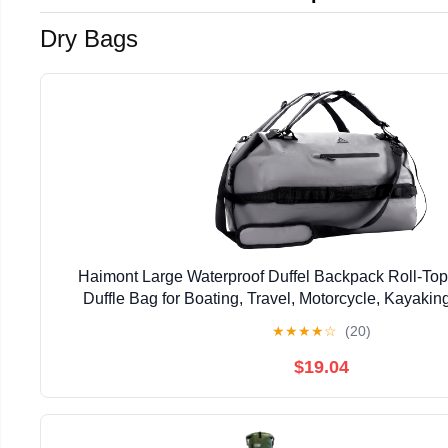
Dry Bags
Haimont Large Waterproof Duffel Backpack Roll-To
Duffle Bag for Boating, Travel, Motorcycle, Kayaki
★
★
★
★
☆
(20)
$19.04