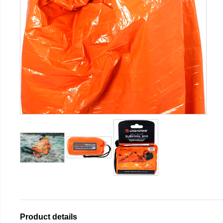
Product details