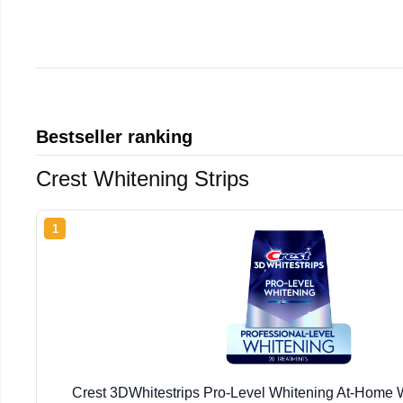
Bestseller ranking
Crest Whitening Strips
1
Crest 3DWhitestrips Pro-Level Whitening At-Home W