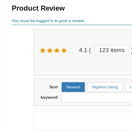
Product Review
You must be logged in to post a review
4.1
(
123 items
Sort
Newest
Highest rating
U
keyword