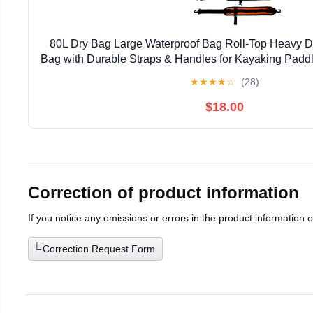
80L Dry Bag Large Waterproof Bag Roll-Top Heavy Du
Bag with Durable Straps & Handles for Kayaking Padd
Rafting Fishing
★
★
★
★
☆
(28)
$18.00
Correction of product information
If you notice any omissions or errors in the product information 
Correction Request Form