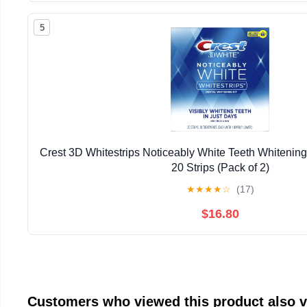
5
Crest 3D Whitestrips Noticeably White Teeth Whitening 
20 Strips (Pack of 2)
★
★
★
★
☆
(17)
$16.80
Customers who viewed this product also 