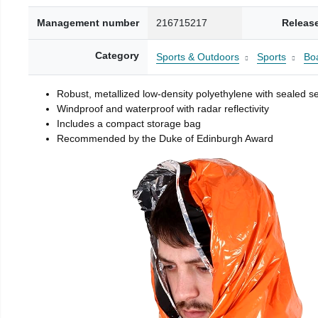
Management number
216715217
Releas
Category
Sports & Outdoors
Sports
Boa
Robust, metallized low-density polyethylene with sealed 
Windproof and waterproof with radar reflectivity
Includes a compact storage bag
Recommended by the Duke of Edinburgh Award