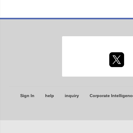
Sign In
help
inquiry
Corporate Intelligenc