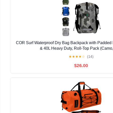
COR Surf Waterproof Dry Bag Backpack with Padded 
& 40L Heavy Duty, Roll-Top Pack (Camo,
★
★
★
★
☆
(14)
$26.00