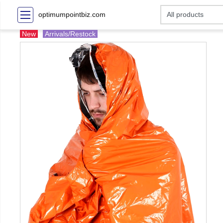
optimumpointbiz.com
New
Arrivals/Restock