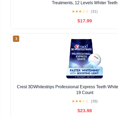
Treatments, 12 Levels Whiter Teeth
★
★
★
☆
☆
(31)
$17.99
3
Crest 3DWhitestrips Professional Express Teeth Whiten
19 Count
★
★
★
☆
☆
(39)
$23.98