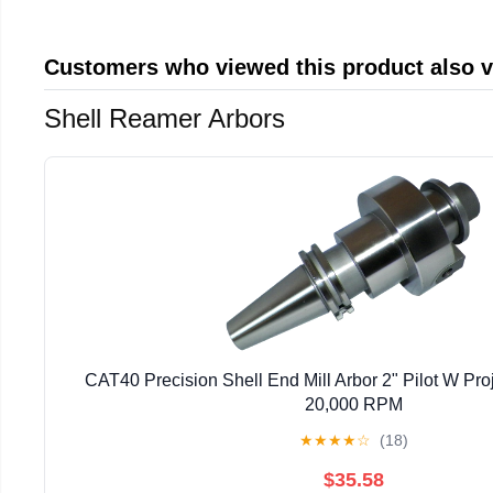
Customers who viewed this product also 
Shell Reamer Arbors
CAT40 Precision Shell End Mill Arbor 2" Pilot W Proj
20,000 RPM
★
★
★
★
☆
(18)
$35.58