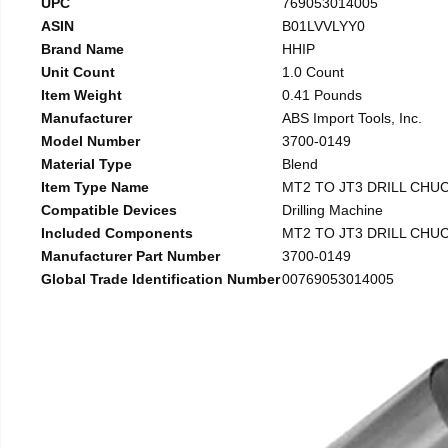
UPC
769053014005
ASIN
B01LVVLYY0
Brand Name
HHIP
Unit Count
1.0 Count
Item Weight
0.41 Pounds
Manufacturer
ABS Import Tools, Inc.
Model Number
3700-0149
Material Type
Blend
Item Type Name
MT2 TO JT3 DRILL CHU
Compatible Devices
Drilling Machine
Included Components
MT2 TO JT3 DRILL CHU
Manufacturer Part Number
3700-0149
Global Trade Identification Number
00769053014005