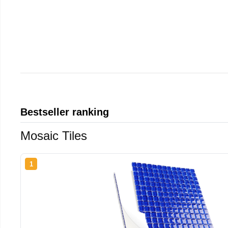
Bestseller ranking
Mosaic Tiles
1