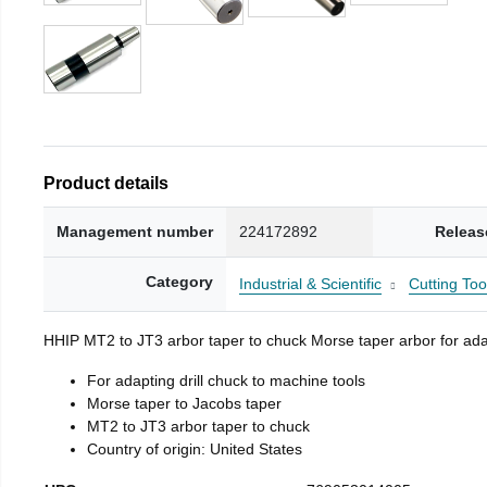
Product details
Management number
224172892
Releas
Category
Industrial & Scientific
Cutting Too
HHIP MT2 to JT3 arbor taper to chuck Morse taper arbor for adap
For adapting drill chuck to machine tools
Morse taper to Jacobs taper
MT2 to JT3 arbor taper to chuck
Country of origin: United States