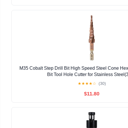
M35 Cobalt Step Drill Bit High Speed Steel Cone Hex
Bit Tool Hole Cutter for Stainless Steel(
★
★
★
★
☆
(30)
$11.80