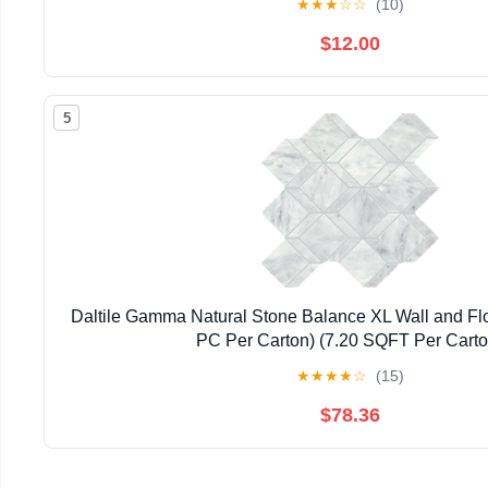
★
★
★
☆
☆
(10)
$12.00
5
Daltile Gamma Natural Stone Balance XL Wall and Flo
PC Per Carton) (7.20 SQFT Per Carto
★
★
★
★
☆
(15)
$78.36