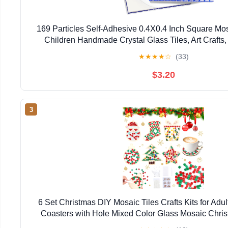
169 Particles Self-Adhesive 0.4X0.4 Inch Square Mos
Children Handmade Crystal Glass Tiles, Art Crafts
Projects, Home Decoration DIY Art Projects
★
★
★
★
☆
(33)
$3.20
3
6 Set Christmas DIY Mosaic Tiles Crafts Kits for A
Coasters with Hole Mixed Color Glass Mosaic Chri
Crafts Kits for Holiday Indoor Home Decor Handm