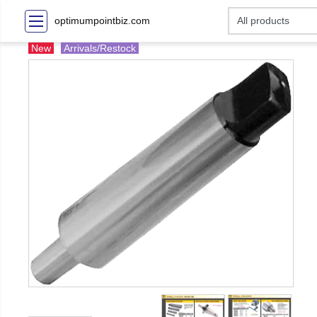
optimumpointbiz.com
New
Arrivals/Restock