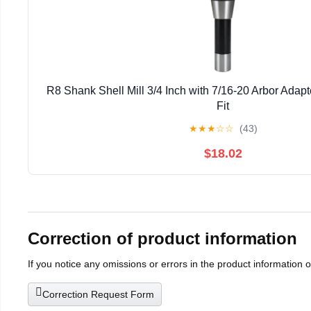
R8 Shank Shell Mill 3/4 Inch with 7/16-20 Arbor Adapt
Fit
★
★
★
☆
☆
(43)
$18.02
Correction of product information
If you notice any omissions or errors in the product information 
Correction Request Form