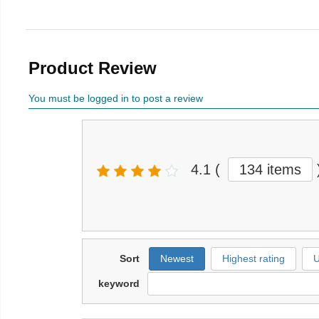
Product Review
You must be logged in to post a review
4.1
(
134 items
Sort
Newest
Highest rating
U
keyword