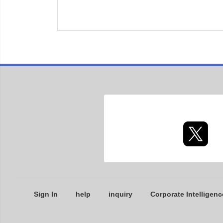
Sign In
help
inquiry
Corporate Intelligenc