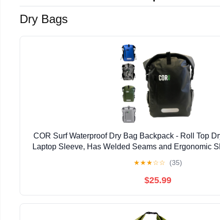
Dry Bags
COR Surf Waterproof Dry Bag Backpack - Roll Top D
Laptop Sleeve, Has Welded Seams and Ergonomic Sh
for Boating, Hiking, Kayaking, and More, Available
★
★
★
☆
☆
(35)
$25.99