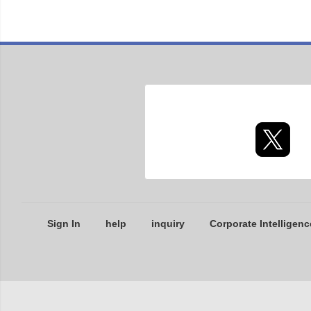
Sign In
help
inquiry
Corporate Intelligenc