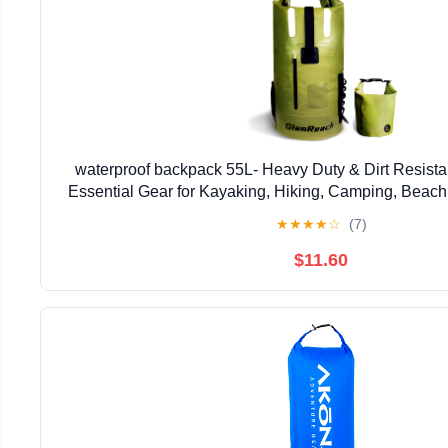
waterproof backpack 55L- Heavy Duty & Dirt Resista
Essential Gear for Kayaking, Hiking, Camping, Beach 
bag (Green, 55L)
★
★
★
★
☆
(7)
$11.60