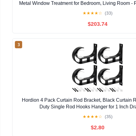
Metal Window Treatment for Bedroom, Living Room - Fi
White Finish
★
★
★
★
☆
(33)
$203.74
3
Hordion 4 Pack Curtain Rod Bracket, Black Curtain
Duty Single Rod Hooks Hanger for 1 Inch D
★
★
★
★
☆
(35)
$2.80