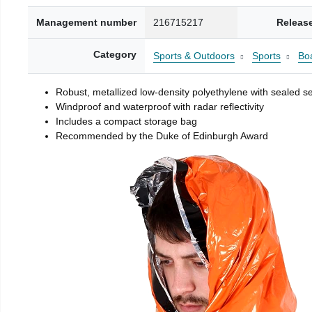
Management number
216715217
Releas
Category
Sports & Outdoors
Sports
Boa
Robust, metallized low-density polyethylene with sealed 
Windproof and waterproof with radar reflectivity
Includes a compact storage bag
Recommended by the Duke of Edinburgh Award