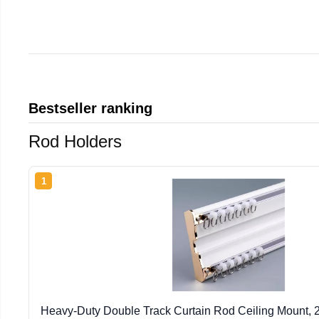
Bestseller ranking
Rod Holders
1
Heavy-Duty Double Track Curtain Rod Ceiling Mount, 2