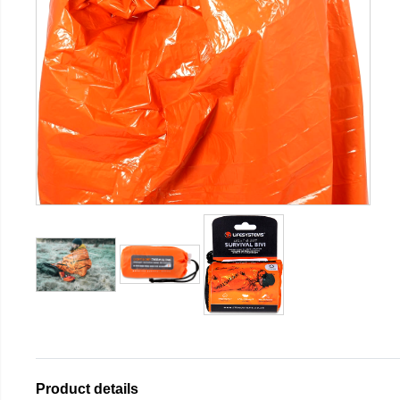
Product details