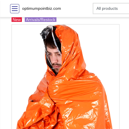
optimumpointbiz.com
New
Arrivals/Restock