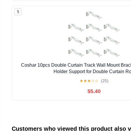
5
Coshar 10pcs Double Curtain Track Wall Mount Brac
Holder Support for Double Curtain R
★
★
★
☆
☆
(25)
$5.40
Customers who viewed this product also 