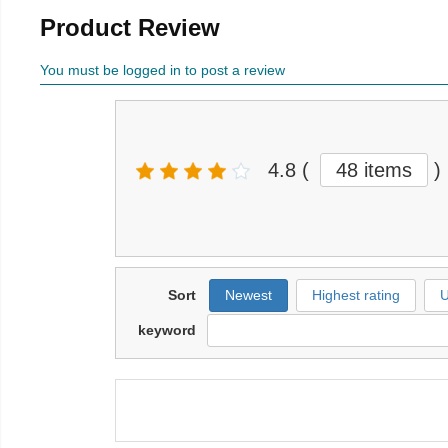
Product Review
You must be logged in to post a review
4.8
(
48 items
)
Sort
Newest
Highest rating
U
keyword