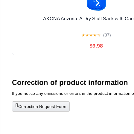
AKONA Arizona. A Dry Stuff Sack with Car
★
★
★
★
☆
(37)
$9.98
Correction of product information
If you notice any omissions or errors in the product information 
Correction Request Form