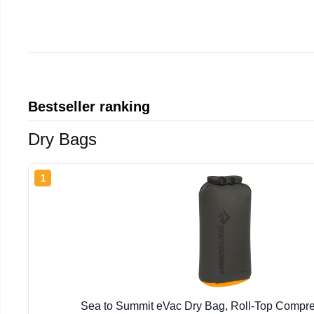
Bestseller ranking
Dry Bags
1
Sea to Summit eVac Dry Bag, Roll-Top Compr