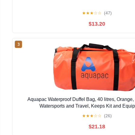
★
★
★
☆
☆
(47)
$13.20
3
Aquapac Waterproof Duffel Bag, 40 litres, Orange, I
Watersports and Travel, Keeps Kit and Equi
★
★
★
☆
☆
(26)
$21.18