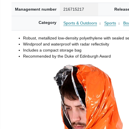
Management number
216715217
Releas
Category
Sports & Outdoors
Sports
Boa
Robust, metallized low-density polyethylene with sealed 
Windproof and waterproof with radar reflectivity
Includes a compact storage bag
Recommended by the Duke of Edinburgh Award