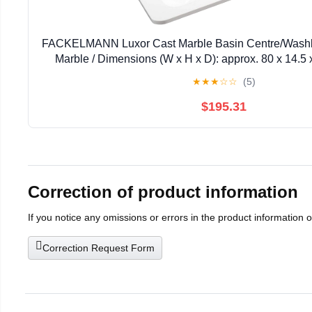
FACKELMANN Luxor Cast Marble Basin Centre/Washb
Marble / Dimensions (W x H x D): approx. 80 x 14.5 
Quality Bathroom and Toilet Basin / Colour: White
★
★
★
☆
☆
(5)
$195.31
Correction of product information
If you notice any omissions or errors in the product information 
Correction Request Form