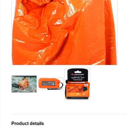
Product details