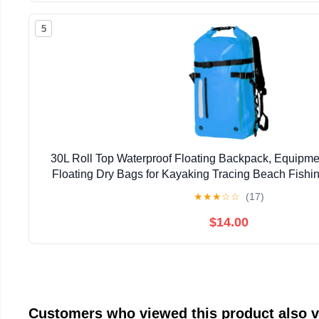
5
30L Roll Top Waterproof Floating Backpack, Equipme
Floating Dry Bags for Kayaking Tracing Beach Fishin
Camping Travel (Blue)
★
★
★
☆
☆
(17)
$14.00
Customers who viewed this product also 