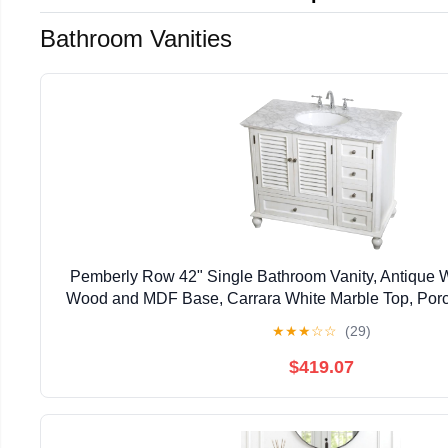
Bathroom Vanities
Pemberly Row 42" Single Bathroom Vanity, Antique Wh
Wood and MDF Base, Carrara White Marble Top, Por
Sink, 2 Drawers and 3 Doors, Freestanding for
★
★
★
☆
☆
(29)
$419.07