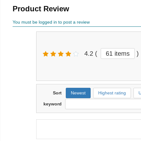
Product Review
You must be logged in to post a review
4.2
(
61 items
)
Sort
Newest
Highest rating
U
keyword