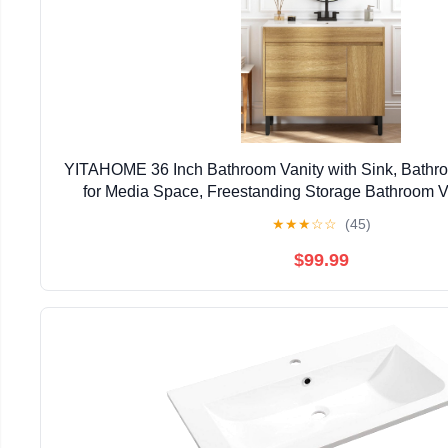
YITAHOME 36 Inch Bathroom Vanity with Sink, Bathro
for Media Space, Freestanding Storage Bathroom Va
Closing Cabinet & 2 Drawers
★
★
★
☆
☆
(45)
$99.99