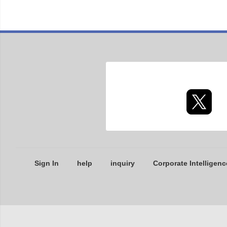
Sign In
help
inquiry
Corporate Intelligenc