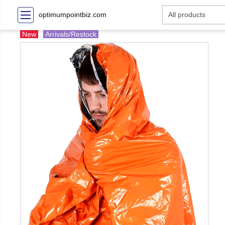
optimumpointbiz.com
New
Arrivals/Restock