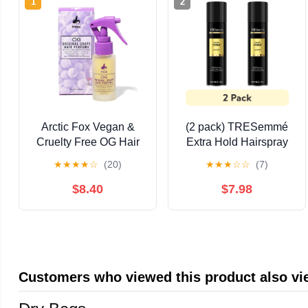
1
2
Arctic Fox Vegan &
(2 pack) TRESemmé
Cruelty Free OG Hair
Extra Hold Hairspray
Perfume & UV
with 24H Hold and
★
★
★
★
☆
(20)
★
★
★
☆
☆
(7)
Protectant
Frizz Control, 14.6 oz
$8.40
$7.98
Customers who viewed this product also v