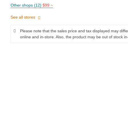
Other shops (12)
$99 ~
See all stores
Please note that the sales price and tax displayed may diff
online and in-store. Also, the product may be out of stock in