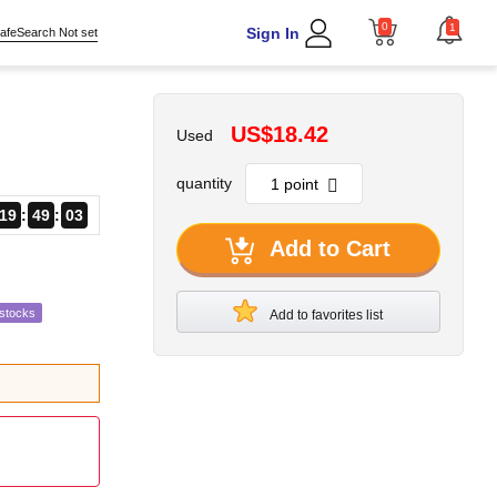
0
1
Sign In
afeSearch Not set
US$18.42
Used
quantity
19
49
02
Add to Cart
estocks
Add to favorites list