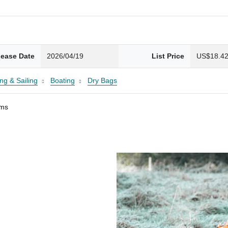
lease Date
2026/04/19
List Price
US$18.4
ng & Sailing
Boating
Dry Bags
ams