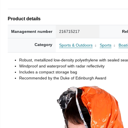
Product details
Management number
216715217
Re
Category
Sports & Outdoors
Sports
Boati
Robust, metallized low-density polyethylene with sealed se
Windproof and waterproof with radar reflectivity
Includes a compact storage bag
Recommended by the Duke of Edinburgh Award