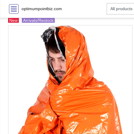
optimumpointbiz.com
New
Arrivals/Restock