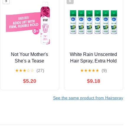
5
6
Not Your Mother's
White Rain Unscented
She's a Tease
Hair Spray, Extra Hold
Volumizing Hairspray,
7 oz (Pack of 6)
★
★
★
☆
☆
(27)
★
★
★
★
★
(9)
8 oz
$5.20
$9.18
See the same product from Hairspray