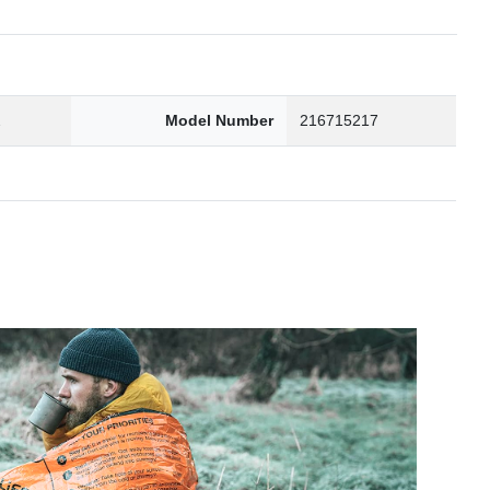
2
Model Number
216715217