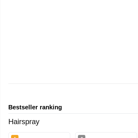
Bestseller ranking
Hairspray