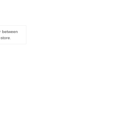
er between
-store.