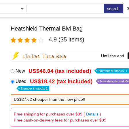
search
S
Heatshield Thermal Bivi Bag
4.9
(35 items)
Limited Time Sale
Until the end
US$46.04 (tax included)
New
Number of stocks: 1
US$18.42 (tax included)
Used
New Arrivals and R
Number in stock: 1
US$27.62 cheaper than the new price!!
Free shipping for purchases over $99 (
Details
)
Free cash-on-delivery fees for purchases over $99