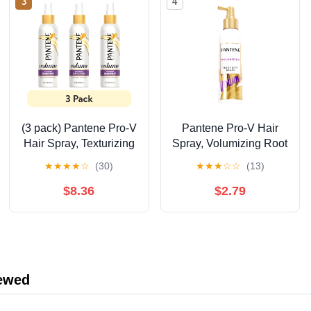
3
4
(3 pack) Pantene Pro-V
Pantene Pro-V Hair
Hair Spray, Texturizing
Spray, Volumizing Root
& Volumizing , Non-
Lift, 5.7 fl oz
★
★
★
★
☆
(30)
★
★
★
☆
☆
(13)
Aerosol, 8.5 fl oz
$8.36
$2.79
iewed